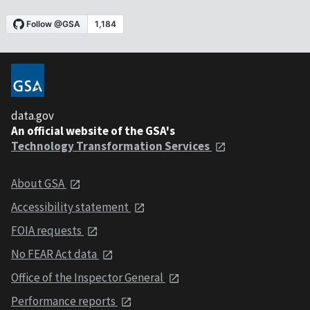
data.gov
An official website of the GSA's
Technology Transformation Services
About GSA
Accessibility statement
FOIA requests
No FEAR Act data
Office of the Inspector General
Performance reports