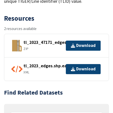
unique TIGER/Line identifier (TLID) value.
Resources
2 resources available
tl_2023_47171_edges.zip
Download
ZIP
tl_2023_edges.shp.ea.iso.xml
Download
XML
Find Related Datasets