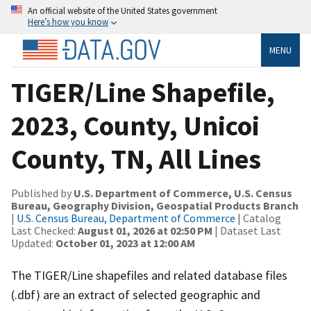
An official website of the United States government
Here’s how you know
MENU
TIGER/Line Shapefile,
2023, County, Unicoi
County, TN, All Lines
Published by
U.S. Department of Commerce, U.S. Census
Bureau, Geography Division, Geospatial Products Branch
|
U.S. Census Bureau, Department of Commerce
| Catalog
Last Checked:
August 01, 2026 at 02:50 PM
| Dataset Last
Updated:
October 01, 2023 at 12:00 AM
The TIGER/Line shapefiles and related database files
(.dbf) are an extract of selected geographic and