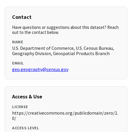
Contact
Have questions or suggestions about this dataset? Reach
out to the contact below.
NAME
U.S. Department of Commerce, U.S. Census Bureau,
Geography Division, Geospatial Products Branch
EMAIL
geo.geography@census.gov
Access & Use
LICENSE
https://creativecommons.org/publicdomain/zero/1.
0/
ACCESS LEVEL