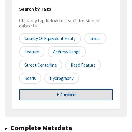
Search by Tags
Click any tag below to search for similar
datasets
County Or Equivalent Entity
Linear
Feature
Address Range
Street Centerline
Road Feature
Roads
Hydrography
+ 4 more
Complete Metadata