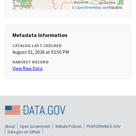
©
OpenStreetMap
contributors
Metadata Information
CATALOG LAST CHECKED
August 01, 2026 at 02:50 PM
HARVEST RECORD
View Raw Data
About
Open Government
Website Policies
PERFORMANCE.GOV
Data.gov on Github