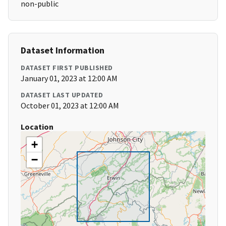
non-public
Dataset Information
DATASET FIRST PUBLISHED
January 01, 2023 at 12:00 AM
DATASET LAST UPDATED
October 01, 2023 at 12:00 AM
Location
+
−