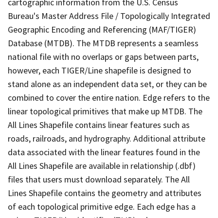
cartographic information from the U.S. Census
Bureau's Master Address File / Topologically Integrated
Geographic Encoding and Referencing (MAF/TIGER)
Database (MTDB). The MTDB represents a seamless
national file with no overlaps or gaps between parts,
however, each TIGER/Line shapefile is designed to
stand alone as an independent data set, or they can be
combined to cover the entire nation. Edge refers to the
linear topological primitives that make up MTDB. The
All Lines Shapefile contains linear features such as
roads, railroads, and hydrography. Additional attribute
data associated with the linear features found in the
All Lines Shapefile are available in relationship (.dbf)
files that users must download separately. The All
Lines Shapefile contains the geometry and attributes
of each topological primitive edge. Each edge has a