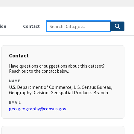
ide
Contact
Contact
Have questions or suggestions about this dataset?
Reach out to the contact below.
NAME
U.S. Department of Commerce, U.S. Census Bureau,
Geography Division, Geospatial Products Branch
EMAIL
geo.geography@census.gov