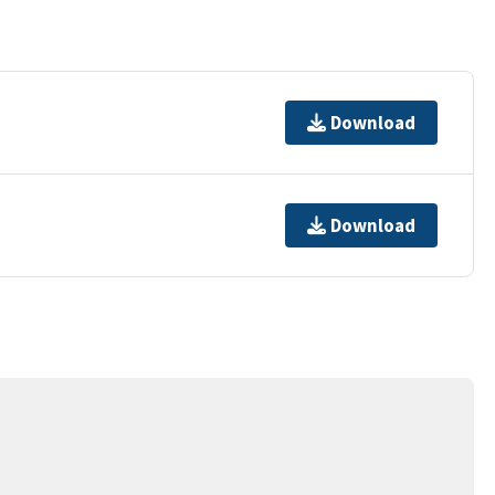
Download
Download