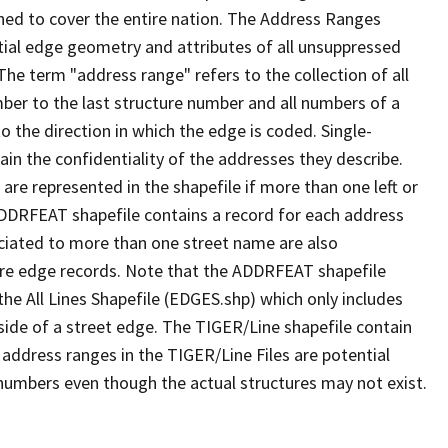
ned to cover the entire nation. The Address Ranges
ial edge geometry and attributes of all unsuppressed
The term "address range" refers to the collection of all
ber to the last structure number and all numbers of a
o the direction in which the edge is coded. Single-
n the confidentiality of the addresses they describe.
are represented in the shapefile if more than one left or
ADDRFEAT shapefile contains a record for each address
ciated to more than one street name are also
ure edge records. Note that the ADDRFEAT shapefile
he All Lines Shapefile (EDGES.shp) which only includes
side of a street edge. The TIGER/Line shapefile contain
 address ranges in the TIGER/Line Files are potential
e numbers even though the actual structures may not exist.