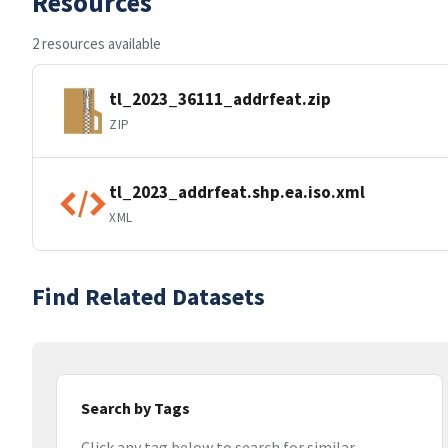
Resources
2 resources available
tl_2023_36111_addrfeat.zip
ZIP
tl_2023_addrfeat.shp.ea.iso.xml
XML
Find Related Datasets
Search by Tags
Click any tag below to search for similar