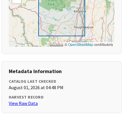
©
OpenStreetMap
contributors
Metadata Information
CATALOG LAST CHECKED
August 01, 2026 at 04:48 PM
HARVEST RECORD
View Raw Data