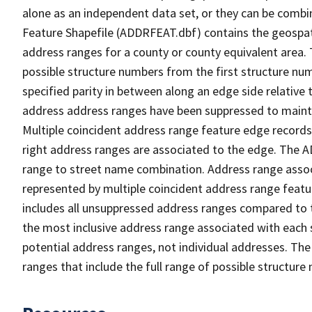
alone as an independent data set, or they can be combi
Feature Shapefile (ADDRFEAT.dbf) contains the geospat
address ranges for a county or county equivalent area. 
possible structure numbers from the first structure num
specified parity in between along an edge side relative t
address address ranges have been suppressed to maintai
Multiple coincident address range feature edge records 
right address ranges are associated to the edge. The 
range to street name combination. Address range asso
represented by multiple coincident address range feat
includes all unsuppressed address ranges compared to t
the most inclusive address range associated with each 
potential address ranges, not individual addresses. The
ranges that include the full range of possible structur