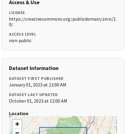
Access & Use
LICENSE
https://creativecommons.org/publicdomain/zero/1.
0/
ACCESS LEVEL
non-public
Dataset Information
DATASET FIRST PUBLISHED
January 01, 2023 at 12:00 AM
DATASET LAST UPDATED
October 01, 2023 at 12:00 AM
Location
+
−