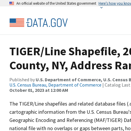
An official website of the United States government
Here’s how you kno
TIGER/Line Shapefile, 2
County, NY, Address Ra
Published by
U.S. Department of Commerce, U.S. Census B
U.S. Census Bureau, Department of Commerce
| Catalog Last
October 01, 2023 at 12:00 AM
The TIGER/Line shapefiles and related database files (.
cartographic information from the U.S. Census Bureau's
Geographic Encoding and Referencing (MAF/TIGER) Da
national file with no overlaps or gaps between parts, h