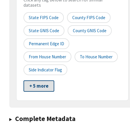
datasets
State FIPS Code
County FIPS Code
State GNIS Code
County GNIS Code
Permanent Edge ID
From House Number
To House Number
Side Indicator Flag
+ 5 more
Complete Metadata