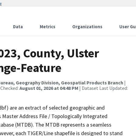
w
Data
Metrics
Organizations
User Gu
023, County, Ulster
nge-Feature
ureau, Geography Division, Geospatial Products Branch
|
 Checked:
August 01, 2026 at 04:48 PM
| Dataset Last Updated:
dbf) are an extract of selected geographic and
 Master Address File / Topologically Integrated
tabase (MTDB). The MTDB represents a seamless
owever, each TIGER/Line shapefile is designed to stand