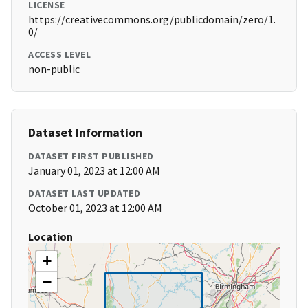
LICENSE
https://creativecommons.org/publicdomain/zero/1.
0/
ACCESS LEVEL
non-public
Dataset Information
DATASET FIRST PUBLISHED
January 01, 2023 at 12:00 AM
DATASET LAST UPDATED
October 01, 2023 at 12:00 AM
Location
+
−