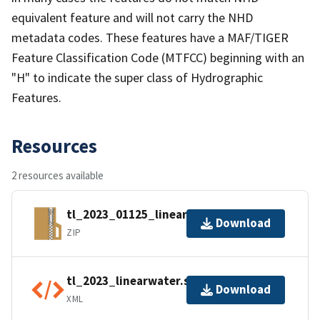
equivalent feature and will not carry the NHD
metadata codes. These features have a MAF/TIGER
Feature Classification Code (MTFCC) beginning with an
"H" to indicate the super class of Hydrographic
Features.
Resources
2 resources available
tl_2023_01125_linearwater.zip
Download
ZIP
tl_2023_linearwater.shp.ea.iso.xml
Download
XML