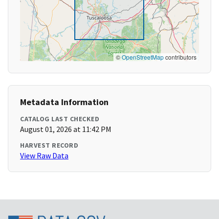
©
OpenStreetMap
contributors
Metadata Information
CATALOG LAST CHECKED
August 01, 2026 at 11:42 PM
HARVEST RECORD
View Raw Data