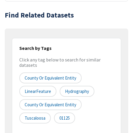
Find Related Datasets
Search by Tags
Click any tag below to search for similar
datasets
County Or Equivalent Entity
LinearFeature
Hydrography
County Or Equivalent Entity
Tuscaloosa
01125