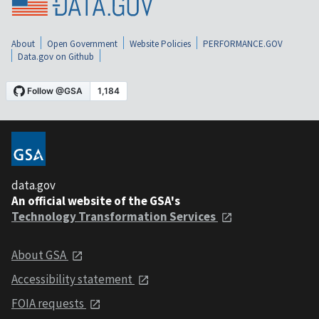
About
Open Government
Website Policies
PERFORMANCE.GOV
Data.gov on Github
data.gov
An official website of the GSA's
Technology Transformation Services
About GSA
Accessibility statement
FOIA requests