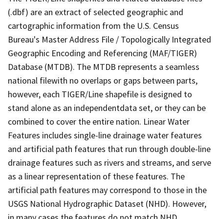
(.dbf) are an extract of selected geographic and
cartographic information from the U.S. Census
Bureau's Master Address File / Topologically Integrated
Geographic Encoding and Referencing (MAF/TIGER)
Database (MTDB). The MTDB represents a seamless
national filewith no overlaps or gaps between parts,
however, each TIGER/Line shapefile is designed to
stand alone as an independentdata set, or they can be
combined to cover the entire nation. Linear Water
Features includes single-line drainage water features
and artificial path features that run through double-line
drainage features such as rivers and streams, and serve
as a linear representation of these features. The
artificial path features may correspond to those in the
USGS National Hydrographic Dataset (NHD). However,
in many cases the features do not match NHD