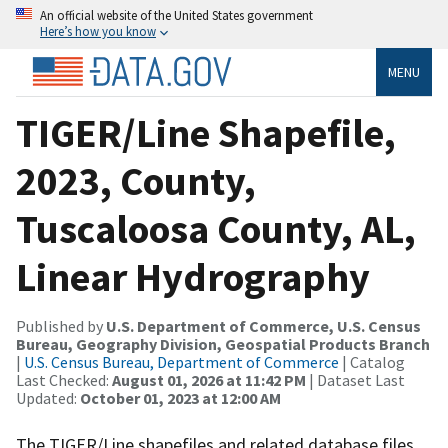
An official website of the United States government
Here’s how you know
MENU
TIGER/Line Shapefile,
2023, County,
Tuscaloosa County, AL,
Linear Hydrography
Published by
U.S. Department of Commerce, U.S. Census
Bureau, Geography Division, Geospatial Products Branch
|
U.S. Census Bureau, Department of Commerce
| Catalog
Last Checked:
August 01, 2026 at 11:42 PM
| Dataset Last
Updated:
October 01, 2023 at 12:00 AM
The TIGER/Line shapefiles and related database files