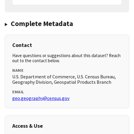
Complete Metadata
Contact
Have questions or suggestions about this dataset? Reach
out to the contact below.
NAME
U.S. Department of Commerce, U.S. Census Bureau,
Geography Division, Geospatial Products Branch
EMAIL
geo.geography@census.gov
Access & Use