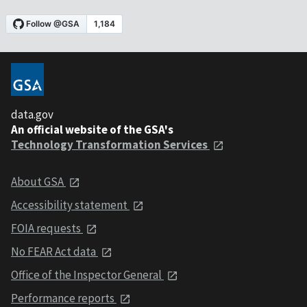
data.gov
An official website of the GSA's
Technology Transformation Services
About GSA
Accessibility statement
FOIA requests
No FEAR Act data
Office of the Inspector General
Performance reports