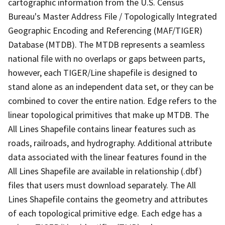
cartographic information from the U.S. Census
Bureau's Master Address File / Topologically Integrated
Geographic Encoding and Referencing (MAF/TIGER)
Database (MTDB). The MTDB represents a seamless
national file with no overlaps or gaps between parts,
however, each TIGER/Line shapefile is designed to
stand alone as an independent data set, or they can be
combined to cover the entire nation. Edge refers to the
linear topological primitives that make up MTDB. The
All Lines Shapefile contains linear features such as
roads, railroads, and hydrography. Additional attribute
data associated with the linear features found in the
All Lines Shapefile are available in relationship (.dbf)
files that users must download separately. The All
Lines Shapefile contains the geometry and attributes
of each topological primitive edge. Each edge has a