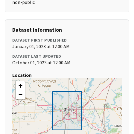
non-public
Dataset Information
DATASET FIRST PUBLISHED
January 01, 2023 at 12:00 AM
DATASET LAST UPDATED
October 01, 2023 at 12:00 AM
Location
+
−