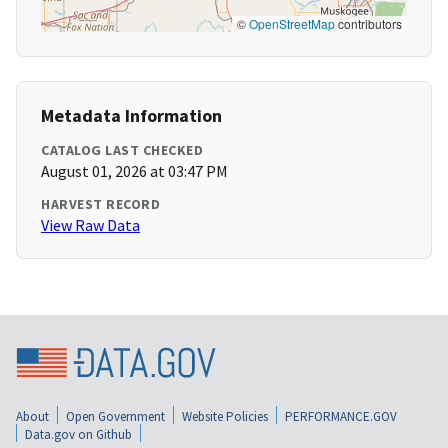
©
OpenStreetMap
contributors
Metadata Information
CATALOG LAST CHECKED
August 01, 2026 at 03:47 PM
HARVEST RECORD
View Raw Data
About
Open Government
Website Policies
PERFORMANCE.GOV
Data.gov on Github