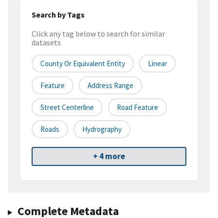
Search by Tags
Click any tag below to search for similar
datasets
County Or Equivalent Entity
Linear
Feature
Address Range
Street Centerline
Road Feature
Roads
Hydrography
+ 4 more
Complete Metadata