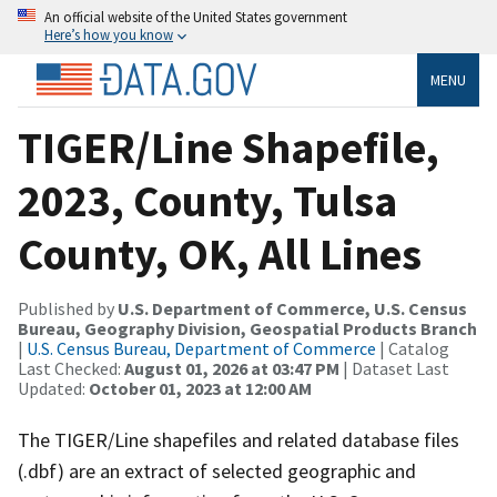
An official website of the United States government
Here’s how you know
MENU
TIGER/Line Shapefile,
2023, County, Tulsa
County, OK, All Lines
Published by
U.S. Department of Commerce, U.S. Census
Bureau, Geography Division, Geospatial Products Branch
|
U.S. Census Bureau, Department of Commerce
| Catalog
Last Checked:
August 01, 2026 at 03:47 PM
| Dataset Last
Updated:
October 01, 2023 at 12:00 AM
The TIGER/Line shapefiles and related database files
(.dbf) are an extract of selected geographic and