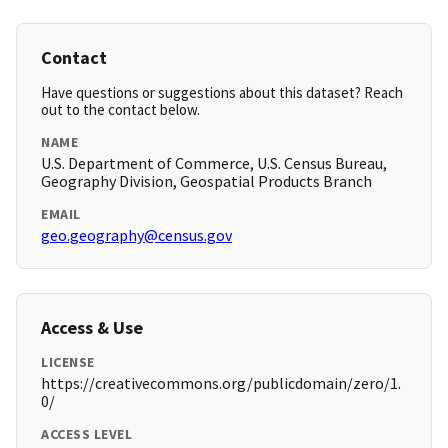
Contact
Have questions or suggestions about this dataset? Reach
out to the contact below.
NAME
U.S. Department of Commerce, U.S. Census Bureau,
Geography Division, Geospatial Products Branch
EMAIL
geo.geography@census.gov
Access & Use
LICENSE
https://creativecommons.org/publicdomain/zero/1.
0/
ACCESS LEVEL