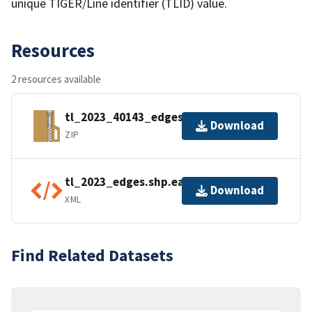
unique TIGER/Line identifier (TLID) value.
Resources
2 resources available
tl_2023_40143_edges.zip
Download
ZIP
tl_2023_edges.shp.ea.iso.xml
Download
XML
Find Related Datasets