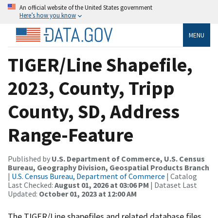
An official website of the United States government
Here’s how you know
MENU
TIGER/Line Shapefile,
2023, County, Tripp
County, SD, Address
Range-Feature
Published by
U.S. Department of Commerce, U.S. Census
Bureau, Geography Division, Geospatial Products Branch
|
U.S. Census Bureau, Department of Commerce
| Catalog
Last Checked:
August 01, 2026 at 03:06 PM
| Dataset Last
Updated:
October 01, 2023 at 12:00 AM
The TIGER/Line shapefiles and related database files