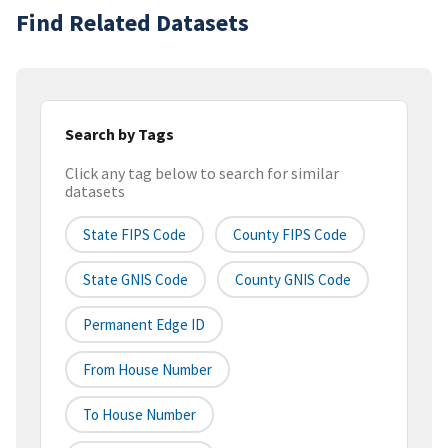
Find Related Datasets
Search by Tags
Click any tag below to search for similar
datasets
State FIPS Code
County FIPS Code
State GNIS Code
County GNIS Code
Permanent Edge ID
From House Number
To House Number