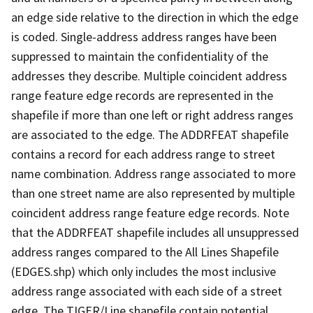
an edge side relative to the direction in which the edge
is coded. Single-address address ranges have been
suppressed to maintain the confidentiality of the
addresses they describe. Multiple coincident address
range feature edge records are represented in the
shapefile if more than one left or right address ranges
are associated to the edge. The ADDRFEAT shapefile
contains a record for each address range to street
name combination. Address range associated to more
than one street name are also represented by multiple
coincident address range feature edge records. Note
that the ADDRFEAT shapefile includes all unsuppressed
address ranges compared to the All Lines Shapefile
(EDGES.shp) which only includes the most inclusive
address range associated with each side of a street
edge. The TIGER/Line shapefile contain potential