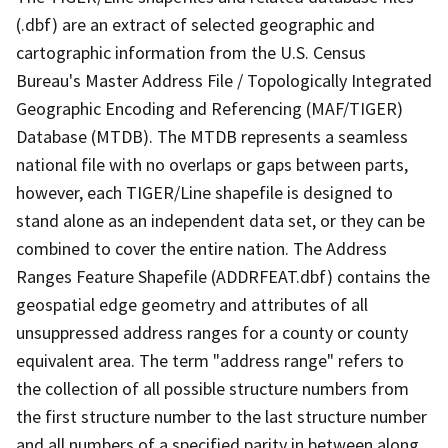
(.dbf) are an extract of selected geographic and
cartographic information from the U.S. Census
Bureau's Master Address File / Topologically Integrated
Geographic Encoding and Referencing (MAF/TIGER)
Database (MTDB). The MTDB represents a seamless
national file with no overlaps or gaps between parts,
however, each TIGER/Line shapefile is designed to
stand alone as an independent data set, or they can be
combined to cover the entire nation. The Address
Ranges Feature Shapefile (ADDRFEAT.dbf) contains the
geospatial edge geometry and attributes of all
unsuppressed address ranges for a county or county
equivalent area. The term "address range" refers to
the collection of all possible structure numbers from
the first structure number to the last structure number
and all numbers of a specified parity in between along