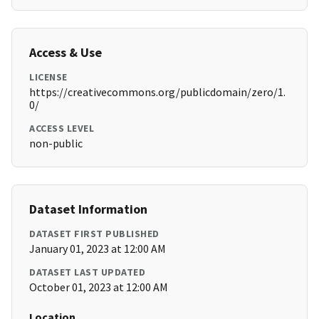
Access & Use
LICENSE
https://creativecommons.org/publicdomain/zero/1.
0/
ACCESS LEVEL
non-public
Dataset Information
DATASET FIRST PUBLISHED
January 01, 2023 at 12:00 AM
DATASET LAST UPDATED
October 01, 2023 at 12:00 AM
Location