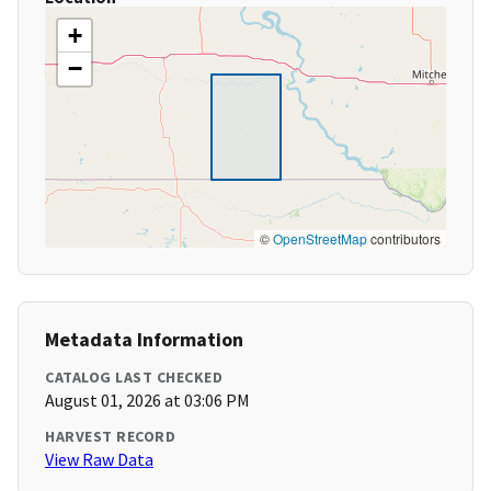
+
−
©
OpenStreetMap
contributors
Metadata Information
CATALOG LAST CHECKED
August 01, 2026 at 03:06 PM
HARVEST RECORD
View Raw Data