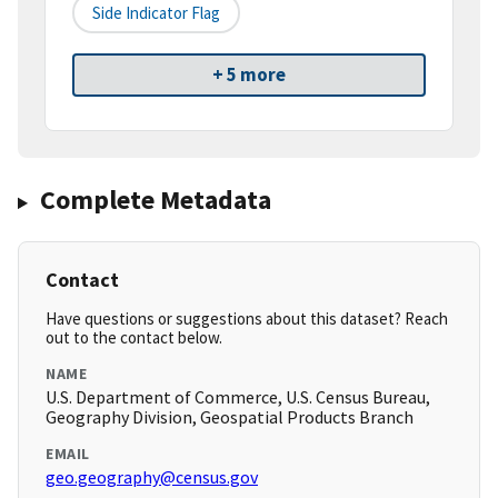
Side Indicator Flag
+ 5 more
Complete Metadata
Contact
Have questions or suggestions about this dataset? Reach
out to the contact below.
NAME
U.S. Department of Commerce, U.S. Census Bureau,
Geography Division, Geospatial Products Branch
EMAIL
geo.geography@census.gov