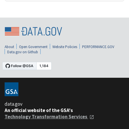
About
Open Government
Website Policies
PERFORMANCE.GOV
Data.gov on Github
data.gov
An official website of the GSA's
Technology Transformation Services