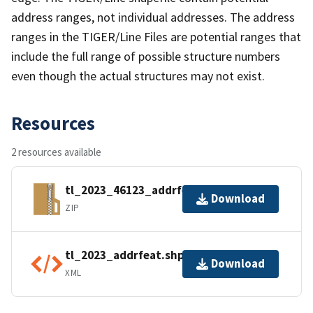
address ranges, not individual addresses. The address
ranges in the TIGER/Line Files are potential ranges that
include the full range of possible structure numbers
even though the actual structures may not exist.
Resources
2 resources available
tl_2023_46123_addrfeat.zip
Download
ZIP
tl_2023_addrfeat.shp.ea.iso.xml
Download
XML