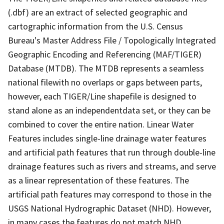
(.dbf) are an extract of selected geographic and
cartographic information from the U.S. Census
Bureau's Master Address File / Topologically Integrated
Geographic Encoding and Referencing (MAF/TIGER)
Database (MTDB). The MTDB represents a seamless
national filewith no overlaps or gaps between parts,
however, each TIGER/Line shapefile is designed to
stand alone as an independentdata set, or they can be
combined to cover the entire nation. Linear Water
Features includes single-line drainage water features
and artificial path features that run through double-line
drainage features such as rivers and streams, and serve
as a linear representation of these features. The
artificial path features may correspond to those in the
USGS National Hydrographic Dataset (NHD). However,
in many cases the features do not match NHD