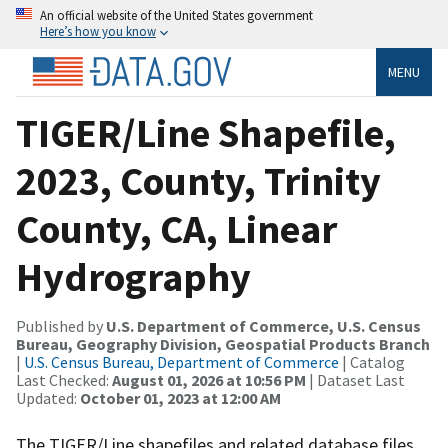
An official website of the United States government
Here’s how you know
MENU
TIGER/Line Shapefile,
2023, County, Trinity
County, CA, Linear
Hydrography
Published by
U.S. Department of Commerce, U.S. Census
Bureau, Geography Division, Geospatial Products Branch
|
U.S. Census Bureau, Department of Commerce
| Catalog
Last Checked:
August 01, 2026 at 10:56 PM
| Dataset Last
Updated:
October 01, 2023 at 12:00 AM
The TIGER/Line shapefiles and related database files