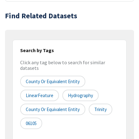
Find Related Datasets
Search by Tags
Click any tag below to search for similar
datasets
County Or Equivalent Entity
LinearFeature
Hydrography
County Or Equivalent Entity
Trinity
06105