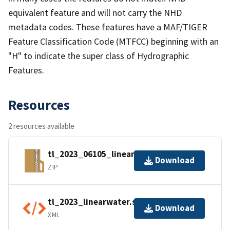
equivalent feature and will not carry the NHD
metadata codes. These features have a MAF/TIGER
Feature Classification Code (MTFCC) beginning with an
"H" to indicate the super class of Hydrographic
Features.
Resources
2 resources available
tl_2023_06105_linearwater.zip
Download
ZIP
tl_2023_linearwater.shp.ea.iso.xml
Download
XML