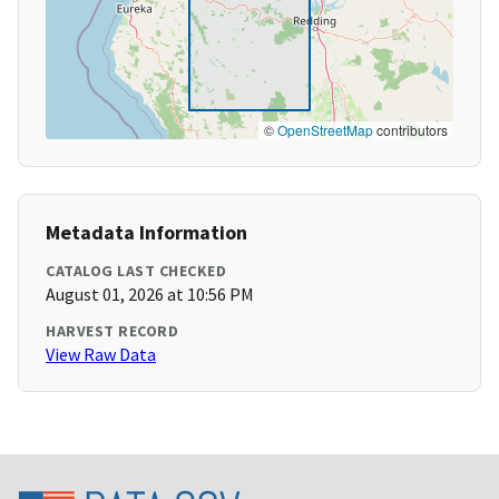
©
OpenStreetMap
contributors
Metadata Information
CATALOG LAST CHECKED
August 01, 2026 at 10:56 PM
HARVEST RECORD
View Raw Data