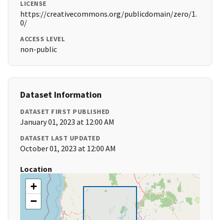
LICENSE
https://creativecommons.org/publicdomain/zero/1.
0/
ACCESS LEVEL
non-public
Dataset Information
DATASET FIRST PUBLISHED
January 01, 2023 at 12:00 AM
DATASET LAST UPDATED
October 01, 2023 at 12:00 AM
Location
+
−