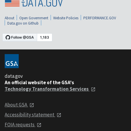
About
Open Government
Website Policies
PERFORMANCE.GOV
Data.gov on Github
data.gov
An official website of the GSA's
Technology Transformation Services
About GSA
Accessibility statement
FOIA requests