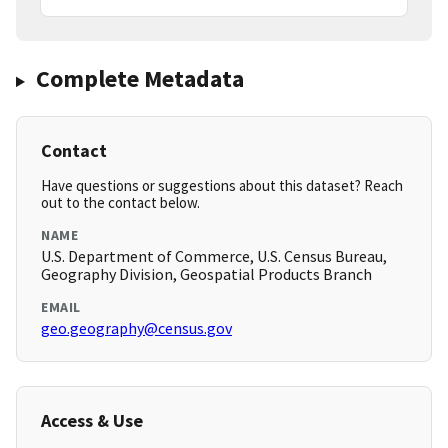
Complete Metadata
Contact
Have questions or suggestions about this dataset? Reach
out to the contact below.
NAME
U.S. Department of Commerce, U.S. Census Bureau,
Geography Division, Geospatial Products Branch
EMAIL
geo.geography@census.gov
Access & Use