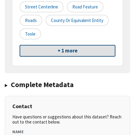
Street Centerline
Road Feature
Roads
County Or Equivalent Entity
Toole
+ 1 more
Complete Metadata
Contact
Have questions or suggestions about this dataset? Reach
out to the contact below.
NAME