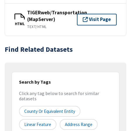
TIGERweb/Transportation
(MapServer)
Visit Page
HTML
TEXT/HTML
Find Related Datasets
Search by Tags
Click any tag below to search for similar
datasets
County Or Equivalent Entity
Linear Feature
Address Range