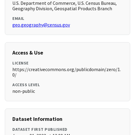
U.S. Department of Commerce, U.S. Census Bureau,
Geography Division, Geospatial Products Branch
EMAIL
geo.geography@census.gov
Access & Use
LICENSE
https://creativecommons.org/publicdomain/zero/1.
0/
ACCESS LEVEL
non-public
Dataset Information
DATASET FIRST PUBLISHED