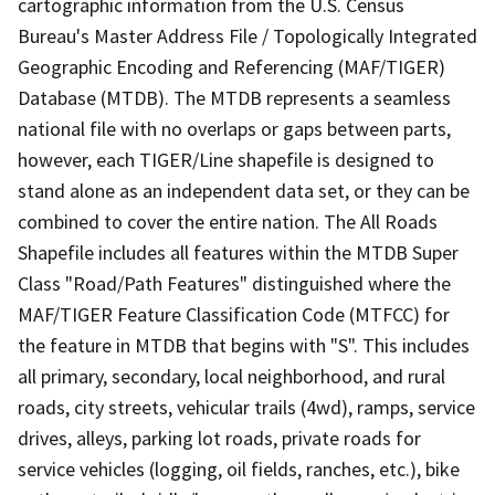
cartographic information from the U.S. Census
Bureau's Master Address File / Topologically Integrated
Geographic Encoding and Referencing (MAF/TIGER)
Database (MTDB). The MTDB represents a seamless
national file with no overlaps or gaps between parts,
however, each TIGER/Line shapefile is designed to
stand alone as an independent data set, or they can be
combined to cover the entire nation. The All Roads
Shapefile includes all features within the MTDB Super
Class "Road/Path Features" distinguished where the
MAF/TIGER Feature Classification Code (MTFCC) for
the feature in MTDB that begins with "S". This includes
all primary, secondary, local neighborhood, and rural
roads, city streets, vehicular trails (4wd), ramps, service
drives, alleys, parking lot roads, private roads for
service vehicles (logging, oil fields, ranches, etc.), bike