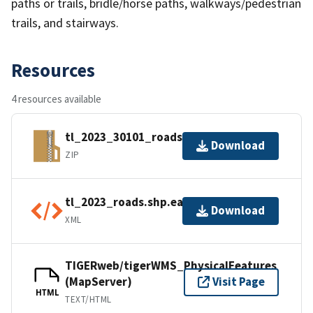
paths or trails, bridle/horse paths, walkways/pedestrian
trails, and stairways.
Resources
4 resources available
tl_2023_30101_roads.zip
Download
ZIP
tl_2023_roads.shp.ea.iso.xml
Download
XML
TIGERweb/tigerWMS_PhysicalFeatures
(MapServer)
Visit Page
HTML
TEXT/HTML