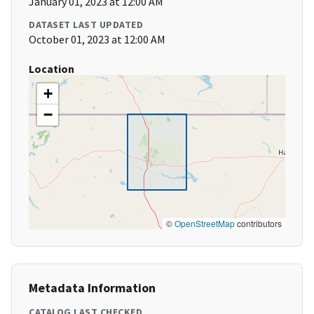
January 01, 2023 at 12:00 AM
DATASET LAST UPDATED
October 01, 2023 at 12:00 AM
Location
+
−
©
OpenStreetMap
contributors
Metadata Information
CATALOG LAST CHECKED