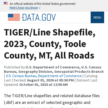
An official website of the United States government
Here’s how you know
MENU
TIGER/Line Shapefile,
2023, County, Toole
County, MT, All Roads
Published by
U.S. Department of Commerce, U.S. Census
Bureau, Geography Division, Geospatial Products Branch
|
U.S. Census Bureau, Department of Commerce
| Catalog
Last Checked:
August 01, 2026 at 05:36 PM
| Dataset Last
Updated:
October 01, 2023 at 12:00 AM
The TIGER/Line shapefiles and related database files
(.dbf) are an extract of selected geographic and