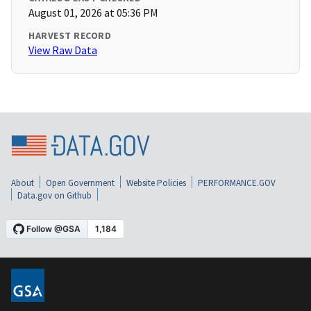
August 01, 2026 at 05:36 PM
HARVEST RECORD
View Raw Data
About
Open Government
Website Policies
PERFORMANCE.GOV
Data.gov on Github