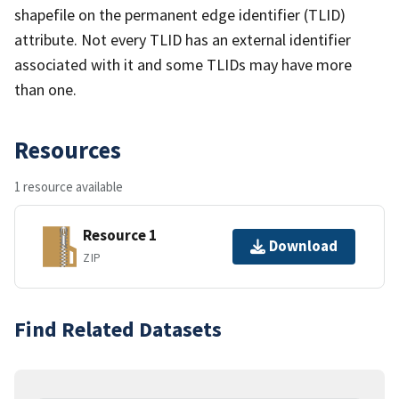
shapefile on the permanent edge identifier (TLID)
attribute. Not every TLID has an external identifier
associated with it and some TLIDs may have more
than one.
Resources
1 resource available
Resource 1
Download
ZIP
Find Related Datasets