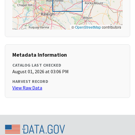
©
OpenStreetMap
contributors
Metadata Information
CATALOG LAST CHECKED
August 01, 2026 at 03:06 PM
HARVEST RECORD
View Raw Data