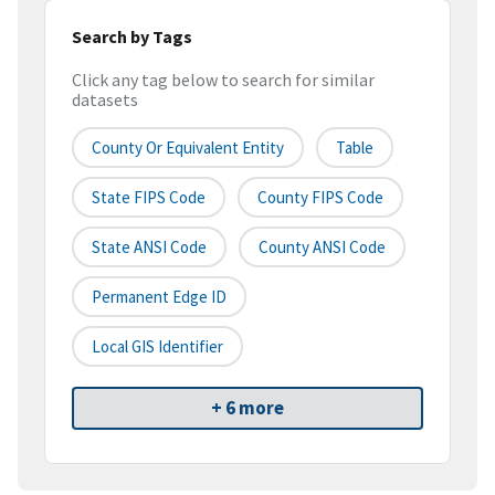
Search by Tags
Click any tag below to search for similar
datasets
County Or Equivalent Entity
Table
State FIPS Code
County FIPS Code
State ANSI Code
County ANSI Code
Permanent Edge ID
Local GIS Identifier
+ 6 more