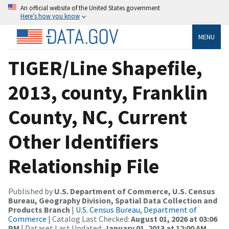
An official website of the United States government
Here’s how you know
MENU
TIGER/Line Shapefile,
2013, county, Franklin
County, NC, Current
Other Identifiers
Relationship File
Published by
U.S. Department of Commerce, U.S. Census
Bureau, Geography Division, Spatial Data Collection and
Products Branch
|
U.S. Census Bureau, Department of
Commerce
| Catalog Last Checked:
August 01, 2026 at 03:06
PM
| Dataset Last Updated:
January 01, 2013 at 12:00 AM