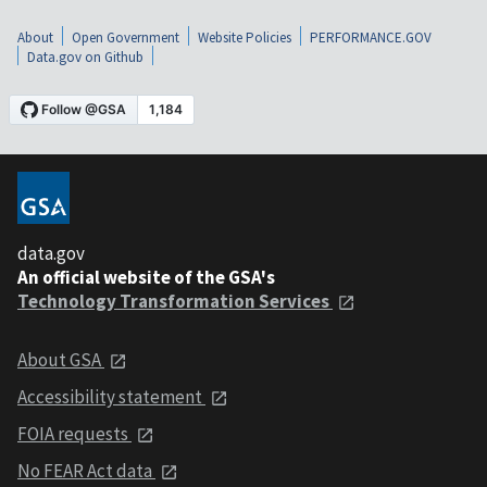
About
Open Government
Website Policies
PERFORMANCE.GOV
Data.gov on Github
data.gov
An official website of the GSA's
Technology Transformation Services
About GSA
Accessibility statement
FOIA requests
No FEAR Act data