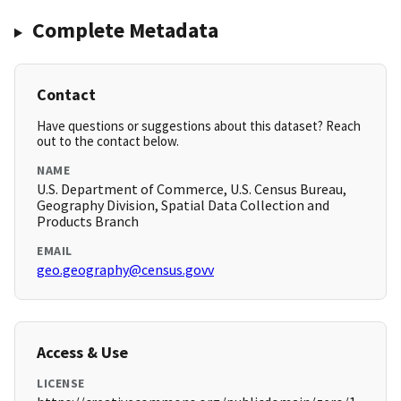
Complete Metadata
Contact
Have questions or suggestions about this dataset? Reach
out to the contact below.
NAME
U.S. Department of Commerce, U.S. Census Bureau,
Geography Division, Spatial Data Collection and
Products Branch
EMAIL
geo.geography@census.govv
Access & Use
LICENSE