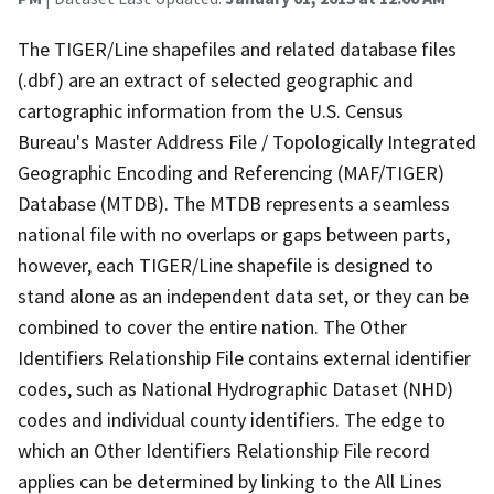
The TIGER/Line shapefiles and related database files
(.dbf) are an extract of selected geographic and
cartographic information from the U.S. Census
Bureau's Master Address File / Topologically Integrated
Geographic Encoding and Referencing (MAF/TIGER)
Database (MTDB). The MTDB represents a seamless
national file with no overlaps or gaps between parts,
however, each TIGER/Line shapefile is designed to
stand alone as an independent data set, or they can be
combined to cover the entire nation. The Other
Identifiers Relationship File contains external identifier
codes, such as National Hydrographic Dataset (NHD)
codes and individual county identifiers. The edge to
which an Other Identifiers Relationship File record
applies can be determined by linking to the All Lines