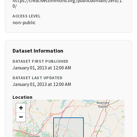
https://creativecommons.org/publicdomain/zero/1.
0/
ACCESS LEVEL
non-public
Dataset Information
DATASET FIRST PUBLISHED
January 01, 2013 at 12:00 AM
DATASET LAST UPDATED
January 01, 2013 at 12:00 AM
Location
+
−