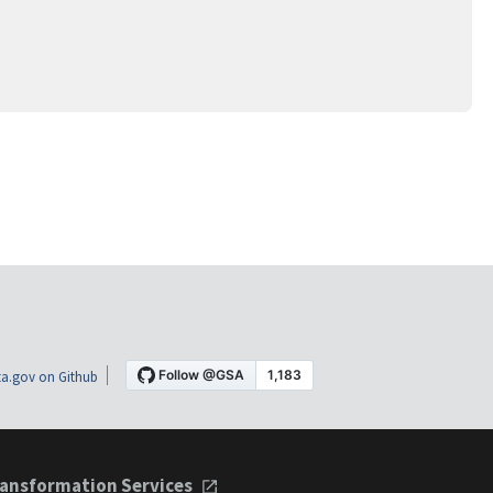
a.gov on Github
ansformation Services