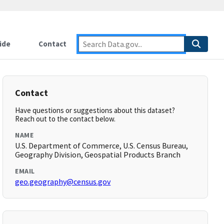
ide
Contact
Contact
Have questions or suggestions about this dataset?
Reach out to the contact below.
NAME
U.S. Department of Commerce, U.S. Census Bureau,
Geography Division, Geospatial Products Branch
EMAIL
geo.geography@census.gov