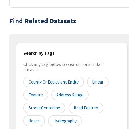
Find Related Datasets
Search by Tags
Click any tag below to search for similar
datasets
County Or Equivalent Entity
Linear
Feature
Address Range
Street Centerline
Road Feature
Roads
Hydrography