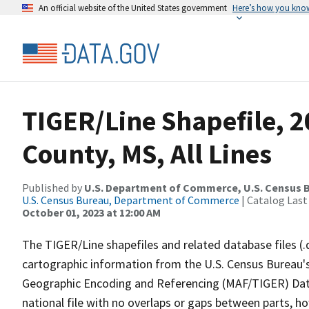
An official website of the United States government
Here’s how you kno
TIGER/Line Shapefile, 
County, MS, All Lines
Published by
U.S. Department of Commerce, U.S. Census B
U.S. Census Bureau, Department of Commerce
| Catalog Last
October 01, 2023 at 12:00 AM
The TIGER/Line shapefiles and related database files (.
cartographic information from the U.S. Census Bureau's
Geographic Encoding and Referencing (MAF/TIGER) Da
national file with no overlaps or gaps between parts, h