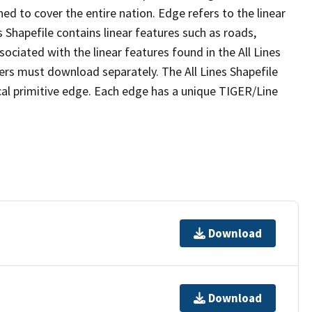
ed to cover the entire nation. Edge refers to the linear
 Shapefile contains linear features such as roads,
sociated with the linear features found in the All Lines
 users must download separately. The All Lines Shapefile
al primitive edge. Each edge has a unique TIGER/Line
Download
Download