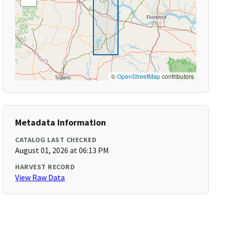
©
OpenStreetMap
contributors
Metadata Information
CATALOG LAST CHECKED
August 01, 2026 at 06:13 PM
HARVEST RECORD
View Raw Data