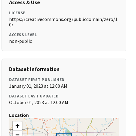
Access & Use
LICENSE
https://creativecommons.org/publicdomain/zero/1.
0/
ACCESS LEVEL
non-public
Dataset Information
DATASET FIRST PUBLISHED
January 01, 2023 at 12:00 AM
DATASET LAST UPDATED
October 01, 2023 at 12:00 AM
Location
+
−