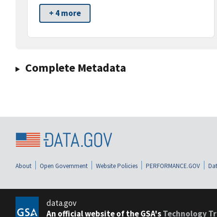
+ 4 more
Complete Metadata
About
Open Government
Website Policies
PERFORMANCE.GOV
Dat
data.gov
An official website of the GSA's
Technology Tr