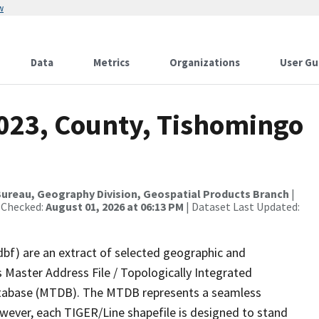
w
Data
Metrics
Organizations
User Gu
2023, County, Tishomingo
ureau, Geography Division, Geospatial Products Branch
|
 Checked:
August 01, 2026 at 06:13 PM
| Dataset Last Updated:
dbf) are an extract of selected geographic and
 Master Address File / Topologically Integrated
tabase (MTDB). The MTDB represents a seamless
owever, each TIGER/Line shapefile is designed to stand