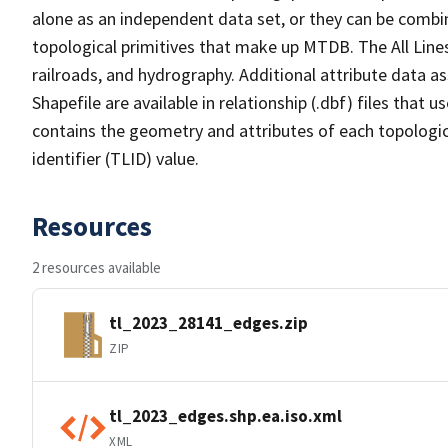
alone as an independent data set, or they can be combin
topological primitives that make up MTDB. The All Lines
railroads, and hydrography. Additional attribute data as
Shapefile are available in relationship (.dbf) files that
contains the geometry and attributes of each topologic
identifier (TLID) value.
Resources
2 resources available
tl_2023_28141_edges.zip
ZIP
tl_2023_edges.shp.ea.iso.xml
XML