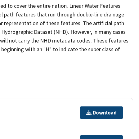
ed to cover the entire nation. Linear Water Features
ial path features that run through double-line drainage
r representation of these features. The artificial path
l Hydrographic Dataset (NHD). However, in many cases
will not carry the NHD metadata codes. These features
eginning with an "H" to indicate the super class of
Download