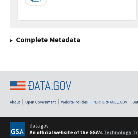
Complete Metadata
About
Open Government
Website Policies
PERFORMANCE.GOV
Dat
data.gov
An official website of the GSA's
Technology Tr