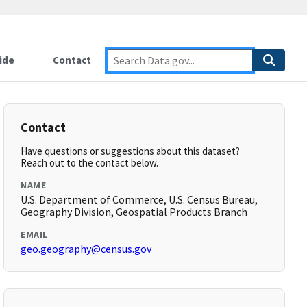
ide
Contact
Contact
Have questions or suggestions about this dataset?
Reach out to the contact below.
NAME
U.S. Department of Commerce, U.S. Census Bureau,
Geography Division, Geospatial Products Branch
EMAIL
geo.geography@census.gov