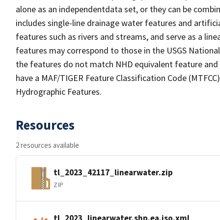
alone as an independentdata set, or they can be combin
includes single-line drainage water features and artific
features such as rivers and streams, and serve as a linea
features may correspond to those in the USGS Nationa
the features do not match NHD equivalent feature and 
have a MAF/TIGER Feature Classification Code (MTFCC) b
Hydrographic Features.
Resources
2 resources available
tl_2023_42117_linearwater.zip
ZIP
tl_2023_linearwater.shp.ea.iso.xml