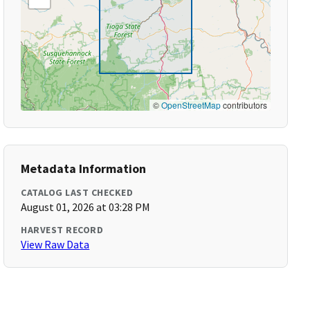
©
OpenStreetMap
contributors
Metadata Information
CATALOG LAST CHECKED
August 01, 2026 at 03:28 PM
HARVEST RECORD
View Raw Data