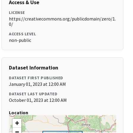
Access & Use
LICENSE
https://creativecommons.org/publicdomain/zero/1.
0/
ACCESS LEVEL
non-public
Dataset Information
DATASET FIRST PUBLISHED
January 01, 2023 at 12:00 AM
DATASET LAST UPDATED
October 01, 2023 at 12:00 AM
Location
+
−