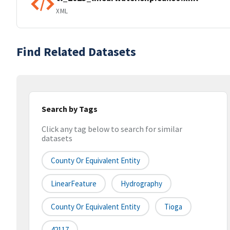
XML
Find Related Datasets
Search by Tags
Click any tag below to search for similar
datasets
County Or Equivalent Entity
LinearFeature
Hydrography
County Or Equivalent Entity
Tioga
42117