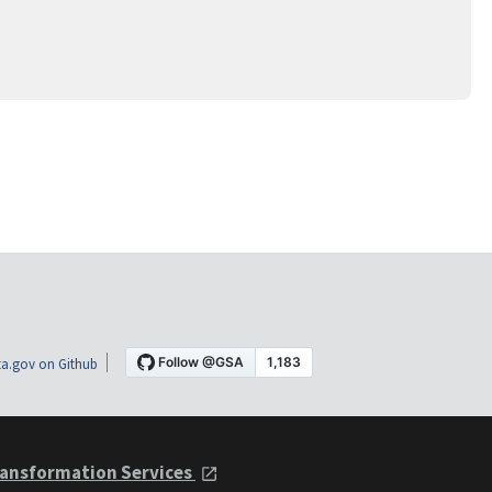
a.gov on Github
ansformation Services