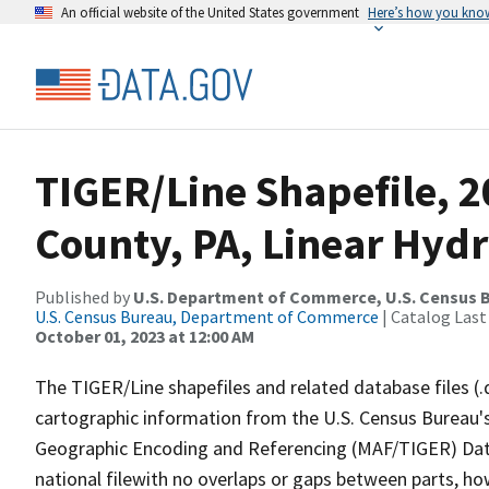
An official website of the United States government
Here’s how you kno
TIGER/Line Shapefile, 2
County, PA, Linear Hyd
Published by
U.S. Department of Commerce, U.S. Census B
U.S. Census Bureau, Department of Commerce
| Catalog Last
October 01, 2023 at 12:00 AM
The TIGER/Line shapefiles and related database files (.
cartographic information from the U.S. Census Bureau's
Geographic Encoding and Referencing (MAF/TIGER) Da
national filewith no overlaps or gaps between parts, ho