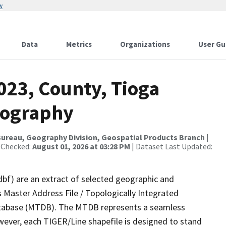
w
Data
Metrics
Organizations
User Gu
023, County, Tioga
rography
ureau, Geography Division, Geospatial Products Branch
|
 Checked:
August 01, 2026 at 03:28 PM
| Dataset Last Updated:
dbf) are an extract of selected geographic and
 Master Address File / Topologically Integrated
tabase (MTDB). The MTDB represents a seamless
wever, each TIGER/Line shapefile is designed to stand