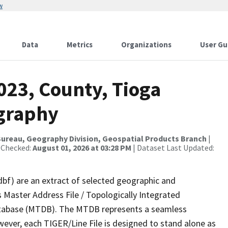
w
Data
Metrics
Organizations
User Gu
023, County, Tioga
ography
ureau, Geography Division, Geospatial Products Branch
|
 Checked:
August 01, 2026 at 03:28 PM
| Dataset Last Updated:
dbf) are an extract of selected geographic and
 Master Address File / Topologically Integrated
tabase (MTDB). The MTDB represents a seamless
wever, each TIGER/Line File is designed to stand alone as