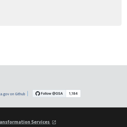
a.gov on Github
ansformation Services