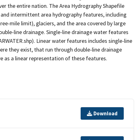
er the entire nation. The Area Hydrography Shapefile
 and intermittent area hydrography features, including
ree-mile limit), glaciers, and the area covered by large
ouble-line drainage. Single-line drainage water features
ARWATER.shp). Linear water features includes single-line
ere they exist, that run through double-line drainage
e as a linear representation of these features.
Download