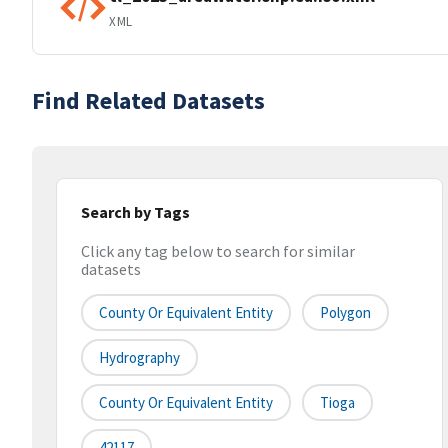
XML
Find Related Datasets
Search by Tags
Click any tag below to search for similar
datasets
County Or Equivalent Entity
Polygon
Hydrography
County Or Equivalent Entity
Tioga
42117