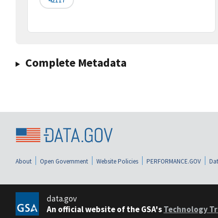
Complete Metadata
About
Open Government
Website Policies
PERFORMANCE.GOV
Dat
data.gov
An official website of the GSA's
Technology Tr