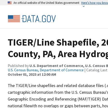
An official website of the United States government
Here’s how you kno
TIGER/Line Shapefile, 2
County, PA, Area Hydr
Published by
U.S. Department of Commerce, U.S. Census B
U.S. Census Bureau, Department of Commerce
| Catalog Last
October 01, 2023 at 12:00 AM
The TIGER/Line shapefiles and related database files (.
cartographic information from the U.S. Census Bureau's
Geographic Encoding and Referencing (MAF/TIGER) Da
national filewith no overlaps or gaps between parts, ho