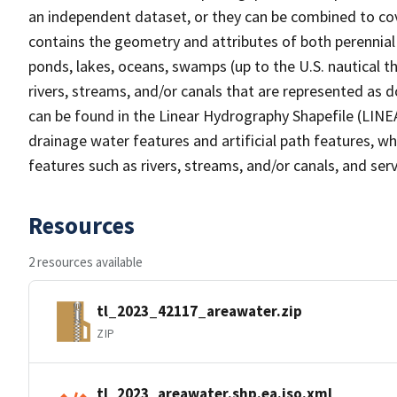
an independent dataset, or they can be combined to cov
contains the geometry and attributes of both perennial
ponds, lakes, oceans, swamps (up to the U.S. nautical th
rivers, streams, and/or canals that are represented as d
can be found in the Linear Hydrography Shapefile (LINE
drainage water features and artificial path features, wh
features such as rivers, streams, and/or canals, and serv
Resources
2 resources available
tl_2023_42117_areawater.zip
ZIP
tl_2023_areawater.shp.ea.iso.xml