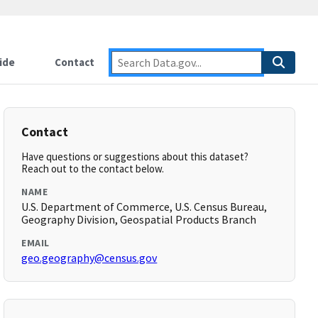
ide
Contact
Contact
Have questions or suggestions about this dataset?
Reach out to the contact below.
NAME
U.S. Department of Commerce, U.S. Census Bureau,
Geography Division, Geospatial Products Branch
EMAIL
geo.geography@census.gov