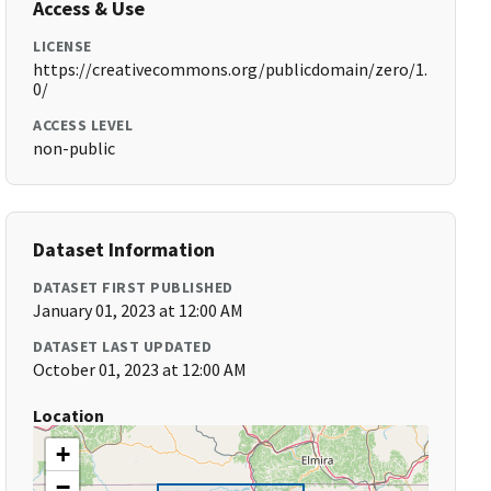
Access & Use
LICENSE
https://creativecommons.org/publicdomain/zero/1.
0/
ACCESS LEVEL
non-public
Dataset Information
DATASET FIRST PUBLISHED
January 01, 2023 at 12:00 AM
DATASET LAST UPDATED
October 01, 2023 at 12:00 AM
Location
+
−