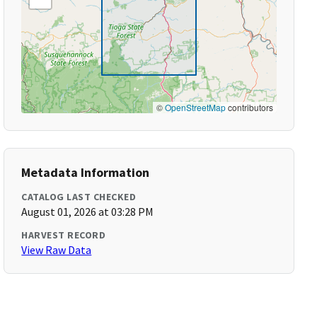
©
OpenStreetMap
contributors
Metadata Information
CATALOG LAST CHECKED
August 01, 2026 at 03:28 PM
HARVEST RECORD
View Raw Data