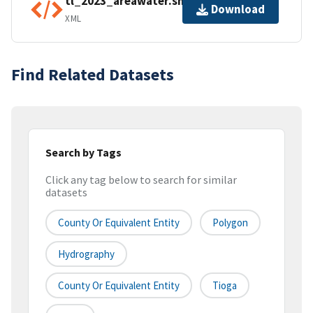
tl_2023_areawater.shp.ea.iso.xml
Download
XML
Find Related Datasets
Search by Tags
Click any tag below to search for similar
datasets
County Or Equivalent Entity
Polygon
Hydrography
County Or Equivalent Entity
Tioga