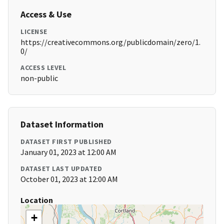
Access & Use
LICENSE
https://creativecommons.org/publicdomain/zero/1.
0/
ACCESS LEVEL
non-public
Dataset Information
DATASET FIRST PUBLISHED
January 01, 2023 at 12:00 AM
DATASET LAST UPDATED
October 01, 2023 at 12:00 AM
Location
+