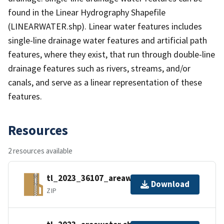
found in the Linear Hydrography Shapefile
(LINEARWATER.shp). Linear water features includes
single-line drainage water features and artificial path
features, where they exist, that run through double-line
drainage features such as rivers, streams, and/or
canals, and serve as a linear representation of these
features.
Resources
2 resources available
tl_2023_36107_areawater.zip
Download
ZIP