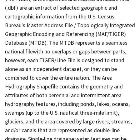
(.dbf) are an extract of selected geographic and
cartographic information from the U.S. Census
Bureau's Master Address File / Topologically Integrated
Geographic Encoding and Referencing (MAF/TIGER)
Database (MTDB). The MTDB represents a seamless
national filewith no overlaps or gaps between parts,
however, each TIGER/Line File is designed to stand
alone as an independent dataset, or they can be
combined to cover the entire nation. The Area
Hydrography Shapefile contains the geometry and
attributes of both perennial and intermittent area
hydrography features, including ponds, lakes, oceans,
swamps (up to the U.S. nautical three-mile limit),
glaciers, and the area covered by large rivers, streams,
and/or canals that are represented as double-line
drainage. Single-line drainage water features can be