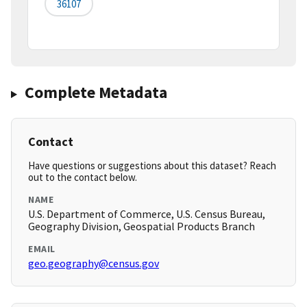
36107
Complete Metadata
Contact
Have questions or suggestions about this dataset? Reach
out to the contact below.
NAME
U.S. Department of Commerce, U.S. Census Bureau,
Geography Division, Geospatial Products Branch
EMAIL
geo.geography@census.gov