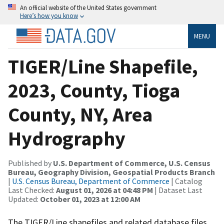
An official website of the United States government
Here’s how you know
MENU
TIGER/Line Shapefile,
2023, County, Tioga
County, NY, Area
Hydrography
Published by
U.S. Department of Commerce, U.S. Census
Bureau, Geography Division, Geospatial Products Branch
|
U.S. Census Bureau, Department of Commerce
| Catalog
Last Checked:
August 01, 2026 at 04:48 PM
| Dataset Last
Updated:
October 01, 2023 at 12:00 AM
The TIGER/Line shapefiles and related database files