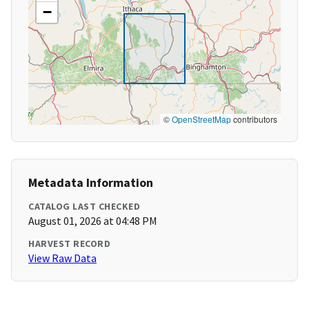
−
©
OpenStreetMap
contributors
Metadata Information
CATALOG LAST CHECKED
August 01, 2026 at 04:48 PM
HARVEST RECORD
View Raw Data