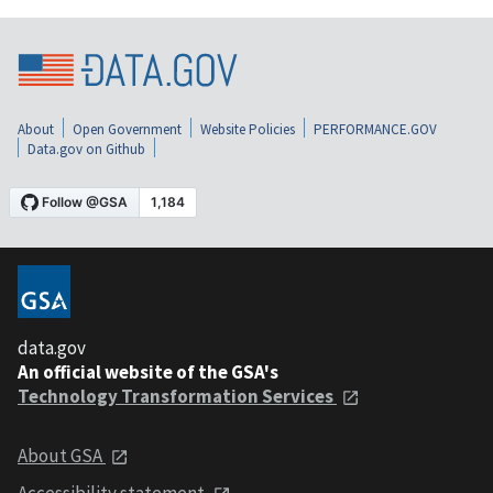
About
Open Government
Website Policies
PERFORMANCE.GOV
Data.gov on Github
data.gov
An official website of the GSA's
Technology Transformation Services
About GSA
Accessibility statement