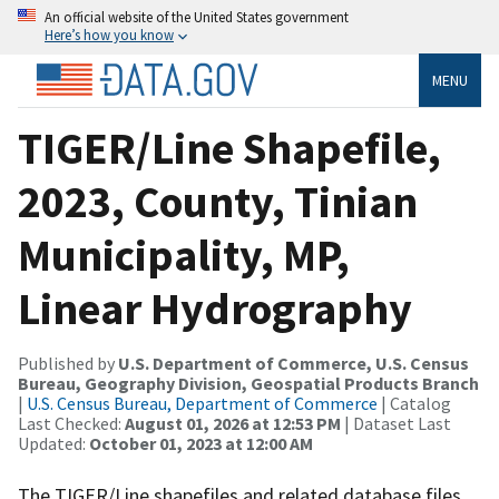
An official website of the United States government
Here’s how you know
MENU
TIGER/Line Shapefile,
2023, County, Tinian
Municipality, MP,
Linear Hydrography
Published by
U.S. Department of Commerce, U.S. Census
Bureau, Geography Division, Geospatial Products Branch
|
U.S. Census Bureau, Department of Commerce
| Catalog
Last Checked:
August 01, 2026 at 12:53 PM
| Dataset Last
Updated:
October 01, 2023 at 12:00 AM
The TIGER/Line shapefiles and related database files