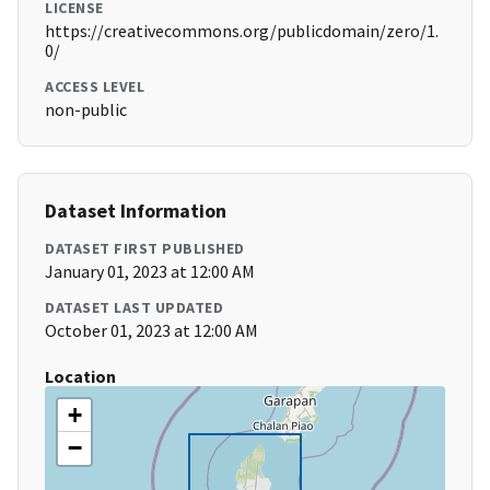
LICENSE
https://creativecommons.org/publicdomain/zero/1.
0/
ACCESS LEVEL
non-public
Dataset Information
DATASET FIRST PUBLISHED
January 01, 2023 at 12:00 AM
DATASET LAST UPDATED
October 01, 2023 at 12:00 AM
Location
+
−