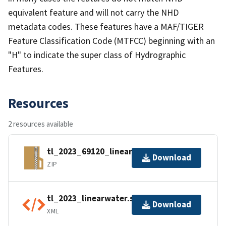
equivalent feature and will not carry the NHD
metadata codes. These features have a MAF/TIGER
Feature Classification Code (MTFCC) beginning with an
"H" to indicate the super class of Hydrographic
Features.
Resources
2 resources available
tl_2023_69120_linearwater.zip
Download
ZIP
tl_2023_linearwater.shp.ea.iso.xml
Download
XML