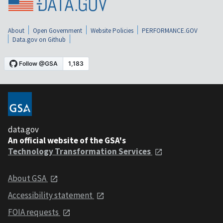
About
Open Government
Website Policies
PERFORMANCE.GOV
Data.gov on Github
data.gov
An official website of the GSA's
Technology Transformation Services
About GSA
Accessibility statement
FOIA requests