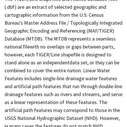
(.dbf) are an extract of selected geographic and
cartographic information from the U.S. Census
Bureau's Master Address File / Topologically Integrated
Geographic Encoding and Referencing (MAF/TIGER)
Database (MTDB). The MTDB represents a seamless
national filewith no overlaps or gaps between parts,
however, each TIGER/Line shapefile is designed to
stand alone as an independentdata set, or they can be
combined to cover the entire nation. Linear Water
Features includes single-line drainage water features
and artificial path features that run through double-line
drainage features such as rivers and streams, and serve
as a linear representation of these features. The
artificial path features may correspond to those in the
USGS National Hydrographic Dataset (NHD). However,
in many cases the features do not match NHD