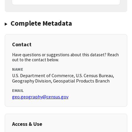
Complete Metadata
Contact
Have questions or suggestions about this dataset? Reach
out to the contact below.
NAME
U.S. Department of Commerce, U.S. Census Bureau,
Geography Division, Geospatial Products Branch
EMAIL
geo.geography@census.gov
Access & Use