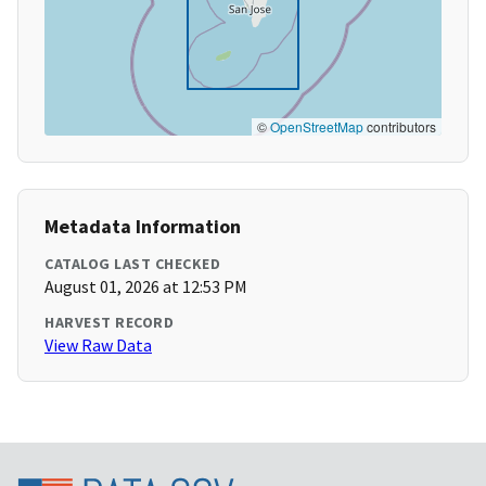
©
OpenStreetMap
contributors
Metadata Information
CATALOG LAST CHECKED
August 01, 2026 at 12:53 PM
HARVEST RECORD
View Raw Data