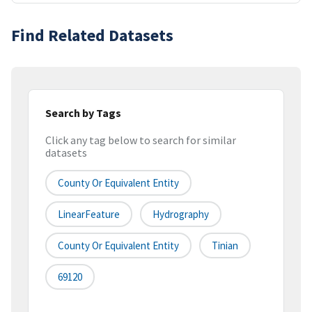
Find Related Datasets
Search by Tags
Click any tag below to search for similar
datasets
County Or Equivalent Entity
LinearFeature
Hydrography
County Or Equivalent Entity
Tinian
69120