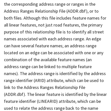
the corresponding address range or ranges in the
Address Ranges Relationship File (ADDR.dbf), or to
both files. Although this file includes feature names for
all linear features, not just road features, the primary
purpose of this relationship file is to identify all street
names associated with each address range. An edge
can have several feature names; an address range
located on an edge can be associated with one or any
combination of the available feature names (an
address range can be linked to multiple feature
names). The address range is identified by the address
range identifier (ARID) attribute, which can be used to
link to the Address Ranges Relationship File
(ADDR.dbf). The linear feature is identified by the linear
feature identifier (LINEARID) attribute, which can be
used to relate the address range back to the name