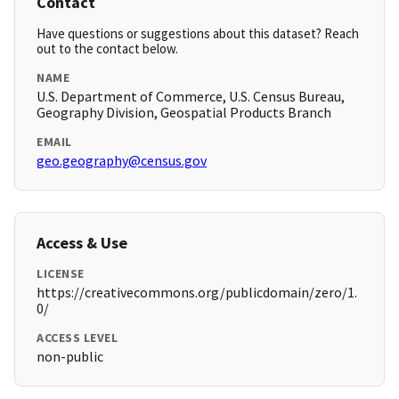
Contact
Have questions or suggestions about this dataset? Reach
out to the contact below.
NAME
U.S. Department of Commerce, U.S. Census Bureau,
Geography Division, Geospatial Products Branch
EMAIL
geo.geography@census.gov
Access & Use
LICENSE
https://creativecommons.org/publicdomain/zero/1.
0/
ACCESS LEVEL
non-public