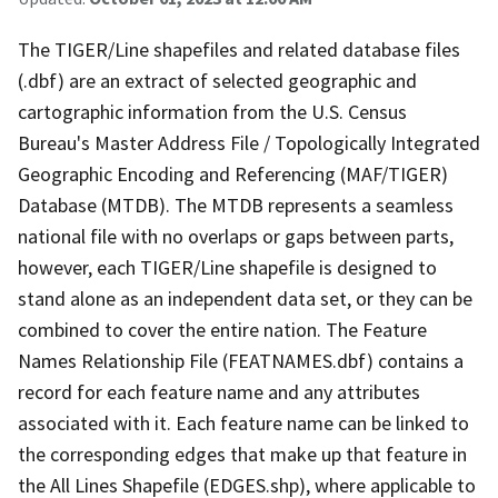
The TIGER/Line shapefiles and related database files
(.dbf) are an extract of selected geographic and
cartographic information from the U.S. Census
Bureau's Master Address File / Topologically Integrated
Geographic Encoding and Referencing (MAF/TIGER)
Database (MTDB). The MTDB represents a seamless
national file with no overlaps or gaps between parts,
however, each TIGER/Line shapefile is designed to
stand alone as an independent data set, or they can be
combined to cover the entire nation. The Feature
Names Relationship File (FEATNAMES.dbf) contains a
record for each feature name and any attributes
associated with it. Each feature name can be linked to
the corresponding edges that make up that feature in
the All Lines Shapefile (EDGES.shp), where applicable to