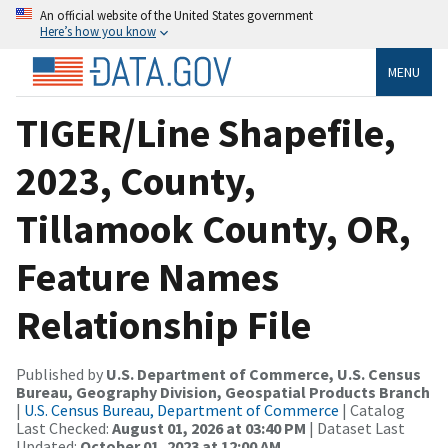
An official website of the United States government
Here’s how you know
MENU
TIGER/Line Shapefile,
2023, County,
Tillamook County, OR,
Feature Names
Relationship File
Published by
U.S. Department of Commerce, U.S. Census
Bureau, Geography Division, Geospatial Products Branch
|
U.S. Census Bureau, Department of Commerce
| Catalog
Last Checked:
August 01, 2026 at 03:40 PM
| Dataset Last
Updated:
October 01, 2023 at 12:00 AM