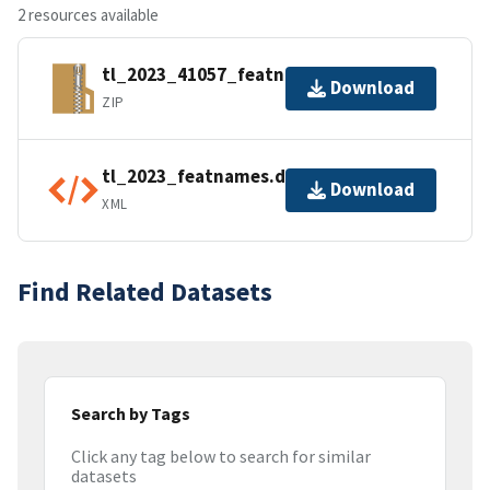
2 resources available
tl_2023_41057_featnames.zip
Download
ZIP
tl_2023_featnames.dbf.ea.iso.xml
Download
XML
Find Related Datasets
Search by Tags
Click any tag below to search for similar
datasets