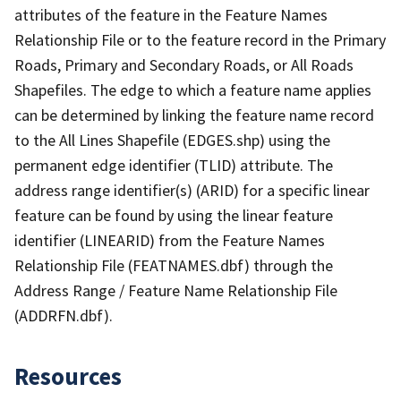
attributes of the feature in the Feature Names
Relationship File or to the feature record in the Primary
Roads, Primary and Secondary Roads, or All Roads
Shapefiles. The edge to which a feature name applies
can be determined by linking the feature name record
to the All Lines Shapefile (EDGES.shp) using the
permanent edge identifier (TLID) attribute. The
address range identifier(s) (ARID) for a specific linear
feature can be found by using the linear feature
identifier (LINEARID) from the Feature Names
Relationship File (FEATNAMES.dbf) through the
Address Range / Feature Name Relationship File
(ADDRFN.dbf).
Resources