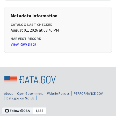
Metadata Information
CATALOG LAST CHECKED
August 01, 2026 at 03:40 PM
HARVEST RECORD
View Raw Data
About
Open Government
Website Policies
PERFORMANCE.GOV
Data.gov on Github