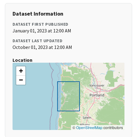
Dataset Information
DATASET FIRST PUBLISHED
January 01, 2023 at 12:00 AM
DATASET LAST UPDATED
October 01, 2023 at 12:00 AM
Location
+
−
©
OpenStreetMap
contributors