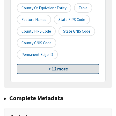
County Or Equivalent Entity
Table
Feature Names
State FIPS Code
County FIPS Code
State GNIS Code
County GNIS Code
Permanent Edge ID
+ 12 more
Complete Metadata