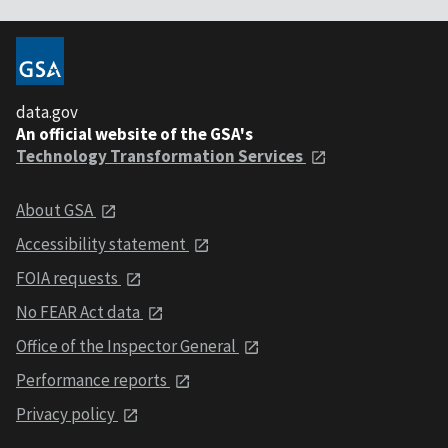
data.gov
An official website of the GSA's
Technology Transformation Services
About GSA
Accessibility statement
FOIA requests
No FEAR Act data
Office of the Inspector General
Performance reports
Privacy policy