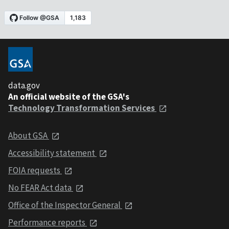
data.gov
An official website of the GSA's
Technology Transformation Services
About GSA
Accessibility statement
FOIA requests
No FEAR Act data
Office of the Inspector General
Performance reports