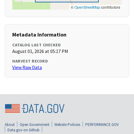
©
OpenStreetMap
contributors
Metadata Information
CATALOG LAST CHECKED
August 01, 2026 at 05:17 PM
HARVEST RECORD
View Raw Data
About
Open Government
Website Policies
PERFORMANCE.GOV
Data.gov on Github