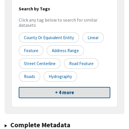
Search by Tags
Click any tag below to search for similar
datasets
County Or Equivalent Entity
Linear
Feature
Address Range
Street Centerline
Road Feature
Roads
Hydrography
+ 4 more
Complete Metadata