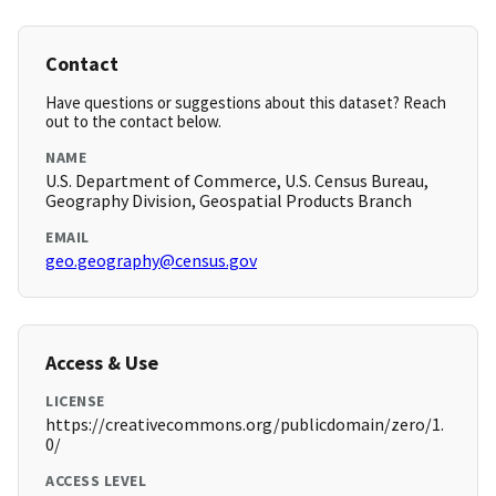
Contact
Have questions or suggestions about this dataset? Reach
out to the contact below.
NAME
U.S. Department of Commerce, U.S. Census Bureau,
Geography Division, Geospatial Products Branch
EMAIL
geo.geography@census.gov
Access & Use
LICENSE
https://creativecommons.org/publicdomain/zero/1.
0/
ACCESS LEVEL