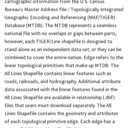
cartographic information from the U.S. Census
Bureau's Master Address File / Topologically Integrated
Geographic Encoding and Referencing (MAF/TIGER)
Database (MTDB). The MTDB represents a seamless
national file with no overlaps or gaps between parts,
however, each TIGER/Line shapefile is designed to
stand alone as an independent data set, or they can be
combined to cover the entire nation. Edge refers to the
linear topological primitives that make up MTDB. The
All Lines Shapefile contains linear features such as
roads, railroads, and hydrography. Additional attribute
data associated with the linear features found in the
All Lines Shapefile are available in relationship (.dbf)
files that users must download separately. The All
Lines Shapefile contains the geometry and attributes
of each topological primitive edge. Each edge has a