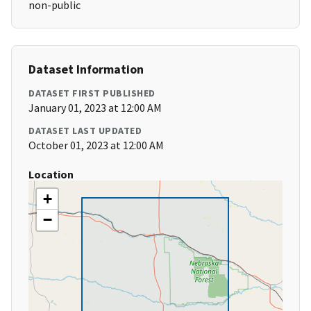
non-public
Dataset Information
DATASET FIRST PUBLISHED
January 01, 2023 at 12:00 AM
DATASET LAST UPDATED
October 01, 2023 at 12:00 AM
Location
+
−