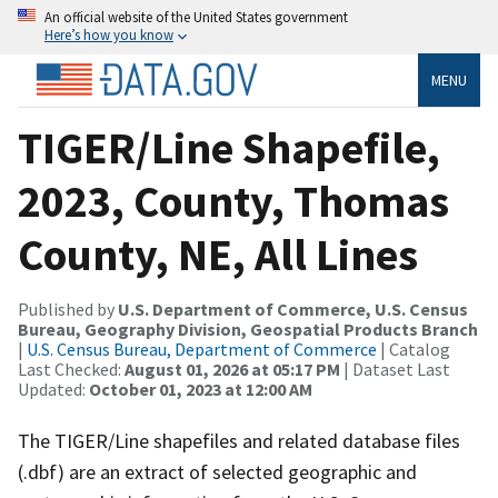
An official website of the United States government
Here’s how you know
MENU
TIGER/Line Shapefile,
2023, County, Thomas
County, NE, All Lines
Published by
U.S. Department of Commerce, U.S. Census
Bureau, Geography Division, Geospatial Products Branch
|
U.S. Census Bureau, Department of Commerce
| Catalog
Last Checked:
August 01, 2026 at 05:17 PM
| Dataset Last
Updated:
October 01, 2023 at 12:00 AM
The TIGER/Line shapefiles and related database files
(.dbf) are an extract of selected geographic and