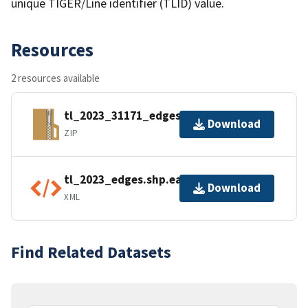
unique TIGER/Line identifier (TLID) value.
Resources
2 resources available
tl_2023_31171_edges.zip
Download
ZIP
tl_2023_edges.shp.ea.iso.xml
Download
XML
Find Related Datasets