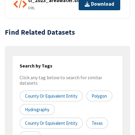
tl_2023_areawater.shp.ea.iso.xml
Download
XML
Find Related Datasets
Search by Tags
Click any tag below to search for similar
datasets
County Or Equivalent Entity
Polygon
Hydrography
County Or Equivalent Entity
Texas