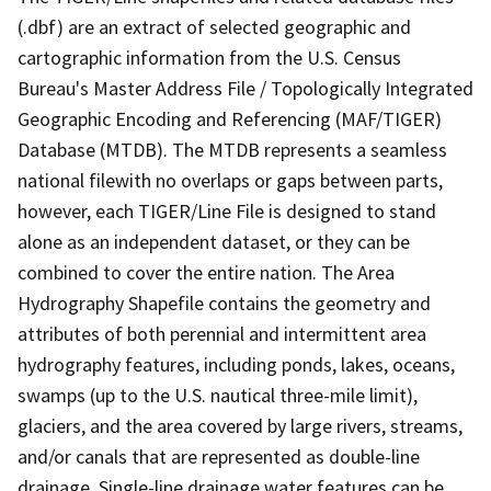
(.dbf) are an extract of selected geographic and
cartographic information from the U.S. Census
Bureau's Master Address File / Topologically Integrated
Geographic Encoding and Referencing (MAF/TIGER)
Database (MTDB). The MTDB represents a seamless
national filewith no overlaps or gaps between parts,
however, each TIGER/Line File is designed to stand
alone as an independent dataset, or they can be
combined to cover the entire nation. The Area
Hydrography Shapefile contains the geometry and
attributes of both perennial and intermittent area
hydrography features, including ponds, lakes, oceans,
swamps (up to the U.S. nautical three-mile limit),
glaciers, and the area covered by large rivers, streams,
and/or canals that are represented as double-line
drainage. Single-line drainage water features can be