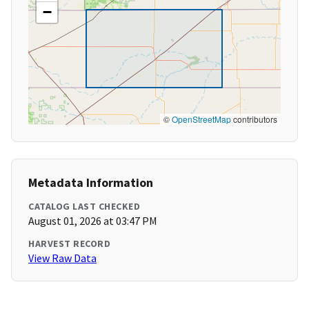
−
©
OpenStreetMap
contributors
Metadata Information
CATALOG LAST CHECKED
August 01, 2026 at 03:47 PM
HARVEST RECORD
View Raw Data