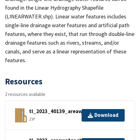
found in the Linear Hydrography Shapefile
(LINEARWATER.shp). Linear water features includes
single-line drainage water features and artificial path
features, where they exist, that run through double-line
drainage features such as rivers, streams, and/or
canals, and serve as a linear representation of these
features.
Resources
2 resources available
tl_2023_40139_areawater.zip
Download
ZIP