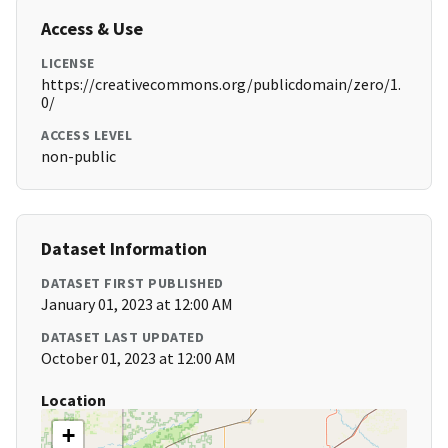
Access & Use
LICENSE
https://creativecommons.org/publicdomain/zero/1.
0/
ACCESS LEVEL
non-public
Dataset Information
DATASET FIRST PUBLISHED
January 01, 2023 at 12:00 AM
DATASET LAST UPDATED
October 01, 2023 at 12:00 AM
Location
+