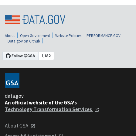
About
Open Government
Website Policies
PERFORMANCE.GOV
Data.gov on Github
data.gov
An official website of the GSA's
Technology Transformation Services
About GSA
Accessibility statement