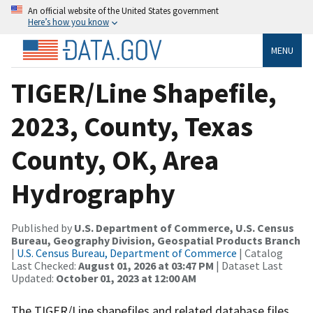
An official website of the United States government
Here’s how you know
MENU
TIGER/Line Shapefile,
2023, County, Texas
County, OK, Area
Hydrography
Published by
U.S. Department of Commerce, U.S. Census
Bureau, Geography Division, Geospatial Products Branch
|
U.S. Census Bureau, Department of Commerce
| Catalog
Last Checked:
August 01, 2026 at 03:47 PM
| Dataset Last
Updated:
October 01, 2023 at 12:00 AM
The TIGER/Line shapefiles and related database files