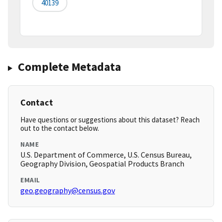
40139
Complete Metadata
Contact
Have questions or suggestions about this dataset? Reach
out to the contact below.
NAME
U.S. Department of Commerce, U.S. Census Bureau,
Geography Division, Geospatial Products Branch
EMAIL
geo.geography@census.gov