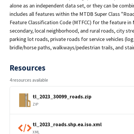
alone as an independent data set, or they can be combin
includes all features within the MTDB Super Class "Ro
Feature Classification Code (MTFCC) for the feature in M
secondary, local neighborhood, and rural roads, city stree
parking lot roads, private roads for service vehicles (loggi
bridle/horse paths, walkways/pedestrian trails, and sta
Resources
4 resources available
tl_2023_30099_roads.zip
ZIP
tl_2023_roads.shp.ea.iso.xml
XML