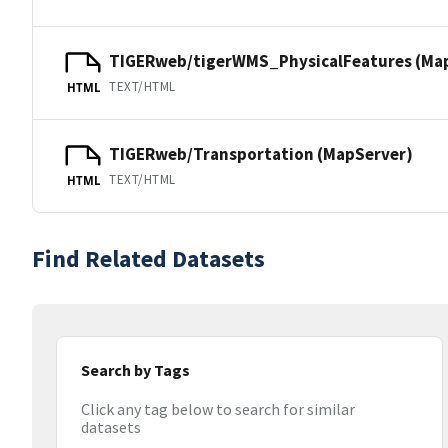
TIGERweb/tigerWMS_PhysicalFeatures (Ma
TEXT/HTML
HTML
TIGERweb/Transportation (MapServer)
TEXT/HTML
HTML
Find Related Datasets
Search by Tags
Click any tag below to search for similar
datasets