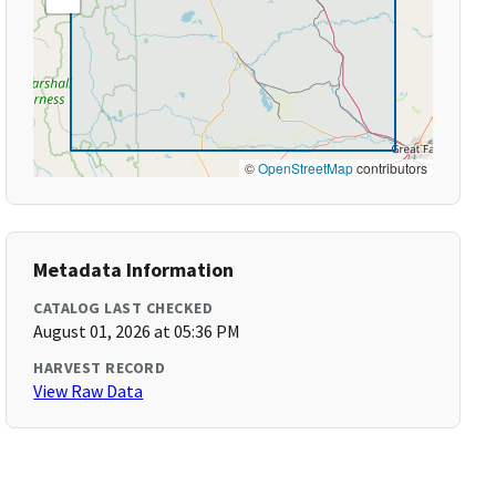
©
OpenStreetMap
contributors
Metadata Information
CATALOG LAST CHECKED
August 01, 2026 at 05:36 PM
HARVEST RECORD
View Raw Data