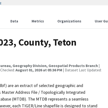
w
Data
Metrics
Organizations
User Gu
023, County, Teton
ureau, Geography Division, Geospatial Products Branch
|
 Checked:
August 01, 2026 at 05:36 PM
| Dataset Last Updated:
dbf) are an extract of selected geographic and
 Master Address File / Topologically Integrated
tabase (MTDB). The MTDB represents a seamless
owever, each TIGER/Line shapefile is designed to stand