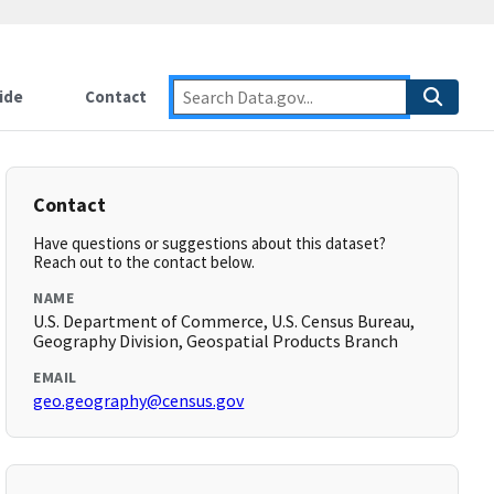
ide
Contact
Contact
Have questions or suggestions about this dataset?
Reach out to the contact below.
NAME
U.S. Department of Commerce, U.S. Census Bureau,
Geography Division, Geospatial Products Branch
EMAIL
geo.geography@census.gov