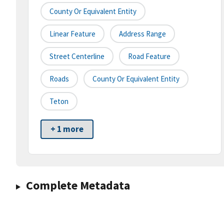
County Or Equivalent Entity
Linear Feature
Address Range
Street Centerline
Road Feature
Roads
County Or Equivalent Entity
Teton
+ 1 more
Complete Metadata