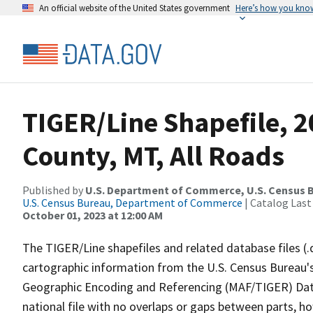
An official website of the United States government
Here’s how you kno
TIGER/Line Shapefile, 2
County, MT, All Roads
Published by
U.S. Department of Commerce, U.S. Census B
U.S. Census Bureau, Department of Commerce
| Catalog Last
October 01, 2023 at 12:00 AM
The TIGER/Line shapefiles and related database files (.
cartographic information from the U.S. Census Bureau's
Geographic Encoding and Referencing (MAF/TIGER) Da
national file with no overlaps or gaps between parts, h