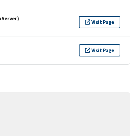
pServer)
Visit Page
Visit Page