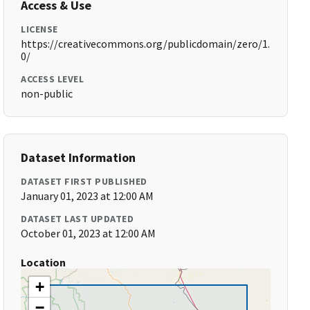
Access & Use
LICENSE
https://creativecommons.org/publicdomain/zero/1.
0/
ACCESS LEVEL
non-public
Dataset Information
DATASET FIRST PUBLISHED
January 01, 2023 at 12:00 AM
DATASET LAST UPDATED
October 01, 2023 at 12:00 AM
Location
+
−