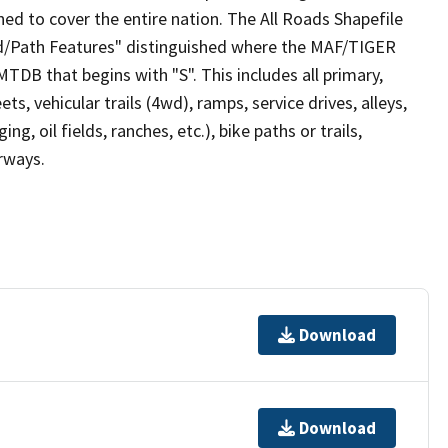
ed to cover the entire nation. The All Roads Shapefile
ad/Path Features" distinguished where the MAF/TIGER
TDB that begins with "S". This includes all primary,
ts, vehicular trails (4wd), ramps, service drives, alleys,
ng, oil fields, ranches, etc.), bike paths or trails,
irways.
Download
Download