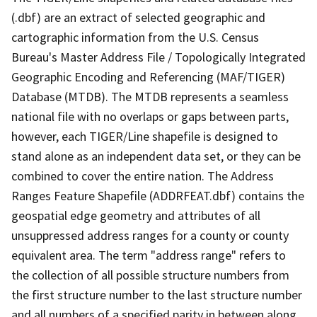
(.dbf) are an extract of selected geographic and
cartographic information from the U.S. Census
Bureau's Master Address File / Topologically Integrated
Geographic Encoding and Referencing (MAF/TIGER)
Database (MTDB). The MTDB represents a seamless
national file with no overlaps or gaps between parts,
however, each TIGER/Line shapefile is designed to
stand alone as an independent data set, or they can be
combined to cover the entire nation. The Address
Ranges Feature Shapefile (ADDRFEAT.dbf) contains the
geospatial edge geometry and attributes of all
unsuppressed address ranges for a county or county
equivalent area. The term "address range" refers to
the collection of all possible structure numbers from
the first structure number to the last structure number
and all numbers of a specified parity in between along