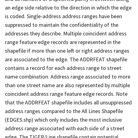
an edge side relative to the direction in which the edge
is coded. Single-address address ranges have been
suppressed to maintain the confidentiality of the
addresses they describe. Multiple coincident address
range feature edge records are represented in the
shapefile if more than one left or right address ranges
are associated to the edge. The ADDRFEAT shapefile
contains a record for each address range to street
name combination. Address range associated to more
than one street name are also represented by multiple
coincident address range feature edge records. Note
that the ADDRFEAT shapefile includes all unsuppressed
address ranges compared to the All Lines Shapefile
(EDGES.shp) which only includes the most inclusive
address range associated with each side of a street
edge. The TIGER/Line shapefile contain potential