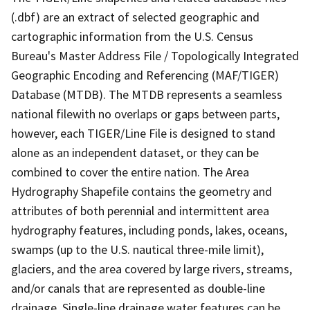
(.dbf) are an extract of selected geographic and
cartographic information from the U.S. Census
Bureau's Master Address File / Topologically Integrated
Geographic Encoding and Referencing (MAF/TIGER)
Database (MTDB). The MTDB represents a seamless
national filewith no overlaps or gaps between parts,
however, each TIGER/Line File is designed to stand
alone as an independent dataset, or they can be
combined to cover the entire nation. The Area
Hydrography Shapefile contains the geometry and
attributes of both perennial and intermittent area
hydrography features, including ponds, lakes, oceans,
swamps (up to the U.S. nautical three-mile limit),
glaciers, and the area covered by large rivers, streams,
and/or canals that are represented as double-line
drainage. Single-line drainage water features can be