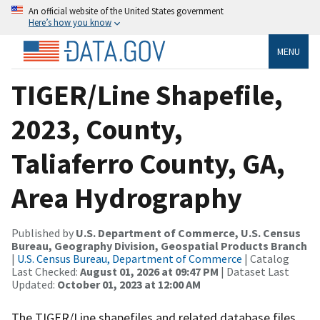
An official website of the United States government
Here’s how you know
MENU
TIGER/Line Shapefile,
2023, County,
Taliaferro County, GA,
Area Hydrography
Published by
U.S. Department of Commerce, U.S. Census
Bureau, Geography Division, Geospatial Products Branch
|
U.S. Census Bureau, Department of Commerce
| Catalog
Last Checked:
August 01, 2026 at 09:47 PM
| Dataset Last
Updated:
October 01, 2023 at 12:00 AM
The TIGER/Line shapefiles and related database files