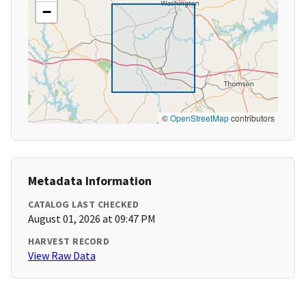
−
©
OpenStreetMap
contributors
Metadata Information
CATALOG LAST CHECKED
August 01, 2026 at 09:47 PM
HARVEST RECORD
View Raw Data