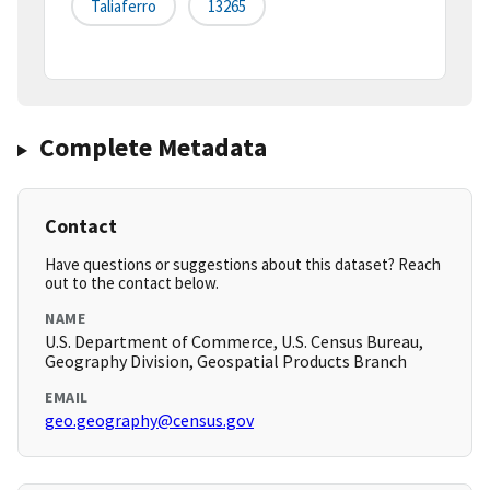
Taliaferro
13265
Complete Metadata
Contact
Have questions or suggestions about this dataset? Reach
out to the contact below.
NAME
U.S. Department of Commerce, U.S. Census Bureau,
Geography Division, Geospatial Products Branch
EMAIL
geo.geography@census.gov