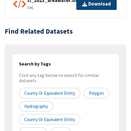
tl_2023_areawater.shp.ea.iso.xml
Download
XML
Find Related Datasets
Search by Tags
Click any tag below to search for similar
datasets
County Or Equivalent Entity
Polygon
Hydrography
County Or Equivalent Entity