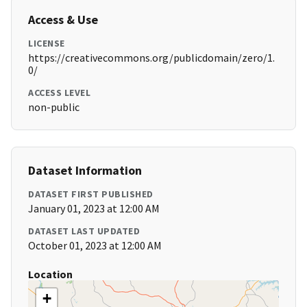
Access & Use
LICENSE
https://creativecommons.org/publicdomain/zero/1.
0/
ACCESS LEVEL
non-public
Dataset Information
DATASET FIRST PUBLISHED
January 01, 2023 at 12:00 AM
DATASET LAST UPDATED
October 01, 2023 at 12:00 AM
Location
+