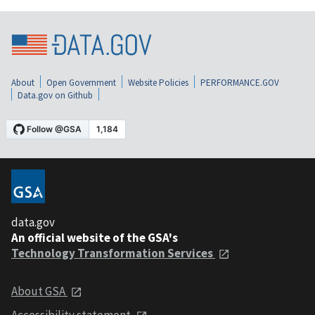
About
Open Government
Website Policies
PERFORMANCE.GOV
Data.gov on Github
data.gov
An official website of the GSA's
Technology Transformation Services
About GSA
Accessibility statement