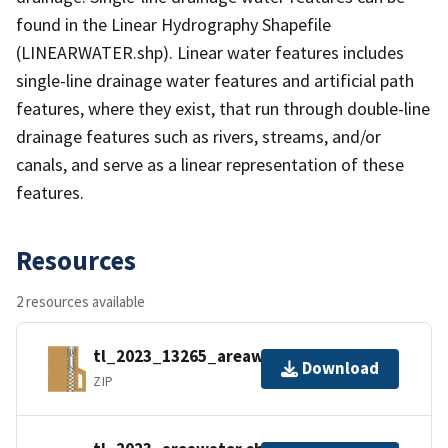
found in the Linear Hydrography Shapefile
(LINEARWATER.shp). Linear water features includes
single-line drainage water features and artificial path
features, where they exist, that run through double-line
drainage features such as rivers, streams, and/or
canals, and serve as a linear representation of these
features.
Resources
2 resources available
tl_2023_13265_areawater.zip
Download
ZIP