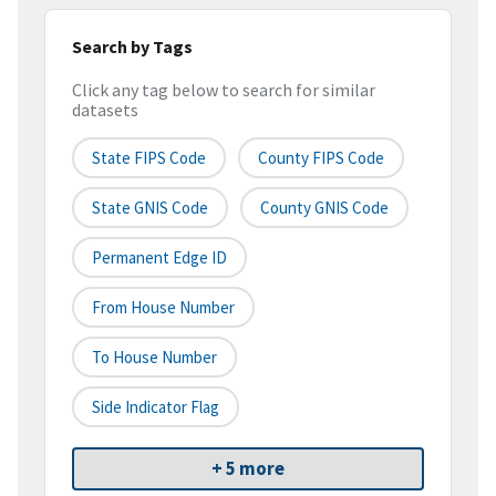
Search by Tags
Click any tag below to search for similar
datasets
State FIPS Code
County FIPS Code
State GNIS Code
County GNIS Code
Permanent Edge ID
From House Number
To House Number
Side Indicator Flag
+ 5 more