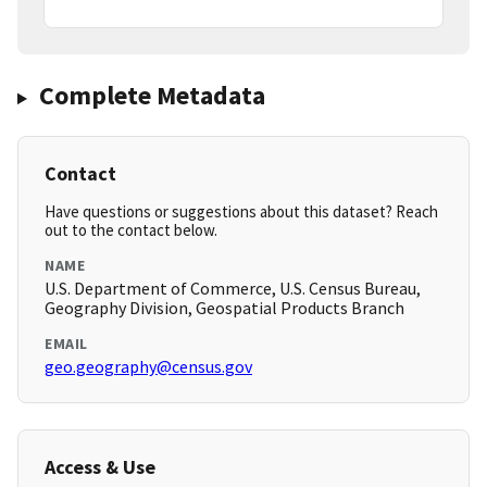
Complete Metadata
Contact
Have questions or suggestions about this dataset? Reach
out to the contact below.
NAME
U.S. Department of Commerce, U.S. Census Bureau,
Geography Division, Geospatial Products Branch
EMAIL
geo.geography@census.gov
Access & Use