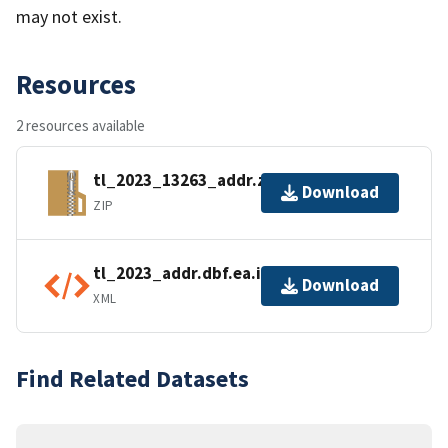
may not exist.
Resources
2 resources available
tl_2023_13263_addr.zip
Download
ZIP
tl_2023_addr.dbf.ea.iso.xml
Download
XML
Find Related Datasets