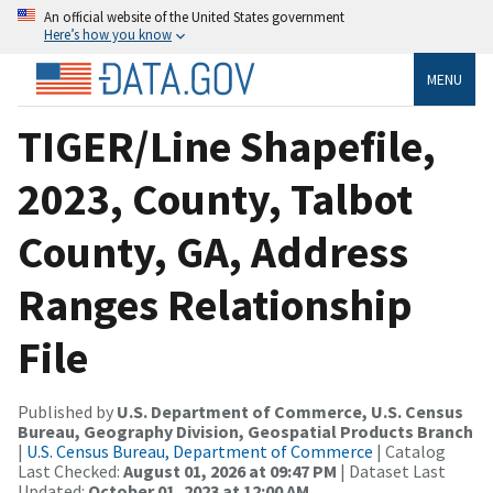
An official website of the United States government
Here’s how you know
MENU
TIGER/Line Shapefile,
2023, County, Talbot
County, GA, Address
Ranges Relationship
File
Published by
U.S. Department of Commerce, U.S. Census
Bureau, Geography Division, Geospatial Products Branch
|
U.S. Census Bureau, Department of Commerce
| Catalog
Last Checked:
August 01, 2026 at 09:47 PM
| Dataset Last
Updated:
October 01, 2023 at 12:00 AM