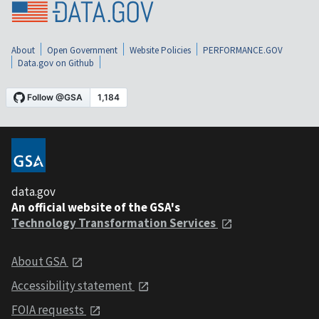
About
Open Government
Website Policies
PERFORMANCE.GOV
Data.gov on Github
data.gov
An official website of the GSA's
Technology Transformation Services
About GSA
Accessibility statement
FOIA requests