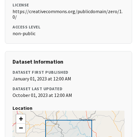
LICENSE
https://creativecommons.org/publicdomain/zero/1.
0/
ACCESS LEVEL
non-public
Dataset Information
DATASET FIRST PUBLISHED
January 01, 2023 at 12:00 AM
DATASET LAST UPDATED
October 01, 2023 at 12:00 AM
Location
+
−