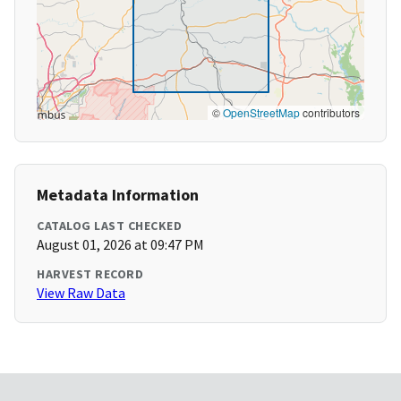
©
OpenStreetMap
contributors
Metadata Information
CATALOG LAST CHECKED
August 01, 2026 at 09:47 PM
HARVEST RECORD
View Raw Data