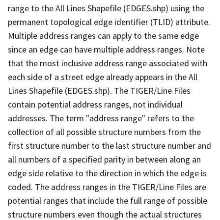
range to the All Lines Shapefile (EDGES.shp) using the
permanent topological edge identifier (TLID) attribute.
Multiple address ranges can apply to the same edge
since an edge can have multiple address ranges. Note
that the most inclusive address range associated with
each side of a street edge already appears in the All
Lines Shapefile (EDGES.shp). The TIGER/Line Files
contain potential address ranges, not individual
addresses. The term "address range" refers to the
collection of all possible structure numbers from the
first structure number to the last structure number and
all numbers of a specified parity in between along an
edge side relative to the direction in which the edge is
coded. The address ranges in the TIGER/Line Files are
potential ranges that include the full range of possible
structure numbers even though the actual structures