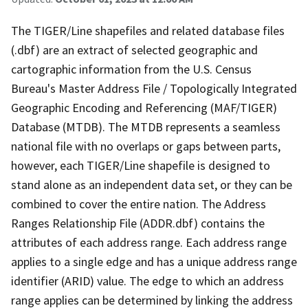
The TIGER/Line shapefiles and related database files
(.dbf) are an extract of selected geographic and
cartographic information from the U.S. Census
Bureau's Master Address File / Topologically Integrated
Geographic Encoding and Referencing (MAF/TIGER)
Database (MTDB). The MTDB represents a seamless
national file with no overlaps or gaps between parts,
however, each TIGER/Line shapefile is designed to
stand alone as an independent data set, or they can be
combined to cover the entire nation. The Address
Ranges Relationship File (ADDR.dbf) contains the
attributes of each address range. Each address range
applies to a single edge and has a unique address range
identifier (ARID) value. The edge to which an address
range applies can be determined by linking the address