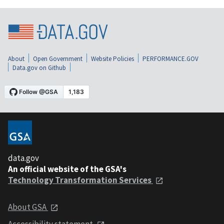
About
Open Government
Website Policies
PERFORMANCE.GOV
Data.gov on Github
data.gov
An official website of the GSA's
Technology Transformation Services
About GSA
Accessibility statement