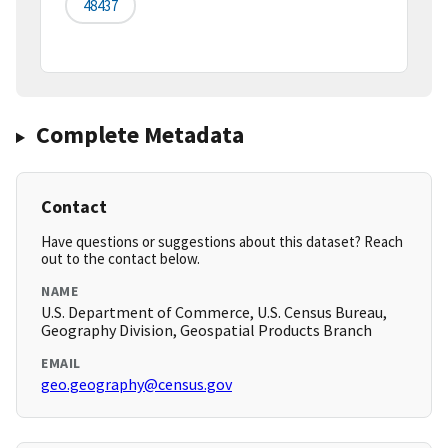
48437
Complete Metadata
Contact
Have questions or suggestions about this dataset? Reach
out to the contact below.
NAME
U.S. Department of Commerce, U.S. Census Bureau,
Geography Division, Geospatial Products Branch
EMAIL
geo.geography@census.gov