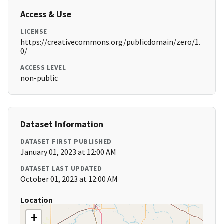
Access & Use
LICENSE
https://creativecommons.org/publicdomain/zero/1.
0/
ACCESS LEVEL
non-public
Dataset Information
DATASET FIRST PUBLISHED
January 01, 2023 at 12:00 AM
DATASET LAST UPDATED
October 01, 2023 at 12:00 AM
Location
+