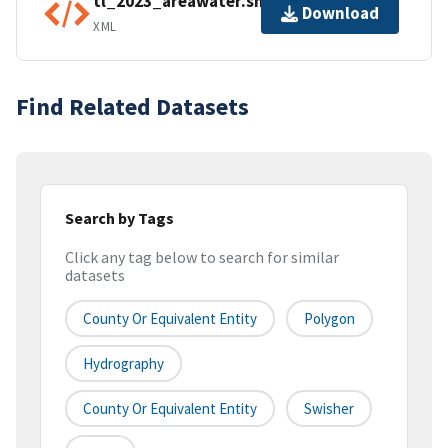
tl_2023_areawater.shp.ea.iso.xml
Download
XML
Find Related Datasets
Search by Tags
Click any tag below to search for similar
datasets
County Or Equivalent Entity
Polygon
Hydrography
County Or Equivalent Entity
Swisher