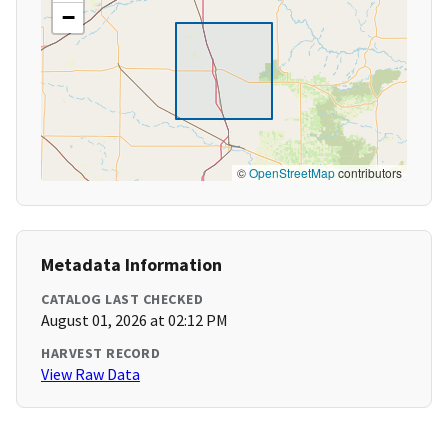
−
©
OpenStreetMap
contributors
Metadata Information
CATALOG LAST CHECKED
August 01, 2026 at 02:12 PM
HARVEST RECORD
View Raw Data