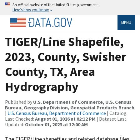
An official website of the United States government
Here’s how you know
MENU
TIGER/Line Shapefile,
2023, County, Swisher
County, TX, Area
Hydrography
Published by
U.S. Department of Commerce, U.S. Census
Bureau, Geography Division, Geospatial Products Branch
|
U.S. Census Bureau, Department of Commerce
| Catalog
Last Checked:
August 01, 2026 at 02:12 PM
| Dataset Last
Updated:
October 01, 2023 at 12:00 AM
The TIGER/Line shapefiles and related database files