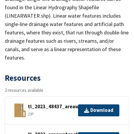
found in the Linear Hydrography Shapefile
(LINEARWATER.shp). Linear water features includes
single-line drainage water features and artificial path
features, where they exist, that run through double-line
drainage features such as rivers, streams, and/or
canals, and serve as a linear representation of these
features.
Resources
2 resources available
tl_2023_48437_areawater.zip
Download
ZIP