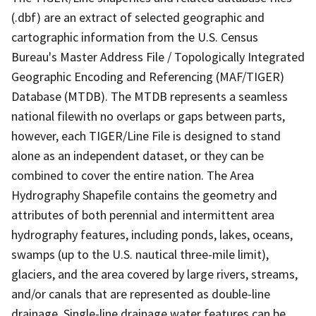
(.dbf) are an extract of selected geographic and
cartographic information from the U.S. Census
Bureau's Master Address File / Topologically Integrated
Geographic Encoding and Referencing (MAF/TIGER)
Database (MTDB). The MTDB represents a seamless
national filewith no overlaps or gaps between parts,
however, each TIGER/Line File is designed to stand
alone as an independent dataset, or they can be
combined to cover the entire nation. The Area
Hydrography Shapefile contains the geometry and
attributes of both perennial and intermittent area
hydrography features, including ponds, lakes, oceans,
swamps (up to the U.S. nautical three-mile limit),
glaciers, and the area covered by large rivers, streams,
and/or canals that are represented as double-line
drainage. Single-line drainage water features can be