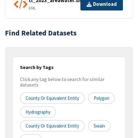
tl_2023_areawater.shp.ea.iso.xml
Download
XML
Find Related Datasets
Search by Tags
Click any tag below to search for similar
datasets
County Or Equivalent Entity
Polygon
Hydrography
County Or Equivalent Entity
Swain