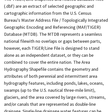
(.dbf) are an extract of selected geographic and
cartographic information from the U.S. Census
Bureau's Master Address File / Topologically Integrated
Geographic Encoding and Referencing (MAF/TIGER)
Database (MTDB). The MTDB represents a seamless
national filewith no overlaps or gaps between parts,
however, each TIGER/Line File is designed to stand
alone as an independent dataset, or they can be
combined to cover the entire nation. The Area
Hydrography Shapefile contains the geometry and
attributes of both perennial and intermittent area
hydrography features, including ponds, lakes, oceans,
swamps (up to the U.S. nautical three-mile limit),
glaciers, and the area covered by large rivers, streams,
and/or canals that are represented as double-line
drainage. Single-line drainage water features can be