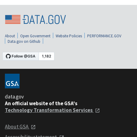
About
Open Government
Website Policies
PERFORMANCE.GOV
Data.gov on Github
data.gov
An official website of the GSA's
Technology Transformation Services
About GSA
Accessibility statement