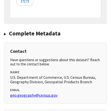
37173
Complete Metadata
Contact
Have questions or suggestions about this dataset? Reach
out to the contact below.
NAME
U.S. Department of Commerce, U.S. Census Bureau,
Geography Division, Geospatial Products Branch
EMAIL
geo.geography@census.gov