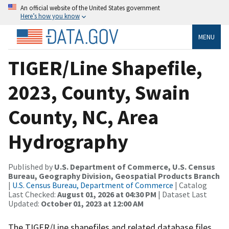
An official website of the United States government
Here’s how you know
MENU
TIGER/Line Shapefile,
2023, County, Swain
County, NC, Area
Hydrography
Published by
U.S. Department of Commerce, U.S. Census
Bureau, Geography Division, Geospatial Products Branch
|
U.S. Census Bureau, Department of Commerce
| Catalog
Last Checked:
August 01, 2026 at 04:30 PM
| Dataset Last
Updated:
October 01, 2023 at 12:00 AM
The TIGER/Line shapefiles and related database files