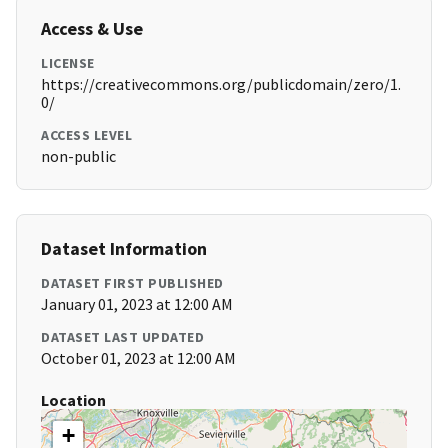
Access & Use
LICENSE
https://creativecommons.org/publicdomain/zero/1.
0/
ACCESS LEVEL
non-public
Dataset Information
DATASET FIRST PUBLISHED
January 01, 2023 at 12:00 AM
DATASET LAST UPDATED
October 01, 2023 at 12:00 AM
Location
+