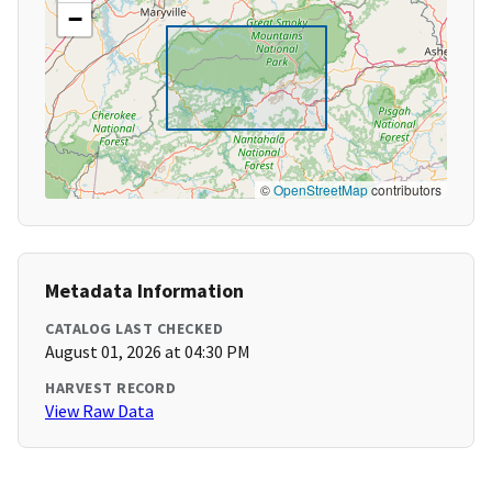
−
©
OpenStreetMap
contributors
Metadata Information
CATALOG LAST CHECKED
August 01, 2026 at 04:30 PM
HARVEST RECORD
View Raw Data