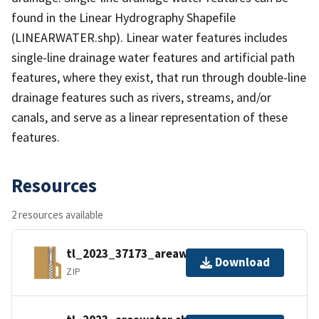
found in the Linear Hydrography Shapefile
(LINEARWATER.shp). Linear water features includes
single-line drainage water features and artificial path
features, where they exist, that run through double-line
drainage features such as rivers, streams, and/or
canals, and serve as a linear representation of these
features.
Resources
2 resources available
tl_2023_37173_areawater.zip
Download
ZIP