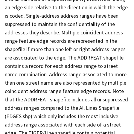
an edge side relative to the direction in which the edge
is coded. Single-address address ranges have been
suppressed to maintain the confidentiality of the
addresses they describe. Multiple coincident address
range feature edge records are represented in the
shapefile if more than one left or right address ranges
are associated to the edge. The ADDRFEAT shapefile
contains a record for each address range to street
name combination. Address range associated to more
than one street name are also represented by multiple
coincident address range feature edge records. Note
that the ADDRFEAT shapefile includes all unsuppressed
address ranges compared to the All Lines Shapefile
(EDGES.shp) which only includes the most inclusive
address range associated with each side of a street
edge. The TIGER/Line shapefile contain potential