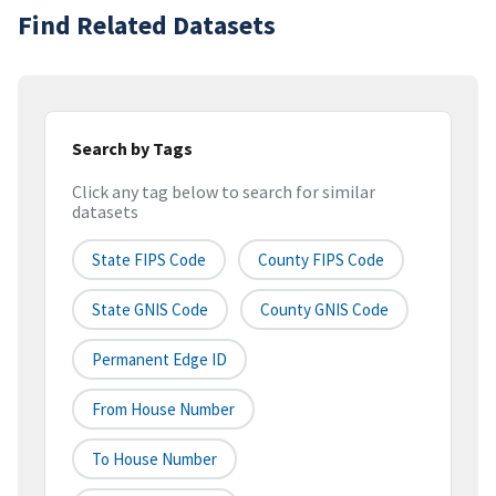
Find Related Datasets
Search by Tags
Click any tag below to search for similar
datasets
State FIPS Code
County FIPS Code
State GNIS Code
County GNIS Code
Permanent Edge ID
From House Number
To House Number