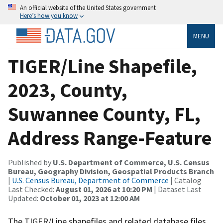
An official website of the United States government
Here’s how you know
MENU
TIGER/Line Shapefile,
2023, County,
Suwannee County, FL,
Address Range-Feature
Published by
U.S. Department of Commerce, U.S. Census
Bureau, Geography Division, Geospatial Products Branch
|
U.S. Census Bureau, Department of Commerce
| Catalog
Last Checked:
August 01, 2026 at 10:20 PM
| Dataset Last
Updated:
October 01, 2023 at 12:00 AM
The TIGER/Line shapefiles and related database files