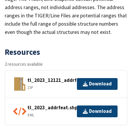
address ranges, not individual addresses. The address
ranges in the TIGER/Line Files are potential ranges that
include the full range of possible structure numbers
even though the actual structures may not exist.
Resources
2 resources available
tl_2023_12121_addrfeat.zip
Download
ZIP
tl_2023_addrfeat.shp.ea.iso.xml
Download
XML