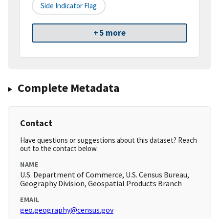
Side Indicator Flag
+ 5 more
Complete Metadata
Contact
Have questions or suggestions about this dataset? Reach
out to the contact below.
NAME
U.S. Department of Commerce, U.S. Census Bureau,
Geography Division, Geospatial Products Branch
EMAIL
geo.geography@census.gov