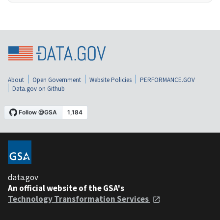
About
Open Government
Website Policies
PERFORMANCE.GOV
Data.gov on Github
data.gov
An official website of the GSA's
Technology Transformation Services