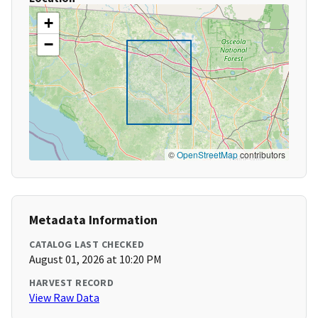
+
−
©
OpenStreetMap
contributors
Metadata Information
CATALOG LAST CHECKED
August 01, 2026 at 10:20 PM
HARVEST RECORD
View Raw Data