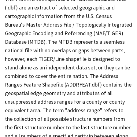
(.dbf) are an extract of selected geographic and
cartographic information from the U.S. Census
Bureau's Master Address File / Topologically Integrated
Geographic Encoding and Referencing (MAF/TIGER)
Database (MTDB). The MTDB represents a seamless
national file with no overlaps or gaps between parts,
however, each TIGER/Line shapefile is designed to
stand alone as an independent data set, or they can be
combined to cover the entire nation. The Address
Ranges Feature Shapefile (ADDRFEAT.dbf) contains the
geospatial edge geometry and attributes of all
unsuppressed address ranges for a county or county
equivalent area. The term "address range" refers to
the collection of all possible structure numbers from
the first structure number to the last structure number
and all numbers of a specified parity in between along