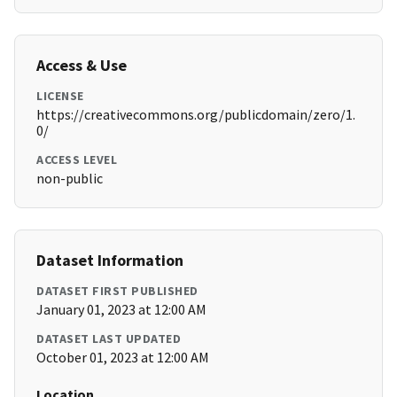
Access & Use
LICENSE
https://creativecommons.org/publicdomain/zero/1.
0/
ACCESS LEVEL
non-public
Dataset Information
DATASET FIRST PUBLISHED
January 01, 2023 at 12:00 AM
DATASET LAST UPDATED
October 01, 2023 at 12:00 AM
Location