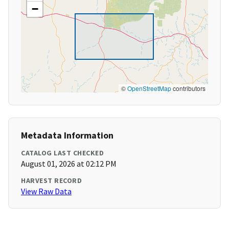
−
©
OpenStreetMap
contributors
Metadata Information
CATALOG LAST CHECKED
August 01, 2026 at 02:12 PM
HARVEST RECORD
View Raw Data