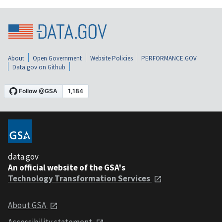
About
Open Government
Website Policies
PERFORMANCE.GOV
Data.gov on Github
data.gov
An official website of the GSA's
Technology Transformation Services
About GSA
Accessibility statement