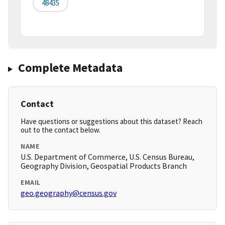
48435
Complete Metadata
Contact
Have questions or suggestions about this dataset? Reach
out to the contact below.
NAME
U.S. Department of Commerce, U.S. Census Bureau,
Geography Division, Geospatial Products Branch
EMAIL
geo.geography@census.gov