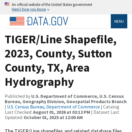
An official website of the United States government
Here’s how you know
MENU
TIGER/Line Shapefile,
2023, County, Sutton
County, TX, Area
Hydrography
Published by
U.S. Department of Commerce, U.S. Census
Bureau, Geography Division, Geospatial Products Branch
|
U.S. Census Bureau, Department of Commerce
| Catalog
Last Checked:
August 01, 2026 at 02:12 PM
| Dataset Last
Updated:
October 01, 2023 at 12:00 AM
The TIGER/Line shapefiles and related database files