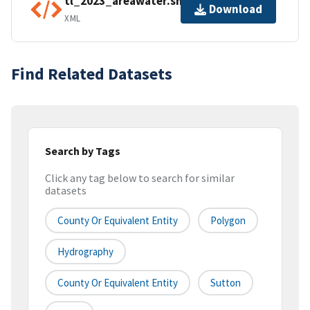
tl_2023_areawater.shp.ea.iso.xml
Download
XML
Find Related Datasets
Search by Tags
Click any tag below to search for similar
datasets
County Or Equivalent Entity
Polygon
Hydrography
County Or Equivalent Entity
Sutton