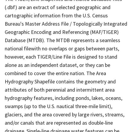
(.dbf) are an extract of selected geographic and
cartographic information from the U.S. Census
Bureau's Master Address File / Topologically Integrated
Geographic Encoding and Referencing (MAF/TIGER)
Database (MTDB). The MTDB represents a seamless
national filewith no overlaps or gaps between parts,
however, each TIGER/Line File is designed to stand
alone as an independent dataset, or they can be
combined to cover the entire nation. The Area
Hydrography Shapefile contains the geometry and
attributes of both perennial and intermittent area
hydrography features, including ponds, lakes, oceans,
swamps (up to the U.S. nautical three-mile limit),
glaciers, and the area covered by large rivers, streams,
and/or canals that are represented as double-line
drainage. Single-line drainage water features can be