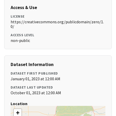
Access & Use
LICENSE
https://creativecommons.org/publicdomain/zero/1.
0/
ACCESS LEVEL
non-public
Dataset Information
DATASET FIRST PUBLISHED
January 01, 2023 at 12:00 AM
DATASET LAST UPDATED
October 01, 2023 at 12:00 AM
Location
+