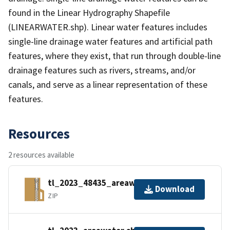
found in the Linear Hydrography Shapefile
(LINEARWATER.shp). Linear water features includes
single-line drainage water features and artificial path
features, where they exist, that run through double-line
drainage features such as rivers, streams, and/or
canals, and serve as a linear representation of these
features.
Resources
2 resources available
tl_2023_48435_areawater.zip
Download
ZIP