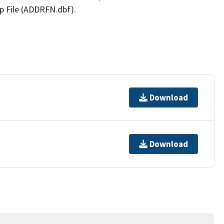
p File (ADDRFN.dbf).
Download
Download