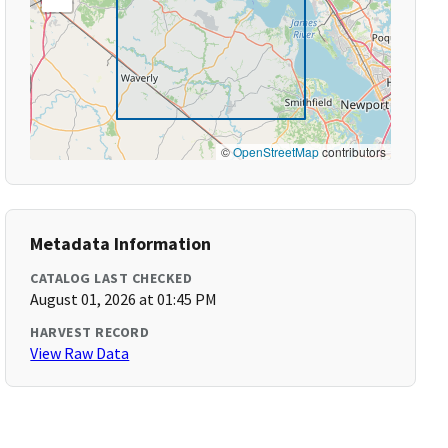
©
OpenStreetMap
contributors
Metadata Information
CATALOG LAST CHECKED
August 01, 2026 at 01:45 PM
HARVEST RECORD
View Raw Data