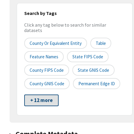
Search by Tags
Click any tag below to search for similar
datasets
County Or Equivalent Entity
Table
Feature Names
State FIPS Code
County FIPS Code
State GNIS Code
County GNIS Code
Permanent Edge ID
+ 12 more
Complete Metadata