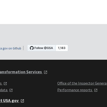
a.gov on Github
ansformation Services
ts
Office of the Inspector Genera
 data
Performance reports
it USA.gov