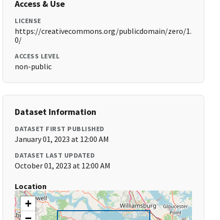
Access & Use
LICENSE
https://creativecommons.org/publicdomain/zero/1.
0/
ACCESS LEVEL
non-public
Dataset Information
DATASET FIRST PUBLISHED
January 01, 2023 at 12:00 AM
DATASET LAST UPDATED
October 01, 2023 at 12:00 AM
Location
+
−