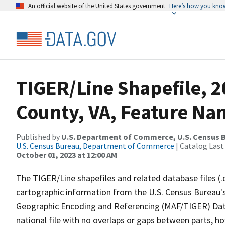
An official website of the United States government
Here’s how you kno
TIGER/Line Shapefile, 2
County, VA, Feature Nam
Published by
U.S. Department of Commerce, U.S. Census B
U.S. Census Bureau, Department of Commerce
| Catalog Last
October 01, 2023 at 12:00 AM
The TIGER/Line shapefiles and related database files (.
cartographic information from the U.S. Census Bureau's
Geographic Encoding and Referencing (MAF/TIGER) Da
national file with no overlaps or gaps between parts, h