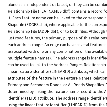
alone as an independent data set, or they can be combi
Relationship File (FEATNAMES.dbf) contains a record f
it. Each feature name can be linked to the correspondin
Shapefile (EDGES.shp), where applicable to the corresp
Relationship File (ADDR.dbf), or to both files. Although t
just road features, the primary purpose of this relations
each address range. An edge can have several feature 
associated with one or any combination of the availabl
multiple feature names). The address range is identified
can be used to link to the Address Ranges Relationship F
linear feature identifier (LINEARID) attribute, which c
attributes of the feature in the Feature Names Relation
Primary and Secondary Roads, or All Roads Shapefiles. 
determined by linking the feature name record to the A
identifier (TLID) attribute. The address range identifier
using the linear feature identifier (LINEARID) from th