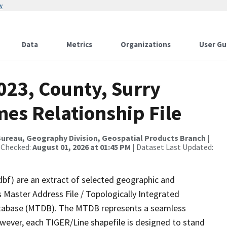
w
Data
Metrics
Organizations
User Gu
023, County, Surry
es Relationship File
ureau, Geography Division, Geospatial Products Branch
|
 Checked:
August 01, 2026 at 01:45 PM
| Dataset Last Updated:
dbf) are an extract of selected geographic and
 Master Address File / Topologically Integrated
tabase (MTDB). The MTDB represents a seamless
owever, each TIGER/Line shapefile is designed to stand