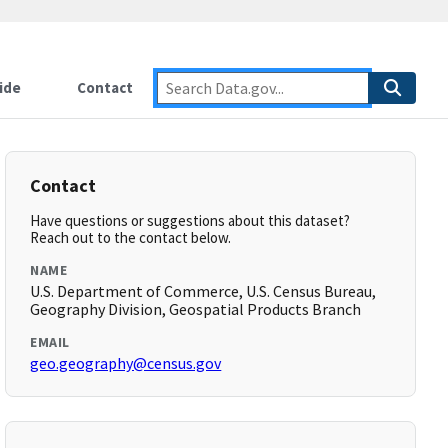
ide
Contact
Contact
Have questions or suggestions about this dataset?
Reach out to the contact below.
NAME
U.S. Department of Commerce, U.S. Census Bureau,
Geography Division, Geospatial Products Branch
EMAIL
geo.geography@census.gov