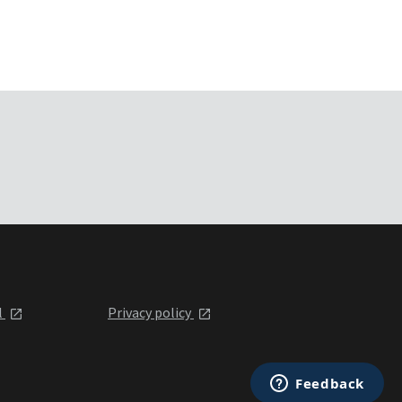
l
Privacy policy