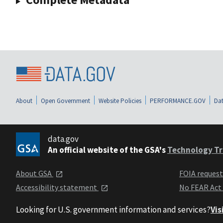
About
Open Government
Website Policies
PERFORMANCE.GOV
Dat
data.gov
An official website of the GSA's
Technology Tr
About GSA
FOIA reques
Accessibility statement
No FEAR Act
Looking for U.S. government information and services?
Vis