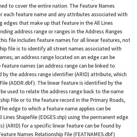
ned to cover the entire nation. The Feature Names
or each feature name and any attributes associated with
g edges that make up that feature in the All Lines
onding address range or ranges in the Address Ranges
his file includes feature names for all linear features, not
hip file is to identify all street names associated with
names; an address range located on an edge can be
e feature names (an address range can be linked to
 by the address range identifier (ARID) attribute, which
ile (ADDR.dbf). The linear feature is identified by the
an be used to relate the address range back to the name
ship File or to the feature record in the Primary Roads,
The edge to which a feature name applies can be
ll Lines Shapefile (EDGES.shp) using the permanent edge
(s) (ARID) for a specific linear feature can be found by
e Feature Names Relationship File (FEATNAMES.dbf)