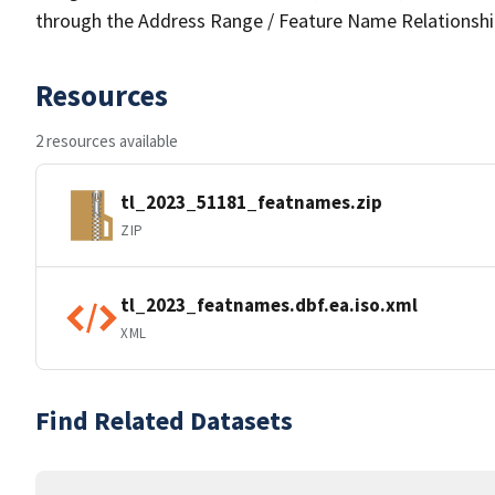
through the Address Range / Feature Name Relationshi
Resources
2 resources available
tl_2023_51181_featnames.zip
ZIP
tl_2023_featnames.dbf.ea.iso.xml
XML
Find Related Datasets