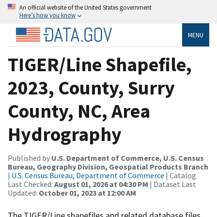
An official website of the United States government
Here’s how you know
MENU
TIGER/Line Shapefile,
2023, County, Surry
County, NC, Area
Hydrography
Published by
U.S. Department of Commerce, U.S. Census
Bureau, Geography Division, Geospatial Products Branch
|
U.S. Census Bureau, Department of Commerce
| Catalog
Last Checked:
August 01, 2026 at 04:30 PM
| Dataset Last
Updated:
October 01, 2023 at 12:00 AM
The TIGER/Line shapefiles and related database files