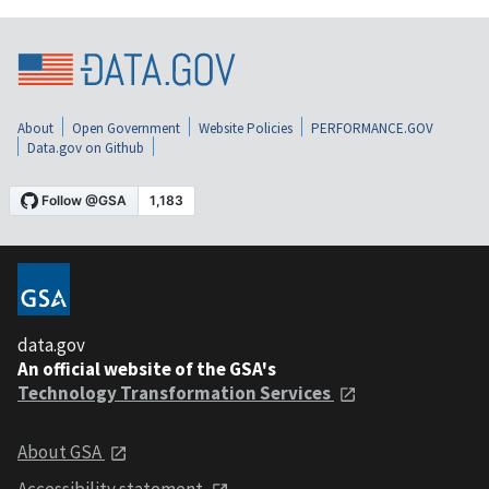
About
Open Government
Website Policies
PERFORMANCE.GOV
Data.gov on Github
data.gov
An official website of the GSA's
Technology Transformation Services
About GSA
Accessibility statement