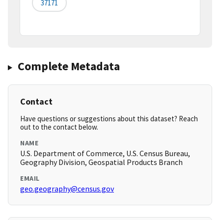
37171
Complete Metadata
Contact
Have questions or suggestions about this dataset? Reach
out to the contact below.
NAME
U.S. Department of Commerce, U.S. Census Bureau,
Geography Division, Geospatial Products Branch
EMAIL
geo.geography@census.gov