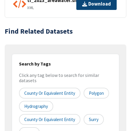
tl_2023_areawater.shp.ea.iso.xml
Download
XML
Find Related Datasets
Search by Tags
Click any tag below to search for similar
datasets
County Or Equivalent Entity
Polygon
Hydrography
County Or Equivalent Entity
Surry