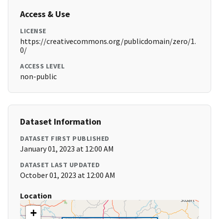
Access & Use
LICENSE
https://creativecommons.org/publicdomain/zero/1.
0/
ACCESS LEVEL
non-public
Dataset Information
DATASET FIRST PUBLISHED
January 01, 2023 at 12:00 AM
DATASET LAST UPDATED
October 01, 2023 at 12:00 AM
Location
+