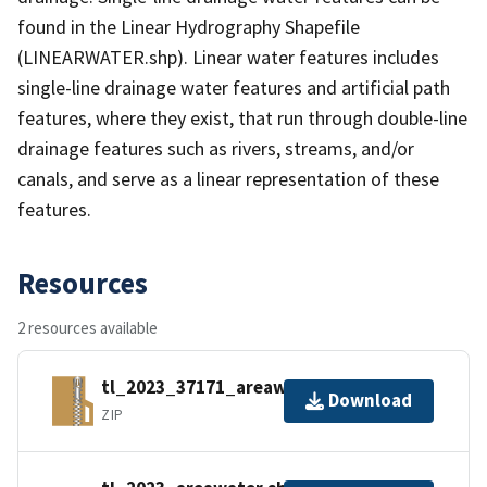
found in the Linear Hydrography Shapefile
(LINEARWATER.shp). Linear water features includes
single-line drainage water features and artificial path
features, where they exist, that run through double-line
drainage features such as rivers, streams, and/or
canals, and serve as a linear representation of these
features.
Resources
2 resources available
tl_2023_37171_areawater.zip
Download
ZIP