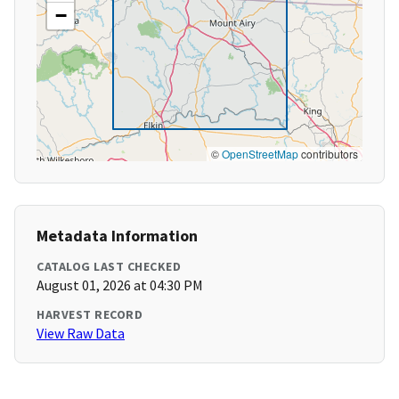
−
©
OpenStreetMap
contributors
Metadata Information
CATALOG LAST CHECKED
August 01, 2026 at 04:30 PM
HARVEST RECORD
View Raw Data