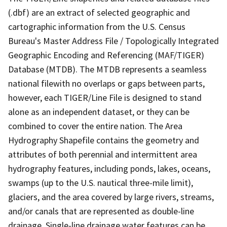
(.dbf) are an extract of selected geographic and
cartographic information from the U.S. Census
Bureau's Master Address File / Topologically Integrated
Geographic Encoding and Referencing (MAF/TIGER)
Database (MTDB). The MTDB represents a seamless
national filewith no overlaps or gaps between parts,
however, each TIGER/Line File is designed to stand
alone as an independent dataset, or they can be
combined to cover the entire nation. The Area
Hydrography Shapefile contains the geometry and
attributes of both perennial and intermittent area
hydrography features, including ponds, lakes, oceans,
swamps (up to the U.S. nautical three-mile limit),
glaciers, and the area covered by large rivers, streams,
and/or canals that are represented as double-line
drainage. Single-line drainage water features can be