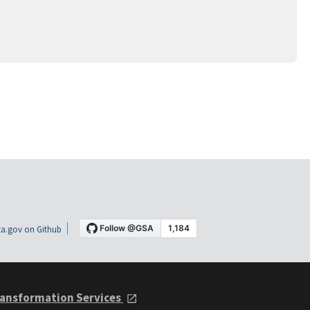
a.gov on Github
ansformation Services