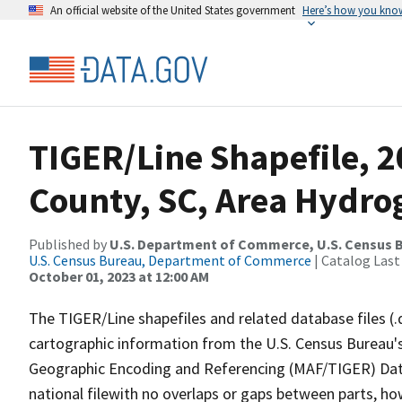
An official website of the United States government
Here’s how you kno
TIGER/Line Shapefile, 
County, SC, Area Hydr
Published by
U.S. Department of Commerce, U.S. Census B
U.S. Census Bureau, Department of Commerce
| Catalog Last
October 01, 2023 at 12:00 AM
The TIGER/Line shapefiles and related database files (.
cartographic information from the U.S. Census Bureau's
Geographic Encoding and Referencing (MAF/TIGER) Da
national filewith no overlaps or gaps between parts, ho