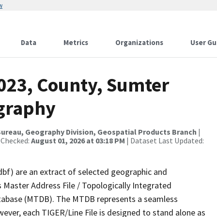
w
Data
Metrics
Organizations
User Gu
2023, County, Sumter
ography
ureau, Geography Division, Geospatial Products Branch
|
 Checked:
August 01, 2026 at 03:18 PM
| Dataset Last Updated:
dbf) are an extract of selected geographic and
 Master Address File / Topologically Integrated
tabase (MTDB). The MTDB represents a seamless
wever, each TIGER/Line File is designed to stand alone as