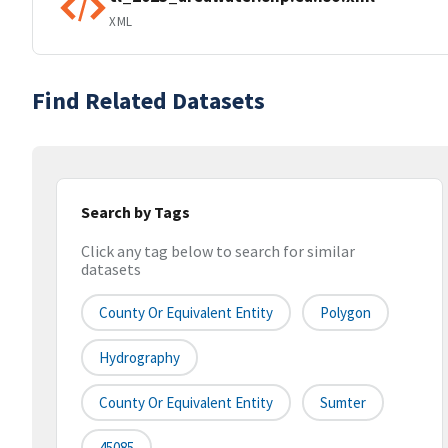
XML
Find Related Datasets
Search by Tags
Click any tag below to search for similar
datasets
County Or Equivalent Entity
Polygon
Hydrography
County Or Equivalent Entity
Sumter
45085