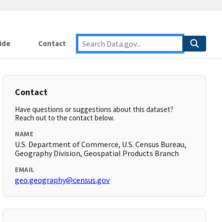
ide
Contact
Contact
Have questions or suggestions about this dataset?
Reach out to the contact below.
NAME
U.S. Department of Commerce, U.S. Census Bureau,
Geography Division, Geospatial Products Branch
EMAIL
geo.geography@census.gov