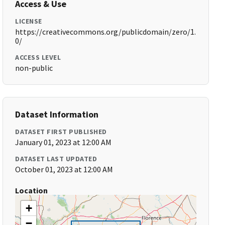
Access & Use
LICENSE
https://creativecommons.org/publicdomain/zero/1.
0/
ACCESS LEVEL
non-public
Dataset Information
DATASET FIRST PUBLISHED
January 01, 2023 at 12:00 AM
DATASET LAST UPDATED
October 01, 2023 at 12:00 AM
Location
+
−