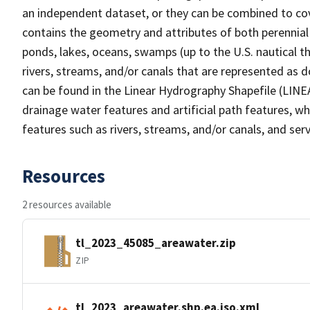
an independent dataset, or they can be combined to cov
contains the geometry and attributes of both perennial
ponds, lakes, oceans, swamps (up to the U.S. nautical th
rivers, streams, and/or canals that are represented as d
can be found in the Linear Hydrography Shapefile (LINE
drainage water features and artificial path features, wh
features such as rivers, streams, and/or canals, and serv
Resources
2 resources available
tl_2023_45085_areawater.zip
ZIP
tl_2023_areawater.shp.ea.iso.xml