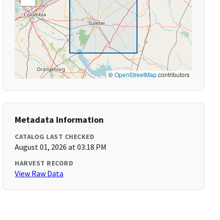
©
OpenStreetMap
contributors
Metadata Information
CATALOG LAST CHECKED
August 01, 2026 at 03:18 PM
HARVEST RECORD
View Raw Data