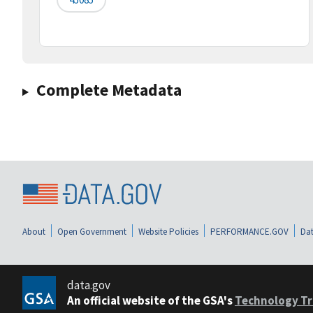
Complete Metadata
About
Open Government
Website Policies
PERFORMANCE.GOV
Dat
data.gov
An official website of the GSA's
Technology Tr