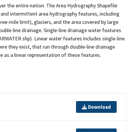
er the entire nation. The Area Hydrography Shapefile
 and intermittent area hydrography features, including
ree-mile limit), glaciers, and the area covered by large
ouble-line drainage. Single-line drainage water features
ARWATER.shp). Linear water features includes single-line
ere they exist, that run through double-line drainage
e as a linear representation of these features.
Download