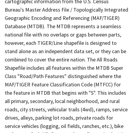
cartographic information from the U.S. Census
Bureau's Master Address File / Topologically Integrated
Geographic Encoding and Referencing (MAF/TIGER)
Database (MTDB). The MTDB represents a seamless
national file with no overlaps or gaps between parts,
however, each TIGER/Line shapefile is designed to
stand alone as an independent data set, or they can be
combined to cover the entire nation. The All Roads
Shapefile includes all features within the MTDB Super
Class "Road/Path Features" distinguished where the
MAF/TIGER Feature Classification Code (MTFCC) for
the feature in MTDB that begins with "S". This includes
all primary, secondary, local neighborhood, and rural
roads, city streets, vehicular trails (4wd), ramps, service
drives, alleys, parking lot roads, private roads for
service vehicles (logging, oil fields, ranches, etc.), bike