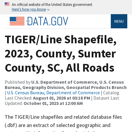
An official website of the United States government
Here’s how you know
MENU
TIGER/Line Shapefile,
2023, County, Sumter
County, SC, All Roads
Published by
U.S. Department of Commerce, U.S. Census
Bureau, Geography Division, Geospatial Products Branch
|
U.S. Census Bureau, Department of Commerce
| Catalog
Last Checked:
August 01, 2026 at 03:18 PM
| Dataset Last
Updated:
October 01, 2023 at 12:00 AM
The TIGER/Line shapefiles and related database files
(.dbf) are an extract of selected geographic and