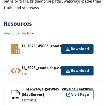
paths or trails, bridle/horse paths, walkways/pedestrian
trails, and stairways.
Resources
4 resources available
tl_2023_45085_roads.zip
Download
ZIP
tl_2023_roads.shp.ea.iso.xml
Download
XML
TIGERweb/tigerWMS_PhysicalFeatures
(MapServer)
Visit Page
HTML
TEXT/HTML