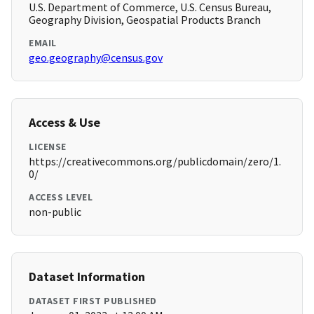
U.S. Department of Commerce, U.S. Census Bureau,
Geography Division, Geospatial Products Branch
EMAIL
geo.geography@census.gov
Access & Use
LICENSE
https://creativecommons.org/publicdomain/zero/1.
0/
ACCESS LEVEL
non-public
Dataset Information
DATASET FIRST PUBLISHED