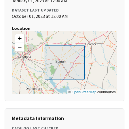
January 01, 2023 at 12:00 AM
DATASET LAST UPDATED
October 01, 2023 at 12:00 AM
Location
+
−
©
OpenStreetMap
contributors
Metadata Information
CATALOG LAST CHECKED