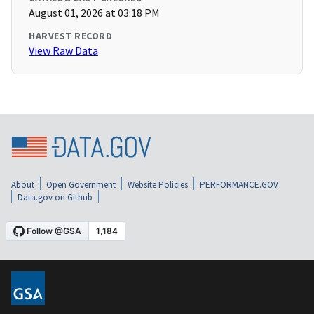
August 01, 2026 at 03:18 PM
HARVEST RECORD
View Raw Data
About
Open Government
Website Policies
PERFORMANCE.GOV
Data.gov on Github