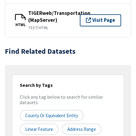
TIGERweb/Transportation
(MapServer)
Visit Page
HTML
TEXT/HTML
Find Related Datasets
Search by Tags
Click any tag below to search for similar
datasets
County Or Equivalent Entity
Linear Feature
Address Range