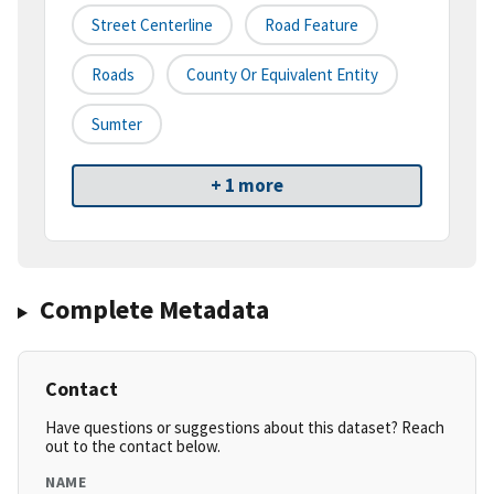
Street Centerline
Road Feature
Roads
County Or Equivalent Entity
Sumter
+ 1 more
Complete Metadata
Contact
Have questions or suggestions about this dataset? Reach
out to the contact below.
NAME