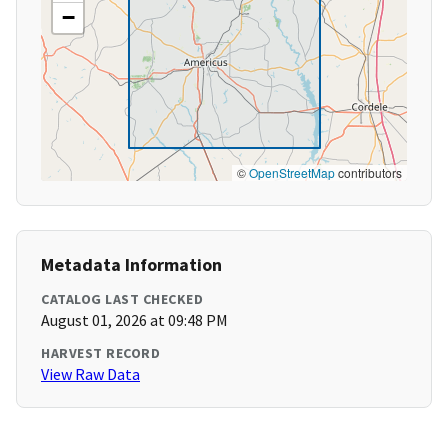
−
©
OpenStreetMap
contributors
Metadata Information
CATALOG LAST CHECKED
August 01, 2026 at 09:48 PM
HARVEST RECORD
View Raw Data