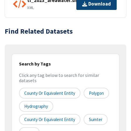
tl_2023_areawater.shp.ea.iso.xml
Download
XML
Find Related Datasets
Search by Tags
Click any tag below to search for similar
datasets
County Or Equivalent Entity
Polygon
Hydrography
County Or Equivalent Entity
Sumter