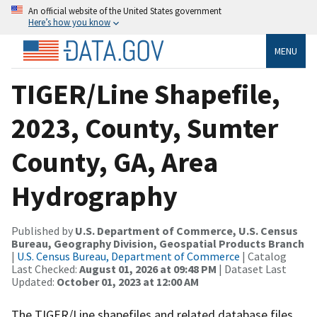
An official website of the United States government
Here’s how you know
MENU
TIGER/Line Shapefile,
2023, County, Sumter
County, GA, Area
Hydrography
Published by
U.S. Department of Commerce, U.S. Census
Bureau, Geography Division, Geospatial Products Branch
|
U.S. Census Bureau, Department of Commerce
| Catalog
Last Checked:
August 01, 2026 at 09:48 PM
| Dataset Last
Updated:
October 01, 2023 at 12:00 AM
The TIGER/Line shapefiles and related database files