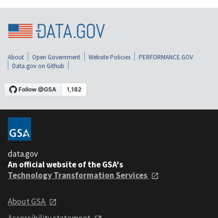
About
Open Government
Website Policies
PERFORMANCE.GOV
Data.gov on Github
data.gov
An official website of the GSA's
Technology Transformation Services
About GSA
Accessibility statement