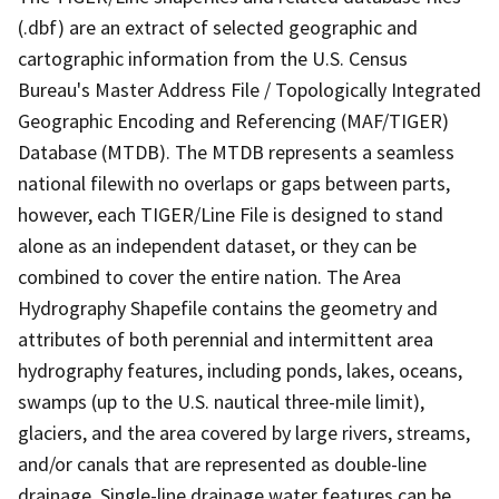
(.dbf) are an extract of selected geographic and
cartographic information from the U.S. Census
Bureau's Master Address File / Topologically Integrated
Geographic Encoding and Referencing (MAF/TIGER)
Database (MTDB). The MTDB represents a seamless
national filewith no overlaps or gaps between parts,
however, each TIGER/Line File is designed to stand
alone as an independent dataset, or they can be
combined to cover the entire nation. The Area
Hydrography Shapefile contains the geometry and
attributes of both perennial and intermittent area
hydrography features, including ponds, lakes, oceans,
swamps (up to the U.S. nautical three-mile limit),
glaciers, and the area covered by large rivers, streams,
and/or canals that are represented as double-line
drainage. Single-line drainage water features can be