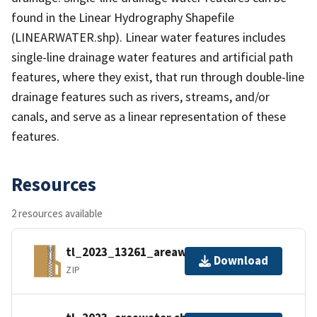
found in the Linear Hydrography Shapefile
(LINEARWATER.shp). Linear water features includes
single-line drainage water features and artificial path
features, where they exist, that run through double-line
drainage features such as rivers, streams, and/or
canals, and serve as a linear representation of these
features.
Resources
2 resources available
tl_2023_13261_areawater.zip
Download
ZIP