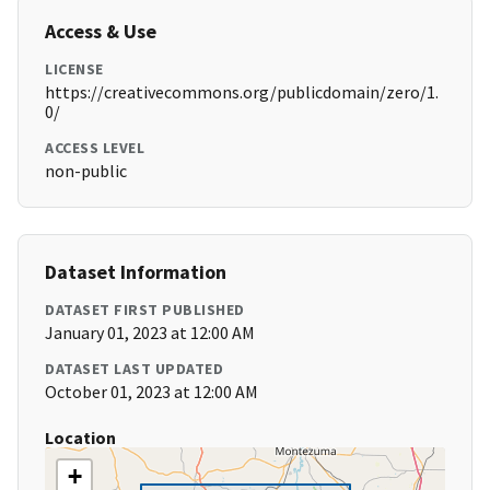
Access & Use
LICENSE
https://creativecommons.org/publicdomain/zero/1.
0/
ACCESS LEVEL
non-public
Dataset Information
DATASET FIRST PUBLISHED
January 01, 2023 at 12:00 AM
DATASET LAST UPDATED
October 01, 2023 at 12:00 AM
Location
+