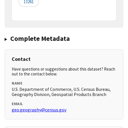
13261
Complete Metadata
Contact
Have questions or suggestions about this dataset? Reach
out to the contact below.
NAME
U.S. Department of Commerce, U.S. Census Bureau,
Geography Division, Geospatial Products Branch
EMAIL
geo.geography@census.gov