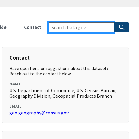
ide
Contact
Contact
Have questions or suggestions about this dataset?
Reach out to the contact below.
NAME
U.S. Department of Commerce, U.S. Census Bureau,
Geography Division, Geospatial Products Branch
EMAIL
geo.geography@census.gov