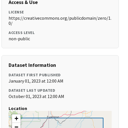
Access & Use
LICENSE
https://creativecommons.org/publicdomain/zero/1.
0/
ACCESS LEVEL
non-public
Dataset Information
DATASET FIRST PUBLISHED
January 01, 2023 at 12:00 AM
DATASET LAST UPDATED
October 01, 2023 at 12:00 AM
Location
+
−