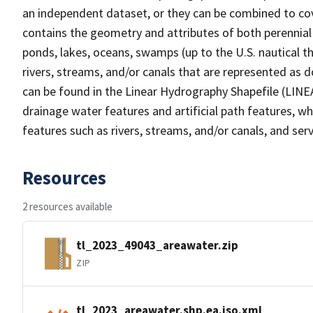
an independent dataset, or they can be combined to cov
contains the geometry and attributes of both perennial
ponds, lakes, oceans, swamps (up to the U.S. nautical th
rivers, streams, and/or canals that are represented as d
can be found in the Linear Hydrography Shapefile (LINE
drainage water features and artificial path features, wh
features such as rivers, streams, and/or canals, and serv
Resources
2 resources available
tl_2023_49043_areawater.zip
ZIP
tl_2023_areawater.shp.ea.iso.xml