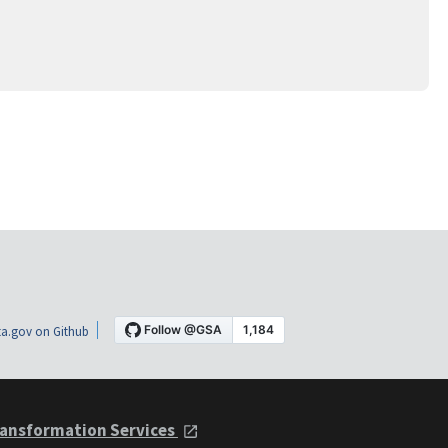
a.gov on Github
ansformation Services