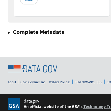
Complete Metadata
About
Open Government
Website Policies
PERFORMANCE.GOV
Dat
data.gov
An official website of the GSA's
Technology Tr