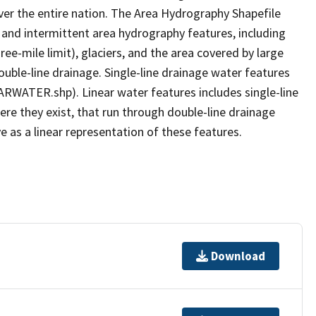
er the entire nation. The Area Hydrography Shapefile
 and intermittent area hydrography features, including
ree-mile limit), glaciers, and the area covered by large
ouble-line drainage. Single-line drainage water features
ARWATER.shp). Linear water features includes single-line
ere they exist, that run through double-line drainage
e as a linear representation of these features.
Download