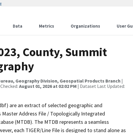
w
Data
Metrics
Organizations
User Gu
2023, County, Summit
ography
ureau, Geography Division, Geospatial Products Branch
|
 Checked:
August 01, 2026 at 02:02 PM
| Dataset Last Updated:
dbf) are an extract of selected geographic and
 Master Address File / Topologically Integrated
tabase (MTDB). The MTDB represents a seamless
wever, each TIGER/Line File is designed to stand alone as