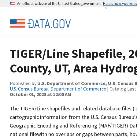
An official website of the United States government
Here’s how you kno
TIGER/Line Shapefile, 
County, UT, Area Hydr
Published by
U.S. Department of Commerce, U.S. Census B
U.S. Census Bureau, Department of Commerce
| Catalog Last
October 01, 2023 at 12:00 AM
The TIGER/Line shapefiles and related database files (.
cartographic information from the U.S. Census Bureau's
Geographic Encoding and Referencing (MAF/TIGER) Da
national filewith no overlaps or gaps between parts, ho