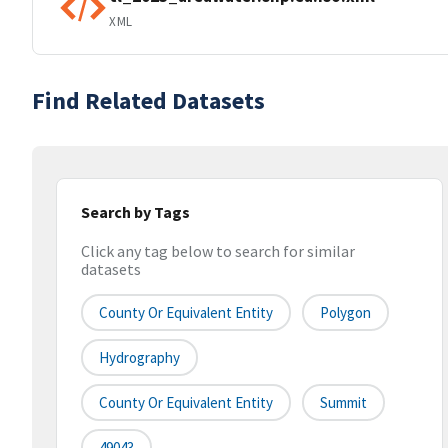
XML
Find Related Datasets
Search by Tags
Click any tag below to search for similar
datasets
County Or Equivalent Entity
Polygon
Hydrography
County Or Equivalent Entity
Summit
49043