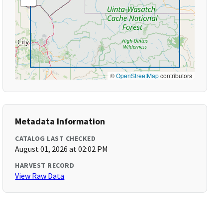
©
OpenStreetMap
contributors
Metadata Information
CATALOG LAST CHECKED
August 01, 2026 at 02:02 PM
HARVEST RECORD
View Raw Data