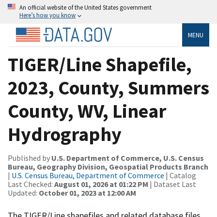
An official website of the United States government
Here’s how you know
MENU
TIGER/Line Shapefile,
2023, County, Summers
County, WV, Linear
Hydrography
Published by
U.S. Department of Commerce, U.S. Census
Bureau, Geography Division, Geospatial Products Branch
|
U.S. Census Bureau, Department of Commerce
| Catalog
Last Checked:
August 01, 2026 at 01:22 PM
| Dataset Last
Updated:
October 01, 2023 at 12:00 AM
The TIGER/Line shapefiles and related database files