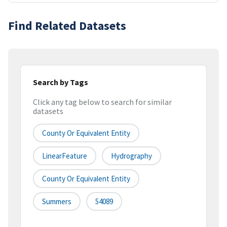
Find Related Datasets
Search by Tags
Click any tag below to search for similar
datasets
County Or Equivalent Entity
LinearFeature
Hydrography
County Or Equivalent Entity
Summers
54089