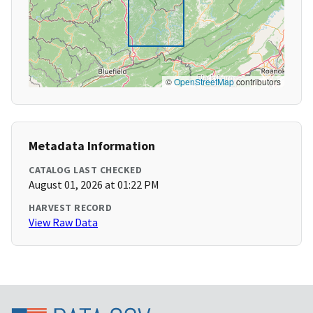
©
OpenStreetMap
contributors
Metadata Information
CATALOG LAST CHECKED
August 01, 2026 at 01:22 PM
HARVEST RECORD
View Raw Data