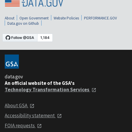
About
Open Government
Website Policies
PERFORMANCE.GOV
Data.gov on Github
data.gov
An official website of the GSA's
Technology Transformation Services
About GSA
Accessibility statement
FOIA requests