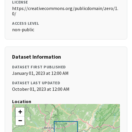
LICENSE
https://creativecommons.org/publicdomain/zero/1.
0/
ACCESS LEVEL
non-public
Dataset Information
DATASET FIRST PUBLISHED
January 01, 2023 at 12:00 AM
DATASET LAST UPDATED
October 01, 2023 at 12:00 AM
Location
+
−