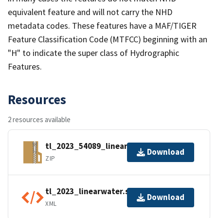
equivalent feature and will not carry the NHD
metadata codes. These features have a MAF/TIGER
Feature Classification Code (MTFCC) beginning with an
"H" to indicate the super class of Hydrographic
Features.
Resources
2 resources available
tl_2023_54089_linearwater.zip
Download
ZIP
tl_2023_linearwater.shp.ea.iso.xml
Download
XML