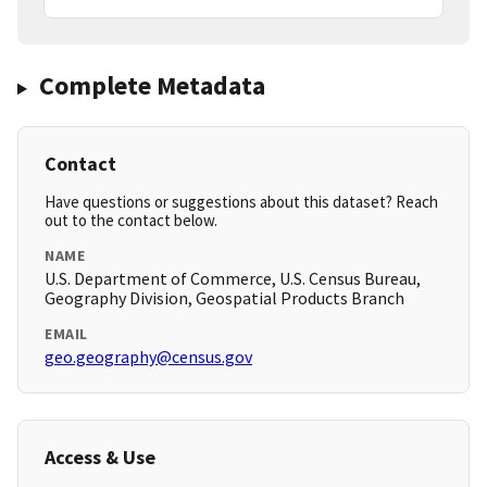
Complete Metadata
Contact
Have questions or suggestions about this dataset? Reach
out to the contact below.
NAME
U.S. Department of Commerce, U.S. Census Bureau,
Geography Division, Geospatial Products Branch
EMAIL
geo.geography@census.gov
Access & Use