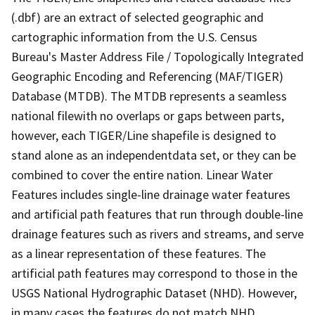
(.dbf) are an extract of selected geographic and
cartographic information from the U.S. Census
Bureau's Master Address File / Topologically Integrated
Geographic Encoding and Referencing (MAF/TIGER)
Database (MTDB). The MTDB represents a seamless
national filewith no overlaps or gaps between parts,
however, each TIGER/Line shapefile is designed to
stand alone as an independentdata set, or they can be
combined to cover the entire nation. Linear Water
Features includes single-line drainage water features
and artificial path features that run through double-line
drainage features such as rivers and streams, and serve
as a linear representation of these features. The
artificial path features may correspond to those in the
USGS National Hydrographic Dataset (NHD). However,
in many cases the features do not match NHD