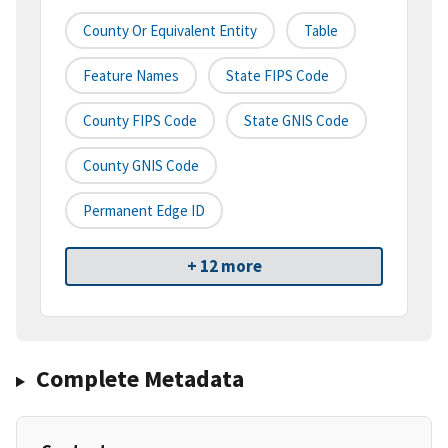
County Or Equivalent Entity
Table
Feature Names
State FIPS Code
County FIPS Code
State GNIS Code
County GNIS Code
Permanent Edge ID
+ 12 more
Complete Metadata