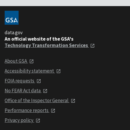
data.gov
An official website of the GSA's
Technology Transformation Services
About GSA
Accessibility statement
FOIA requests
No FEAR Act data
Office of the Inspector General
Performance reports
Privacy policy