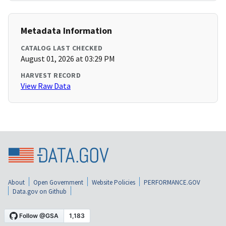
Metadata Information
CATALOG LAST CHECKED
August 01, 2026 at 03:29 PM
HARVEST RECORD
View Raw Data
About
Open Government
Website Policies
PERFORMANCE.GOV
Data.gov on Github