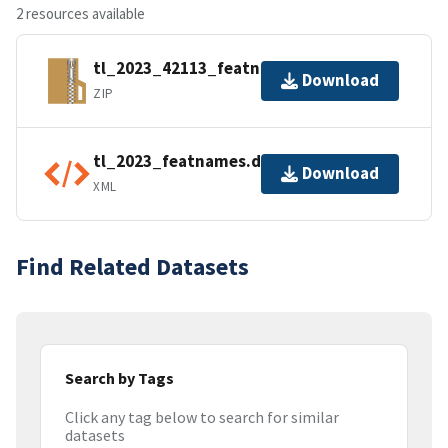
2 resources available
tl_2023_42113_featnames.zip
Download
ZIP
tl_2023_featnames.dbf.ea.iso.xml
Download
XML
Find Related Datasets
Search by Tags
Click any tag below to search for similar
datasets