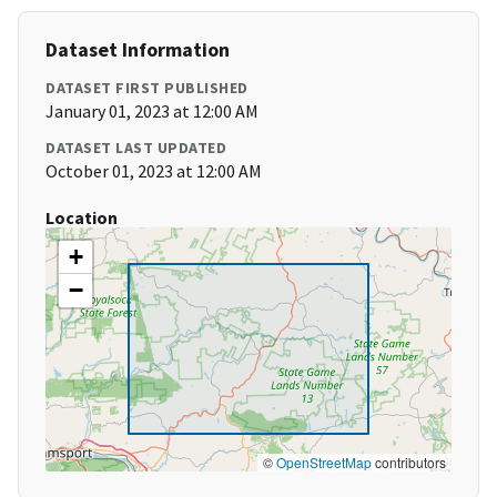
Dataset Information
DATASET FIRST PUBLISHED
January 01, 2023 at 12:00 AM
DATASET LAST UPDATED
October 01, 2023 at 12:00 AM
Location
+
−
©
OpenStreetMap
contributors