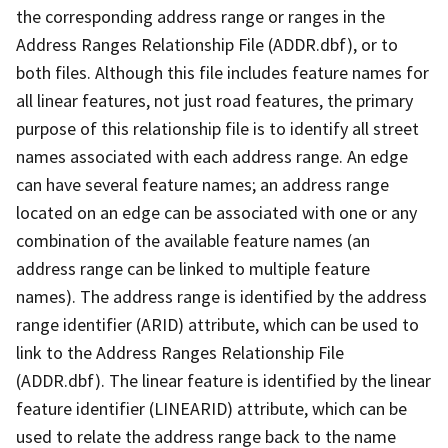
the corresponding address range or ranges in the
Address Ranges Relationship File (ADDR.dbf), or to
both files. Although this file includes feature names for
all linear features, not just road features, the primary
purpose of this relationship file is to identify all street
names associated with each address range. An edge
can have several feature names; an address range
located on an edge can be associated with one or any
combination of the available feature names (an
address range can be linked to multiple feature
names). The address range is identified by the address
range identifier (ARID) attribute, which can be used to
link to the Address Ranges Relationship File
(ADDR.dbf). The linear feature is identified by the linear
feature identifier (LINEARID) attribute, which can be
used to relate the address range back to the name