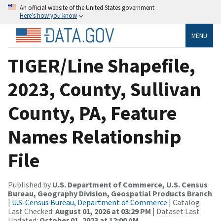
An official website of the United States government
Here’s how you know
MENU
TIGER/Line Shapefile,
2023, County, Sullivan
County, PA, Feature
Names Relationship
File
Published by
U.S. Department of Commerce, U.S. Census
Bureau, Geography Division, Geospatial Products Branch
|
U.S. Census Bureau, Department of Commerce
| Catalog
Last Checked:
August 01, 2026 at 03:29 PM
| Dataset Last
Updated:
October 01, 2023 at 12:00 AM