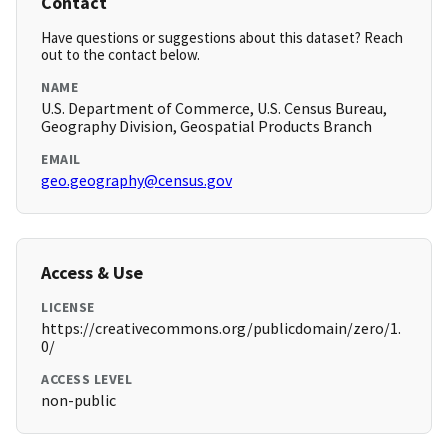
Contact
Have questions or suggestions about this dataset? Reach
out to the contact below.
NAME
U.S. Department of Commerce, U.S. Census Bureau,
Geography Division, Geospatial Products Branch
EMAIL
geo.geography@census.gov
Access & Use
LICENSE
https://creativecommons.org/publicdomain/zero/1.
0/
ACCESS LEVEL
non-public