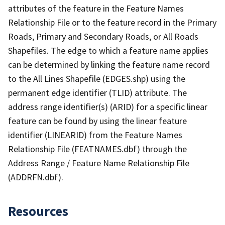
attributes of the feature in the Feature Names
Relationship File or to the feature record in the Primary
Roads, Primary and Secondary Roads, or All Roads
Shapefiles. The edge to which a feature name applies
can be determined by linking the feature name record
to the All Lines Shapefile (EDGES.shp) using the
permanent edge identifier (TLID) attribute. The
address range identifier(s) (ARID) for a specific linear
feature can be found by using the linear feature
identifier (LINEARID) from the Feature Names
Relationship File (FEATNAMES.dbf) through the
Address Range / Feature Name Relationship File
(ADDRFN.dbf).
Resources