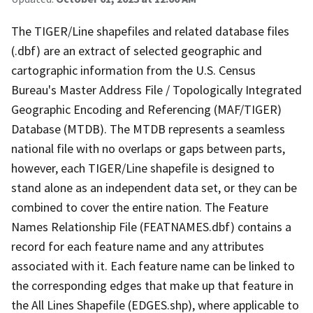
The TIGER/Line shapefiles and related database files
(.dbf) are an extract of selected geographic and
cartographic information from the U.S. Census
Bureau's Master Address File / Topologically Integrated
Geographic Encoding and Referencing (MAF/TIGER)
Database (MTDB). The MTDB represents a seamless
national file with no overlaps or gaps between parts,
however, each TIGER/Line shapefile is designed to
stand alone as an independent data set, or they can be
combined to cover the entire nation. The Feature
Names Relationship File (FEATNAMES.dbf) contains a
record for each feature name and any attributes
associated with it. Each feature name can be linked to
the corresponding edges that make up that feature in
the All Lines Shapefile (EDGES.shp), where applicable to