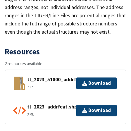
address ranges, not individual addresses. The address
ranges in the TIGER/Line Files are potential ranges that
include the full range of possible structure numbers
even though the actual structures may not exist.
Resources
2 resources available
tl_2023_51800_addrfeat.zip
Download
ZIP
tl_2023_addrfeat.shp.ea.iso.xml
Download
XML