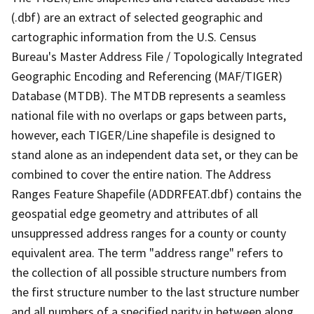
(.dbf) are an extract of selected geographic and
cartographic information from the U.S. Census
Bureau's Master Address File / Topologically Integrated
Geographic Encoding and Referencing (MAF/TIGER)
Database (MTDB). The MTDB represents a seamless
national file with no overlaps or gaps between parts,
however, each TIGER/Line shapefile is designed to
stand alone as an independent data set, or they can be
combined to cover the entire nation. The Address
Ranges Feature Shapefile (ADDRFEAT.dbf) contains the
geospatial edge geometry and attributes of all
unsuppressed address ranges for a county or county
equivalent area. The term "address range" refers to
the collection of all possible structure numbers from
the first structure number to the last structure number
and all numbers of a specified parity in between along