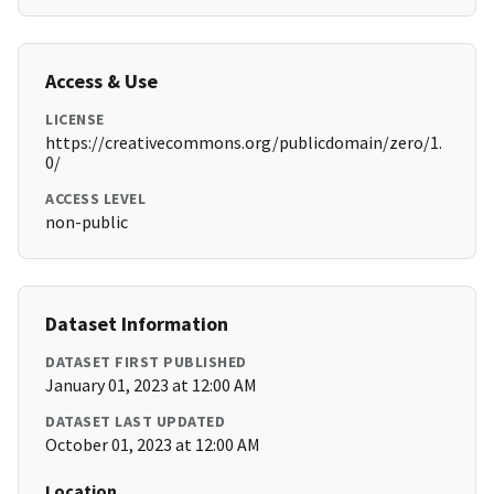
Access & Use
LICENSE
https://creativecommons.org/publicdomain/zero/1.
0/
ACCESS LEVEL
non-public
Dataset Information
DATASET FIRST PUBLISHED
January 01, 2023 at 12:00 AM
DATASET LAST UPDATED
October 01, 2023 at 12:00 AM
Location