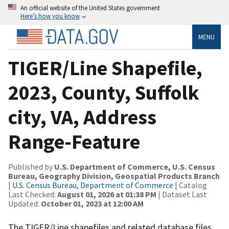
An official website of the United States government
Here’s how you know
MENU
TIGER/Line Shapefile,
2023, County, Suffolk
city, VA, Address
Range-Feature
Published by
U.S. Department of Commerce, U.S. Census
Bureau, Geography Division, Geospatial Products Branch
|
U.S. Census Bureau, Department of Commerce
| Catalog
Last Checked:
August 01, 2026 at 01:38 PM
| Dataset Last
Updated:
October 01, 2023 at 12:00 AM
The TIGER/Line shapefiles and related database files