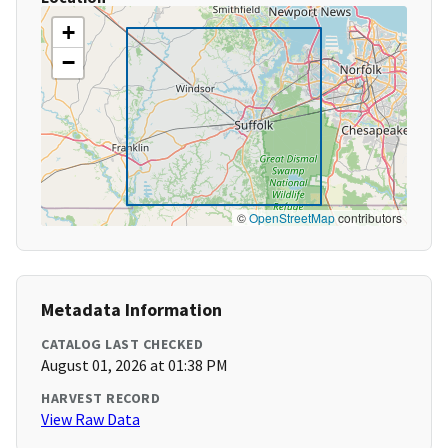
+
−
©
OpenStreetMap
contributors
Metadata Information
CATALOG LAST CHECKED
August 01, 2026 at 01:38 PM
HARVEST RECORD
View Raw Data