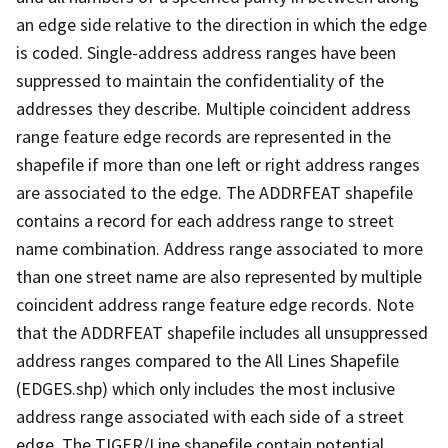
an edge side relative to the direction in which the edge
is coded. Single-address address ranges have been
suppressed to maintain the confidentiality of the
addresses they describe. Multiple coincident address
range feature edge records are represented in the
shapefile if more than one left or right address ranges
are associated to the edge. The ADDRFEAT shapefile
contains a record for each address range to street
name combination. Address range associated to more
than one street name are also represented by multiple
coincident address range feature edge records. Note
that the ADDRFEAT shapefile includes all unsuppressed
address ranges compared to the All Lines Shapefile
(EDGES.shp) which only includes the most inclusive
address range associated with each side of a street
edge. The TIGER/Line shapefile contain potential