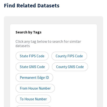
Find Related Datasets
Search by Tags
Click any tag below to search for similar
datasets
State FIPS Code
County FIPS Code
State GNIS Code
County GNIS Code
Permanent Edge ID
From House Number
To House Number