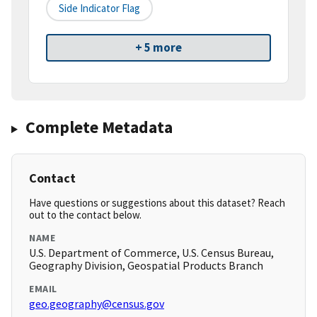
Side Indicator Flag
+ 5 more
Complete Metadata
Contact
Have questions or suggestions about this dataset? Reach
out to the contact below.
NAME
U.S. Department of Commerce, U.S. Census Bureau,
Geography Division, Geospatial Products Branch
EMAIL
geo.geography@census.gov