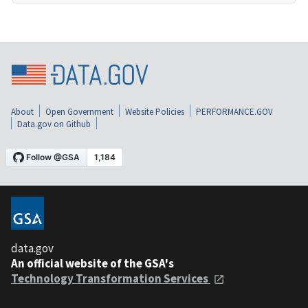
About
Open Government
Website Policies
PERFORMANCE.GOV
Data.gov on Github
data.gov
An official website of the GSA's
Technology Transformation Services