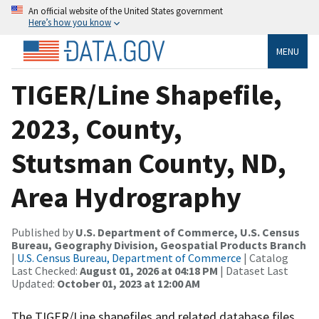
An official website of the United States government
Here’s how you know
MENU
TIGER/Line Shapefile,
2023, County,
Stutsman County, ND,
Area Hydrography
Published by
U.S. Department of Commerce, U.S. Census
Bureau, Geography Division, Geospatial Products Branch
|
U.S. Census Bureau, Department of Commerce
| Catalog
Last Checked:
August 01, 2026 at 04:18 PM
| Dataset Last
Updated:
October 01, 2023 at 12:00 AM
The TIGER/Line shapefiles and related database files