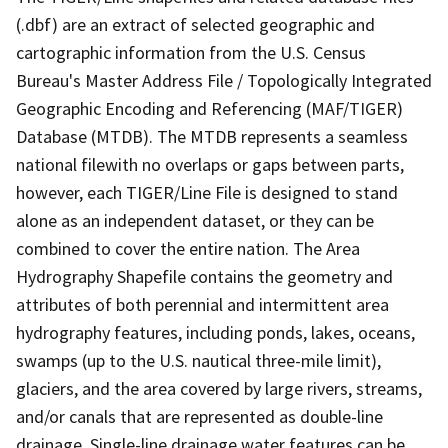
(.dbf) are an extract of selected geographic and
cartographic information from the U.S. Census
Bureau's Master Address File / Topologically Integrated
Geographic Encoding and Referencing (MAF/TIGER)
Database (MTDB). The MTDB represents a seamless
national filewith no overlaps or gaps between parts,
however, each TIGER/Line File is designed to stand
alone as an independent dataset, or they can be
combined to cover the entire nation. The Area
Hydrography Shapefile contains the geometry and
attributes of both perennial and intermittent area
hydrography features, including ponds, lakes, oceans,
swamps (up to the U.S. nautical three-mile limit),
glaciers, and the area covered by large rivers, streams,
and/or canals that are represented as double-line
drainage. Single-line drainage water features can be