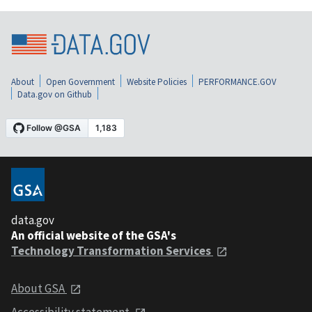
About
Open Government
Website Policies
PERFORMANCE.GOV
Data.gov on Github
data.gov
An official website of the GSA's
Technology Transformation Services
About GSA
Accessibility statement