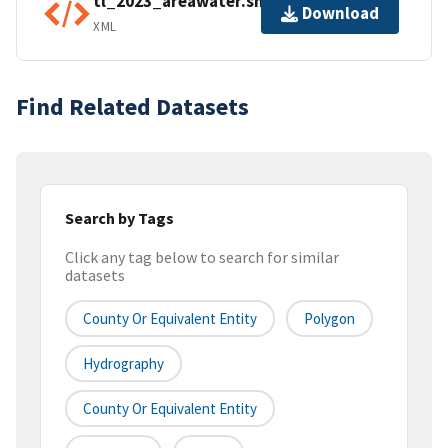
tl_2023_areawater.shp.ea.iso.xml
Download
XML
Find Related Datasets
Search by Tags
Click any tag below to search for similar
datasets
County Or Equivalent Entity
Polygon
Hydrography
County Or Equivalent Entity