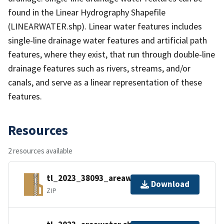
found in the Linear Hydrography Shapefile
(LINEARWATER.shp). Linear water features includes
single-line drainage water features and artificial path
features, where they exist, that run through double-line
drainage features such as rivers, streams, and/or
canals, and serve as a linear representation of these
features.
Resources
2 resources available
tl_2023_38093_areawater.zip
Download
ZIP