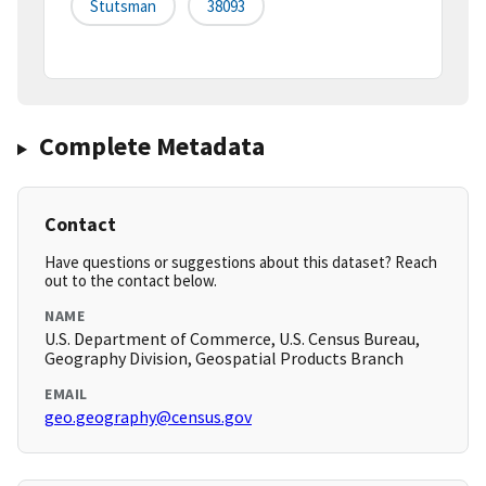
Stutsman
38093
Complete Metadata
Contact
Have questions or suggestions about this dataset? Reach
out to the contact below.
NAME
U.S. Department of Commerce, U.S. Census Bureau,
Geography Division, Geospatial Products Branch
EMAIL
geo.geography@census.gov