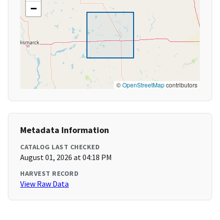
−
©
OpenStreetMap
contributors
Metadata Information
CATALOG LAST CHECKED
August 01, 2026 at 04:18 PM
HARVEST RECORD
View Raw Data