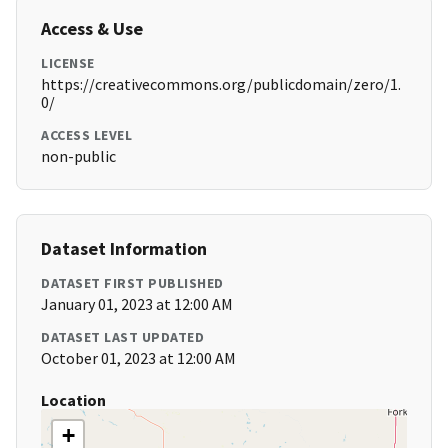
Access & Use
LICENSE
https://creativecommons.org/publicdomain/zero/1.
0/
ACCESS LEVEL
non-public
Dataset Information
DATASET FIRST PUBLISHED
January 01, 2023 at 12:00 AM
DATASET LAST UPDATED
October 01, 2023 at 12:00 AM
Location
+