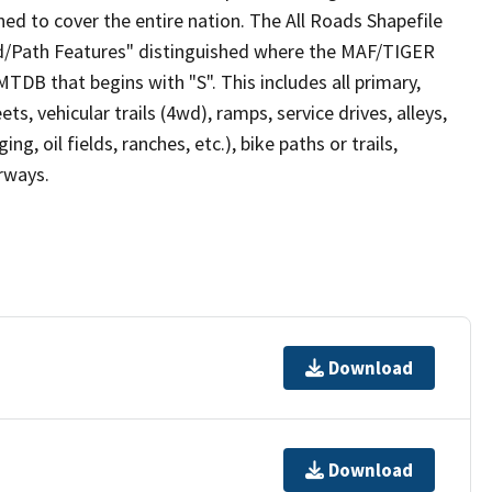
ed to cover the entire nation. The All Roads Shapefile
ad/Path Features" distinguished where the MAF/TIGER
TDB that begins with "S". This includes all primary,
ts, vehicular trails (4wd), ramps, service drives, alleys,
ng, oil fields, ranches, etc.), bike paths or trails,
irways.
Download
Download