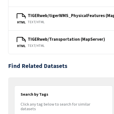
TIGERweb/tigerWMS_PhysicalFeatures (Ma
TEXT/HTML
HTML
TIGERweb/Transportation (MapServer)
TEXT/HTML
HTML
Find Related Datasets
Search by Tags
Click any tag below to search for similar
datasets