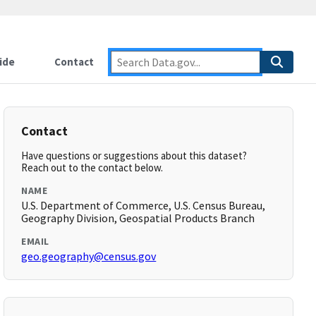
ide
Contact
Contact
Have questions or suggestions about this dataset?
Reach out to the contact below.
NAME
U.S. Department of Commerce, U.S. Census Bureau,
Geography Division, Geospatial Products Branch
EMAIL
geo.geography@census.gov