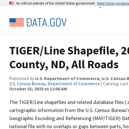
An official website of the United States government
Here’s how you kno
TIGER/Line Shapefile, 
County, ND, All Roads
Published by
U.S. Department of Commerce, U.S. Census B
U.S. Census Bureau, Department of Commerce
| Catalog Last
October 01, 2023 at 12:00 AM
The TIGER/Line shapefiles and related database files (.
cartographic information from the U.S. Census Bureau's
Geographic Encoding and Referencing (MAF/TIGER) Da
national file with no overlaps or gaps between parts, h