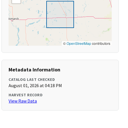
©
OpenStreetMap
contributors
Metadata Information
CATALOG LAST CHECKED
August 01, 2026 at 04:18 PM
HARVEST RECORD
View Raw Data