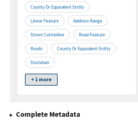
County Or Equivalent Entity
Linear Feature
Address Range
Street Centerline
Road Feature
Roads
County Or Equivalent Entity
Stutsman
+ 1 more
Complete Metadata