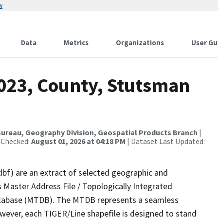
w
Data
Metrics
Organizations
User Gu
2023, County, Stutsman
ureau, Geography Division, Geospatial Products Branch
|
 Checked:
August 01, 2026 at 04:18 PM
| Dataset Last Updated:
dbf) are an extract of selected geographic and
 Master Address File / Topologically Integrated
tabase (MTDB). The MTDB represents a seamless
owever, each TIGER/Line shapefile is designed to stand