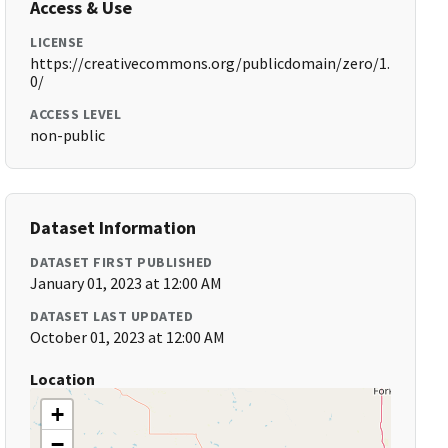
Access & Use
LICENSE
https://creativecommons.org/publicdomain/zero/1.
0/
ACCESS LEVEL
non-public
Dataset Information
DATASET FIRST PUBLISHED
January 01, 2023 at 12:00 AM
DATASET LAST UPDATED
October 01, 2023 at 12:00 AM
Location
+
−