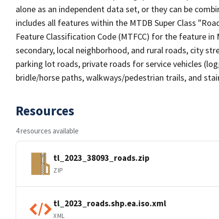
alone as an independent data set, or they can be combin
includes all features within the MTDB Super Class "Ro
Feature Classification Code (MTFCC) for the feature in M
secondary, local neighborhood, and rural roads, city stree
parking lot roads, private roads for service vehicles (loggi
bridle/horse paths, walkways/pedestrian trails, and sta
Resources
4 resources available
tl_2023_38093_roads.zip
ZIP
tl_2023_roads.shp.ea.iso.xml
XML