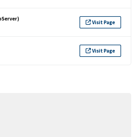
pServer)
Visit Page
Visit Page