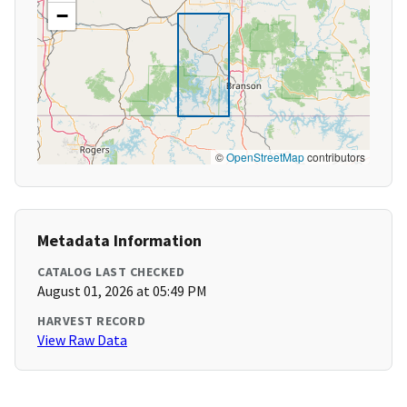
−
©
OpenStreetMap
contributors
Metadata Information
CATALOG LAST CHECKED
August 01, 2026 at 05:49 PM
HARVEST RECORD
View Raw Data