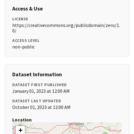
Access & Use
LICENSE
https://creativecommons.org/publicdomain/zero/1.
0/
ACCESS LEVEL
non-public
Dataset Information
DATASET FIRST PUBLISHED
January 01, 2023 at 12:00 AM
DATASET LAST UPDATED
October 01, 2023 at 12:00 AM
Location
+