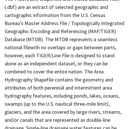
(.dbf) are an extract of selected geographic and
cartographic information from the U.S. Census
Bureau's Master Address File / Topologically Integrated
Geographic Encoding and Referencing (MAF/TIGER)
Database (MTDB). The MTDB represents a seamless
national filewith no overlaps or gaps between parts,
however, each TIGER/Line File is designed to stand
alone as an independent dataset, or they can be
combined to cover the entire nation. The Area
Hydrography Shapefile contains the geometry and
attributes of both perennial and intermittent area
hydrography features, including ponds, lakes, oceans,
swamps (up to the U.S. nautical three-mile limit),
glaciers, and the area covered by large rivers, streams,
and/or canals that are represented as double-line
drainage. Single-line drainage water features can be