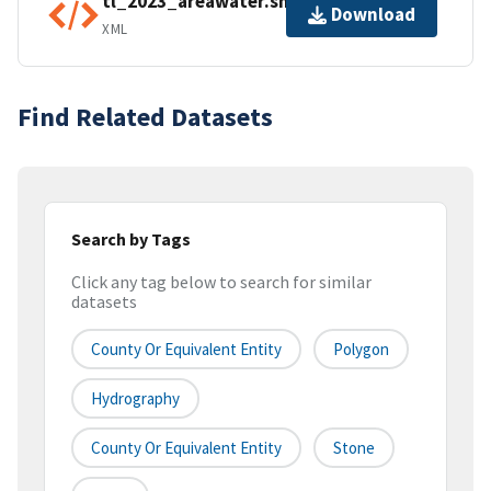
tl_2023_areawater.shp.ea.iso.xml
Download
XML
Find Related Datasets
Search by Tags
Click any tag below to search for similar
datasets
County Or Equivalent Entity
Polygon
Hydrography
County Or Equivalent Entity
Stone