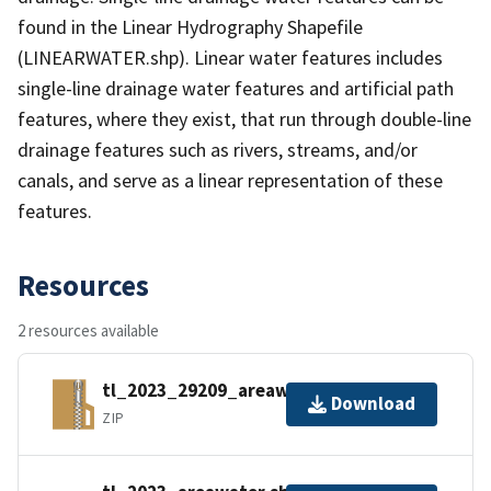
found in the Linear Hydrography Shapefile
(LINEARWATER.shp). Linear water features includes
single-line drainage water features and artificial path
features, where they exist, that run through double-line
drainage features such as rivers, streams, and/or
canals, and serve as a linear representation of these
features.
Resources
2 resources available
tl_2023_29209_areawater.zip
Download
ZIP