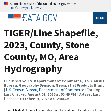
An official website of the United States government
Here’s how you know
MENU
TIGER/Line Shapefile,
2023, County, Stone
County, MO, Area
Hydrography
Published by
U.S. Department of Commerce, U.S. Census
Bureau, Geography Division, Geospatial Products Branch
|
U.S. Census Bureau, Department of Commerce
| Catalog
Last Checked:
August 01, 2026 at 05:49 PM
| Dataset Last
Updated:
October 01, 2023 at 12:00 AM
The TIGER/Line shapefiles and related database files