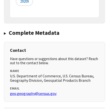
29209
Complete Metadata
Contact
Have questions or suggestions about this dataset? Reach
out to the contact below.
NAME
U.S. Department of Commerce, U.S. Census Bureau,
Geography Division, Geospatial Products Branch
EMAIL
geo.geography@census.gov