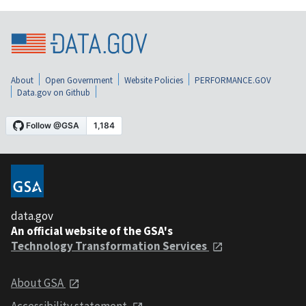
About
Open Government
Website Policies
PERFORMANCE.GOV
Data.gov on Github
data.gov
An official website of the GSA's
Technology Transformation Services
About GSA
Accessibility statement