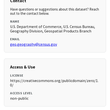
Contact
Have questions or suggestions about this dataset? Reach
out to the contact below.
NAME
U.S. Department of Commerce, U.S. Census Bureau,
Geography Division, Geospatial Products Branch
EMAIL
geo.geography@census.gov
Access & Use
LICENSE
https://creativecommons.org/publicdomain/zero/1.
0/
ACCESS LEVEL
non-public