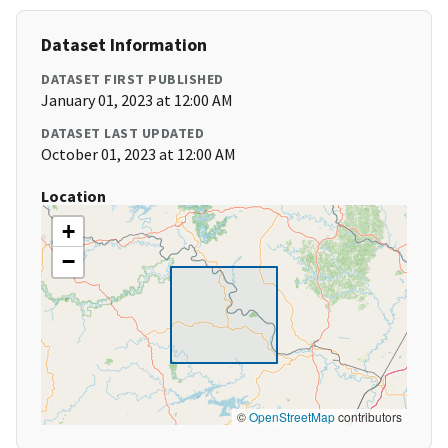
Dataset Information
DATASET FIRST PUBLISHED
January 01, 2023 at 12:00 AM
DATASET LAST UPDATED
October 01, 2023 at 12:00 AM
Location
+
−
©
OpenStreetMap
contributors