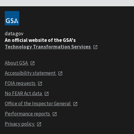
data.gov
An official website of the GSA's
Technology Transformation Services
About GSA
Accessibility statement
FOIA requests
No FEAR Act data
Office of the Inspector General
Performance reports
Privacy policy