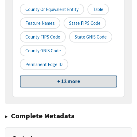
County Or Equivalent Entity
Table
Feature Names
State FIPS Code
County FIPS Code
State GNIS Code
County GNIS Code
Permanent Edge ID
+ 12 more
Complete Metadata