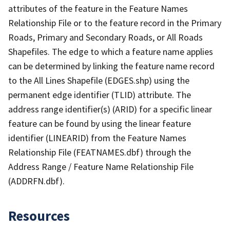
attributes of the feature in the Feature Names
Relationship File or to the feature record in the Primary
Roads, Primary and Secondary Roads, or All Roads
Shapefiles. The edge to which a feature name applies
can be determined by linking the feature name record
to the All Lines Shapefile (EDGES.shp) using the
permanent edge identifier (TLID) attribute. The
address range identifier(s) (ARID) for a specific linear
feature can be found by using the linear feature
identifier (LINEARID) from the Feature Names
Relationship File (FEATNAMES.dbf) through the
Address Range / Feature Name Relationship File
(ADDRFN.dbf).
Resources