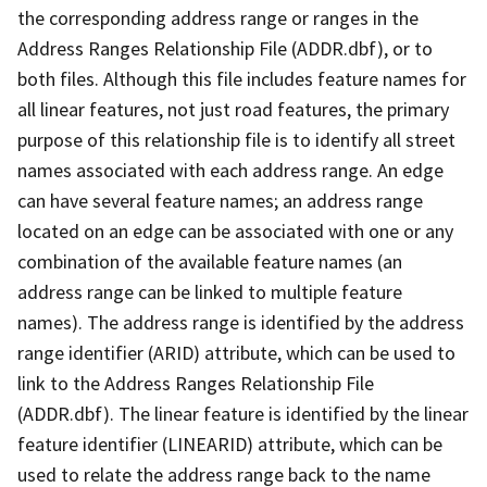
the corresponding address range or ranges in the
Address Ranges Relationship File (ADDR.dbf), or to
both files. Although this file includes feature names for
all linear features, not just road features, the primary
purpose of this relationship file is to identify all street
names associated with each address range. An edge
can have several feature names; an address range
located on an edge can be associated with one or any
combination of the available feature names (an
address range can be linked to multiple feature
names). The address range is identified by the address
range identifier (ARID) attribute, which can be used to
link to the Address Ranges Relationship File
(ADDR.dbf). The linear feature is identified by the linear
feature identifier (LINEARID) attribute, which can be
used to relate the address range back to the name