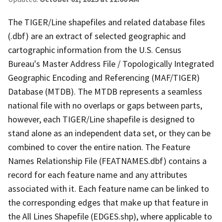
The TIGER/Line shapefiles and related database files
(.dbf) are an extract of selected geographic and
cartographic information from the U.S. Census
Bureau's Master Address File / Topologically Integrated
Geographic Encoding and Referencing (MAF/TIGER)
Database (MTDB). The MTDB represents a seamless
national file with no overlaps or gaps between parts,
however, each TIGER/Line shapefile is designed to
stand alone as an independent data set, or they can be
combined to cover the entire nation. The Feature
Names Relationship File (FEATNAMES.dbf) contains a
record for each feature name and any attributes
associated with it. Each feature name can be linked to
the corresponding edges that make up that feature in
the All Lines Shapefile (EDGES.shp), where applicable to