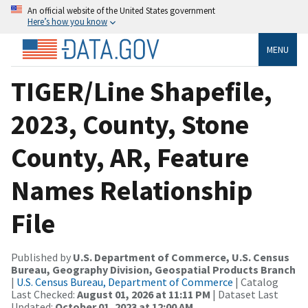
An official website of the United States government
Here’s how you know
MENU
TIGER/Line Shapefile,
2023, County, Stone
County, AR, Feature
Names Relationship
File
Published by
U.S. Department of Commerce, U.S. Census
Bureau, Geography Division, Geospatial Products Branch
|
U.S. Census Bureau, Department of Commerce
| Catalog
Last Checked:
August 01, 2026 at 11:11 PM
| Dataset Last
Updated:
October 01, 2023 at 12:00 AM