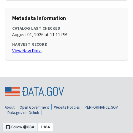
Metadata Information
CATALOG LAST CHECKED
August 01, 2026 at 11:11 PM
HARVEST RECORD
View Raw Data
About
Open Government
Website Policies
PERFORMANCE.GOV
Data.gov on Github