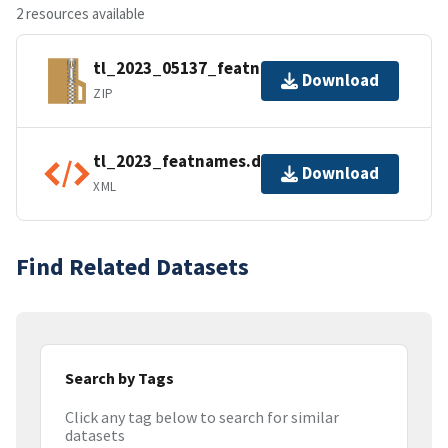
2 resources available
tl_2023_05137_featnames.zip
Download
ZIP
tl_2023_featnames.dbf.ea.iso.xml
Download
XML
Find Related Datasets
Search by Tags
Click any tag below to search for similar
datasets