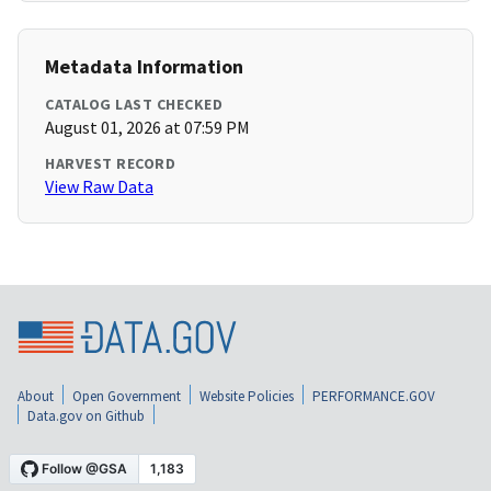
Metadata Information
CATALOG LAST CHECKED
August 01, 2026 at 07:59 PM
HARVEST RECORD
View Raw Data
About
Open Government
Website Policies
PERFORMANCE.GOV
Data.gov on Github