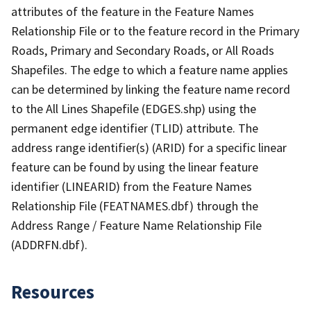
attributes of the feature in the Feature Names
Relationship File or to the feature record in the Primary
Roads, Primary and Secondary Roads, or All Roads
Shapefiles. The edge to which a feature name applies
can be determined by linking the feature name record
to the All Lines Shapefile (EDGES.shp) using the
permanent edge identifier (TLID) attribute. The
address range identifier(s) (ARID) for a specific linear
feature can be found by using the linear feature
identifier (LINEARID) from the Feature Names
Relationship File (FEATNAMES.dbf) through the
Address Range / Feature Name Relationship File
(ADDRFN.dbf).
Resources