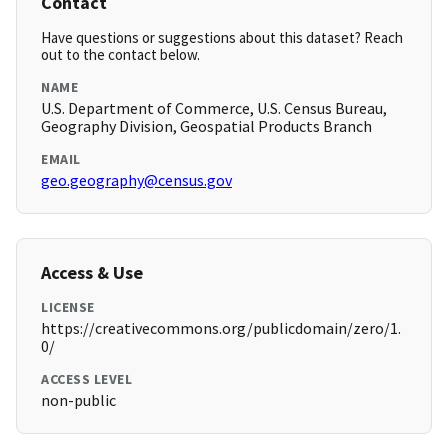
Contact
Have questions or suggestions about this dataset? Reach
out to the contact below.
NAME
U.S. Department of Commerce, U.S. Census Bureau,
Geography Division, Geospatial Products Branch
EMAIL
geo.geography@census.gov
Access & Use
LICENSE
https://creativecommons.org/publicdomain/zero/1.
0/
ACCESS LEVEL
non-public