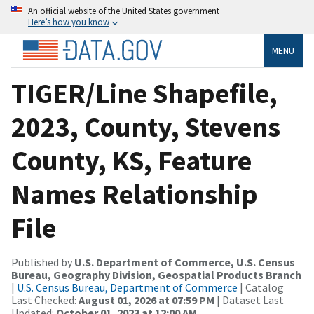
An official website of the United States government
Here’s how you know
MENU
TIGER/Line Shapefile,
2023, County, Stevens
County, KS, Feature
Names Relationship
File
Published by
U.S. Department of Commerce, U.S. Census
Bureau, Geography Division, Geospatial Products Branch
|
U.S. Census Bureau, Department of Commerce
| Catalog
Last Checked:
August 01, 2026 at 07:59 PM
| Dataset Last
Updated:
October 01, 2023 at 12:00 AM