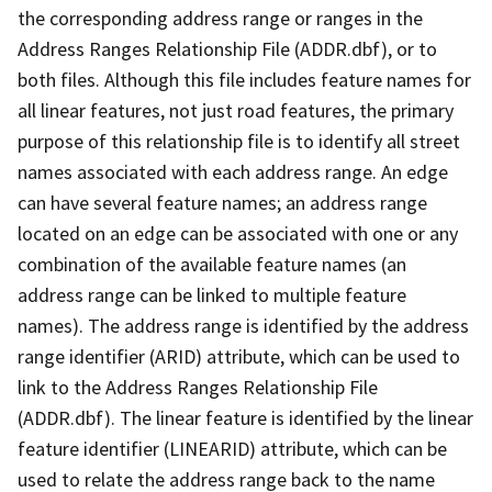
the corresponding address range or ranges in the
Address Ranges Relationship File (ADDR.dbf), or to
both files. Although this file includes feature names for
all linear features, not just road features, the primary
purpose of this relationship file is to identify all street
names associated with each address range. An edge
can have several feature names; an address range
located on an edge can be associated with one or any
combination of the available feature names (an
address range can be linked to multiple feature
names). The address range is identified by the address
range identifier (ARID) attribute, which can be used to
link to the Address Ranges Relationship File
(ADDR.dbf). The linear feature is identified by the linear
feature identifier (LINEARID) attribute, which can be
used to relate the address range back to the name