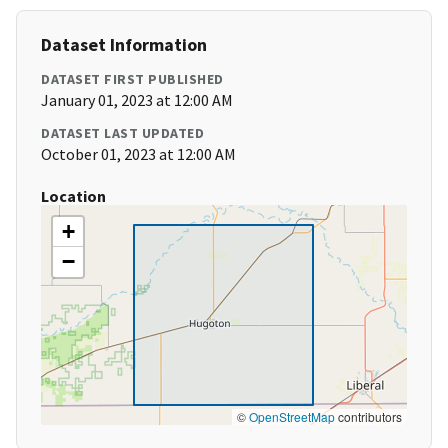
Dataset Information
DATASET FIRST PUBLISHED
January 01, 2023 at 12:00 AM
DATASET LAST UPDATED
October 01, 2023 at 12:00 AM
Location
+
−
©
OpenStreetMap
contributors