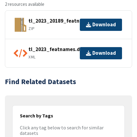
2 resources available
tl_2023_20189_featnames.zip
Download
ZIP
tl_2023_featnames.dbf.ea.iso.xml
Download
XML
Find Related Datasets
Search by Tags
Click any tag below to search for similar
datasets