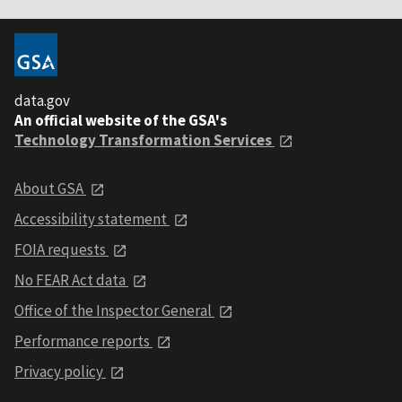
data.gov
An official website of the GSA's
Technology Transformation Services
About GSA
Accessibility statement
FOIA requests
No FEAR Act data
Office of the Inspector General
Performance reports
Privacy policy