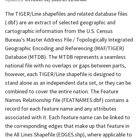
The TIGER/Line shapefiles and related database files
(.dbf) are an extract of selected geographic and
cartographic information from the U.S. Census
Bureau's Master Address File / Topologically Integrated
Geographic Encoding and Referencing (MAF/TIGER)
Database (MTDB). The MTDB represents a seamless
national file with no overlaps or gaps between parts,
however, each TIGER/Line shapefile is designed to
stand alone as an independent data set, or they can be
combined to cover the entire nation. The Feature
Names Relationship File (FEATNAMES.dbf) contains a
record for each feature name and any attributes
associated with it. Each feature name can be linked to
the corresponding edges that make up that feature in
the All Lines Shapefile (EDGES.shp), where applicable to