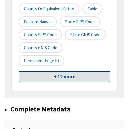
County Or Equivalent Entity
Table
Feature Names
State FIPS Code
County FIPS Code
State GNIS Code
County GNIS Code
Permanent Edge ID
+ 12 more
Complete Metadata