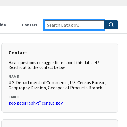
ide
Contact
Contact
Have questions or suggestions about this dataset?
Reach out to the contact below.
NAME
U.S. Department of Commerce, U.S. Census Bureau,
Geography Division, Geospatial Products Branch
EMAIL
geo.geography@census.gov