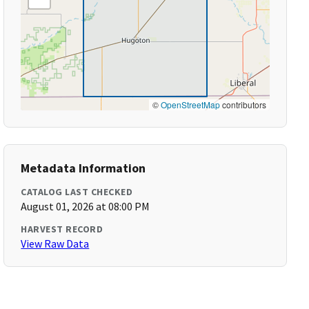
©
OpenStreetMap
contributors
Metadata Information
CATALOG LAST CHECKED
August 01, 2026 at 08:00 PM
HARVEST RECORD
View Raw Data