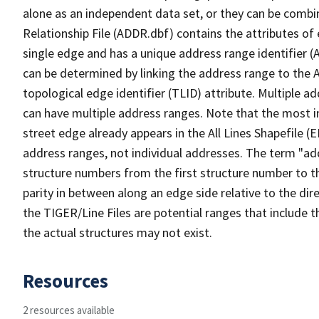
alone as an independent data set, or they can be combi
Relationship File (ADDR.dbf) contains the attributes of
single edge and has a unique address range identifier (
can be determined by linking the address range to the 
topological edge identifier (TLID) attribute. Multiple 
can have multiple address ranges. Note that the most i
street edge already appears in the All Lines Shapefile (
address ranges, not individual addresses. The term "addr
structure numbers from the first structure number to th
parity in between along an edge side relative to the dir
the TIGER/Line Files are potential ranges that include 
the actual structures may not exist.
Resources
2 resources available