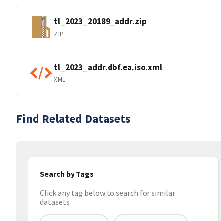
tl_2023_20189_addr.zip
ZIP
tl_2023_addr.dbf.ea.iso.xml
XML
Find Related Datasets
Search by Tags
Click any tag below to search for similar
datasets