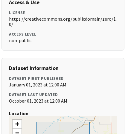
Access & Use
LICENSE
https://creativecommons.org/publicdomain/zero/1.
0/
ACCESS LEVEL
non-public
Dataset Information
DATASET FIRST PUBLISHED
January 01, 2023 at 12:00 AM
DATASET LAST UPDATED
October 01, 2023 at 12:00 AM
Location
+
−