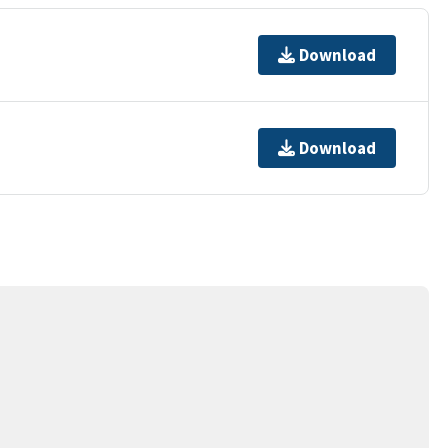
Download
Download