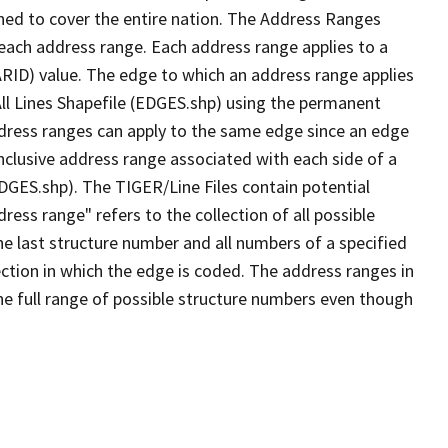
ned to cover the entire nation. The Address Ranges
 each address range. Each address range applies to a
ARID) value. The edge to which an address range applies
All Lines Shapefile (EDGES.shp) using the permanent
address ranges can apply to the same edge since an edge
nclusive address range associated with each side of a
EDGES.shp). The TIGER/Line Files contain potential
ess range" refers to the collection of all possible
e last structure number and all numbers of a specified
ection in which the edge is coded. The address ranges in
the full range of possible structure numbers even though