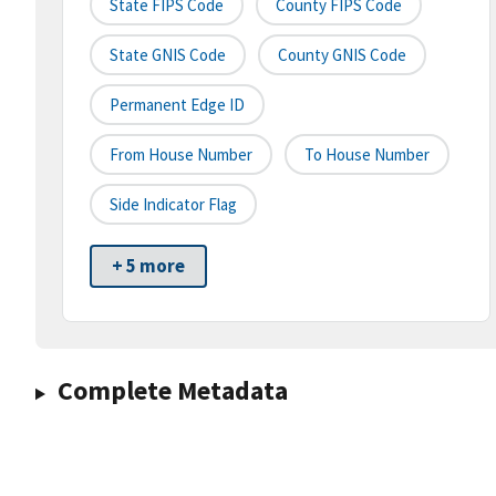
State FIPS Code
County FIPS Code
State GNIS Code
County GNIS Code
Permanent Edge ID
From House Number
To House Number
Side Indicator Flag
+ 5 more
Complete Metadata