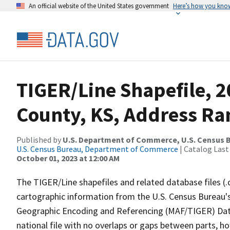
An official website of the United States government
Here’s how you kno
TIGER/Line Shapefile, 2
County, KS, Address Ran
Published by
U.S. Department of Commerce, U.S. Census B
U.S. Census Bureau, Department of Commerce
| Catalog Last
October 01, 2023 at 12:00 AM
The TIGER/Line shapefiles and related database files (.
cartographic information from the U.S. Census Bureau's
Geographic Encoding and Referencing (MAF/TIGER) Da
national file with no overlaps or gaps between parts, h