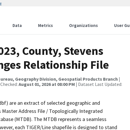
w
Data
Metrics
Organizations
User Gu
023, County, Stevens
ges Relationship File
ureau, Geography Division, Geospatial Products Branch
|
 Checked:
August 01, 2026 at 08:00 PM
| Dataset Last Updated:
dbf) are an extract of selected geographic and
 Master Address File / Topologically Integrated
tabase (MTDB). The MTDB represents a seamless
owever, each TIGER/Line shapefile is designed to stand