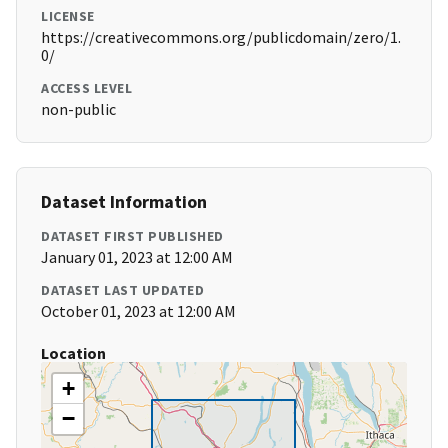
LICENSE
https://creativecommons.org/publicdomain/zero/1.
0/
ACCESS LEVEL
non-public
Dataset Information
DATASET FIRST PUBLISHED
January 01, 2023 at 12:00 AM
DATASET LAST UPDATED
October 01, 2023 at 12:00 AM
Location
+
−