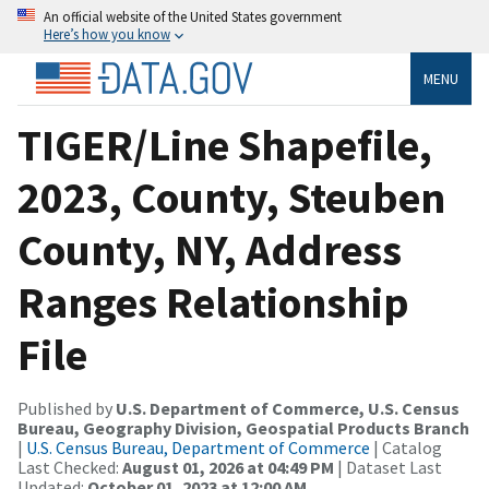
An official website of the United States government
Here’s how you know
MENU
TIGER/Line Shapefile,
2023, County, Steuben
County, NY, Address
Ranges Relationship
File
Published by
U.S. Department of Commerce, U.S. Census
Bureau, Geography Division, Geospatial Products Branch
|
U.S. Census Bureau, Department of Commerce
| Catalog
Last Checked:
August 01, 2026 at 04:49 PM
| Dataset Last
Updated:
October 01, 2023 at 12:00 AM