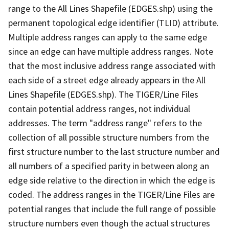
range to the All Lines Shapefile (EDGES.shp) using the
permanent topological edge identifier (TLID) attribute.
Multiple address ranges can apply to the same edge
since an edge can have multiple address ranges. Note
that the most inclusive address range associated with
each side of a street edge already appears in the All
Lines Shapefile (EDGES.shp). The TIGER/Line Files
contain potential address ranges, not individual
addresses. The term "address range" refers to the
collection of all possible structure numbers from the
first structure number to the last structure number and
all numbers of a specified parity in between along an
edge side relative to the direction in which the edge is
coded. The address ranges in the TIGER/Line Files are
potential ranges that include the full range of possible
structure numbers even though the actual structures