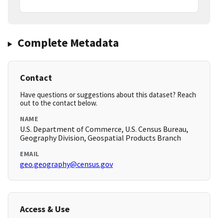
Complete Metadata
Contact
Have questions or suggestions about this dataset? Reach
out to the contact below.
NAME
U.S. Department of Commerce, U.S. Census Bureau,
Geography Division, Geospatial Products Branch
EMAIL
geo.geography@census.gov
Access & Use