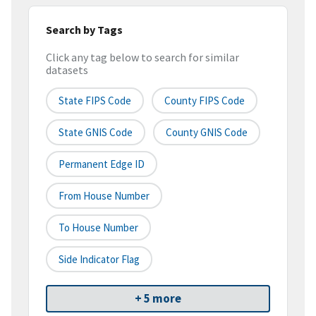
Search by Tags
Click any tag below to search for similar
datasets
State FIPS Code
County FIPS Code
State GNIS Code
County GNIS Code
Permanent Edge ID
From House Number
To House Number
Side Indicator Flag
+ 5 more