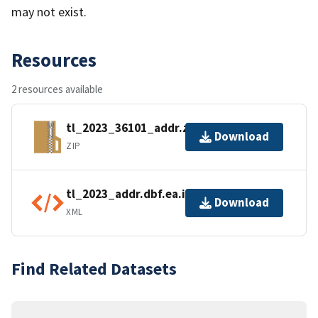
may not exist.
Resources
2 resources available
tl_2023_36101_addr.zip
Download
ZIP
tl_2023_addr.dbf.ea.iso.xml
Download
XML
Find Related Datasets