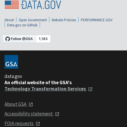
About
Open Government
Website Policies
PERFORMANCE.GOV
Data.gov on Github
data.gov
An official website of the GSA's
Technology Transformation Services
About GSA
Accessibility statement
FOIA requests