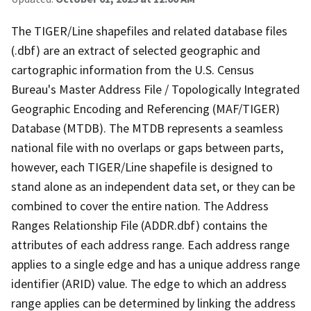
The TIGER/Line shapefiles and related database files
(.dbf) are an extract of selected geographic and
cartographic information from the U.S. Census
Bureau's Master Address File / Topologically Integrated
Geographic Encoding and Referencing (MAF/TIGER)
Database (MTDB). The MTDB represents a seamless
national file with no overlaps or gaps between parts,
however, each TIGER/Line shapefile is designed to
stand alone as an independent data set, or they can be
combined to cover the entire nation. The Address
Ranges Relationship File (ADDR.dbf) contains the
attributes of each address range. Each address range
applies to a single edge and has a unique address range
identifier (ARID) value. The edge to which an address
range applies can be determined by linking the address