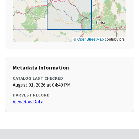
©
OpenStreetMap
contributors
Metadata Information
CATALOG LAST CHECKED
August 01, 2026 at 04:49 PM
HARVEST RECORD
View Raw Data