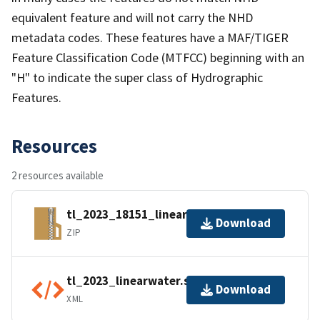
equivalent feature and will not carry the NHD
metadata codes. These features have a MAF/TIGER
Feature Classification Code (MTFCC) beginning with an
"H" to indicate the super class of Hydrographic
Features.
Resources
2 resources available
tl_2023_18151_linearwater.zip
Download
ZIP
tl_2023_linearwater.shp.ea.iso.xml
Download
XML