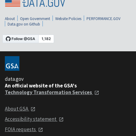
About
Open Government
Website Policies
PERFORMANCE.GOV
Data.gov on Github
data.gov
An official website of the GSA's
Technology Transformation Services
About GSA
Accessibility statement
FOIA requests