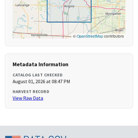
©
OpenStreetMap
contributors
Metadata Information
CATALOG LAST CHECKED
August 01, 2026 at 08:47 PM
HARVEST RECORD
View Raw Data