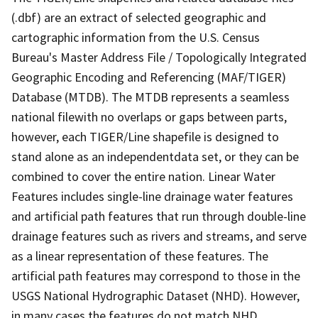
(.dbf) are an extract of selected geographic and
cartographic information from the U.S. Census
Bureau's Master Address File / Topologically Integrated
Geographic Encoding and Referencing (MAF/TIGER)
Database (MTDB). The MTDB represents a seamless
national filewith no overlaps or gaps between parts,
however, each TIGER/Line shapefile is designed to
stand alone as an independentdata set, or they can be
combined to cover the entire nation. Linear Water
Features includes single-line drainage water features
and artificial path features that run through double-line
drainage features such as rivers and streams, and serve
as a linear representation of these features. The
artificial path features may correspond to those in the
USGS National Hydrographic Dataset (NHD). However,
in many cases the features do not match NHD