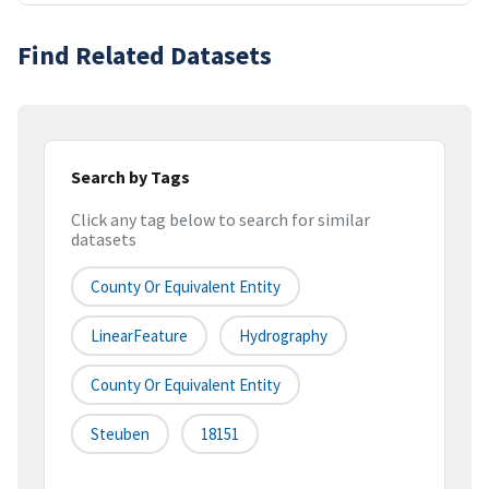
Find Related Datasets
Search by Tags
Click any tag below to search for similar
datasets
County Or Equivalent Entity
LinearFeature
Hydrography
County Or Equivalent Entity
Steuben
18151