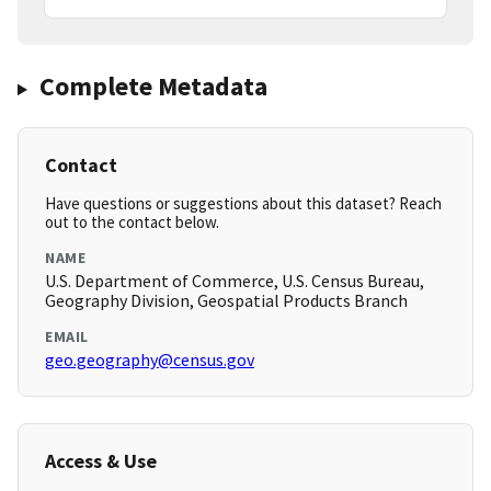
Complete Metadata
Contact
Have questions or suggestions about this dataset? Reach
out to the contact below.
NAME
U.S. Department of Commerce, U.S. Census Bureau,
Geography Division, Geospatial Products Branch
EMAIL
geo.geography@census.gov
Access & Use