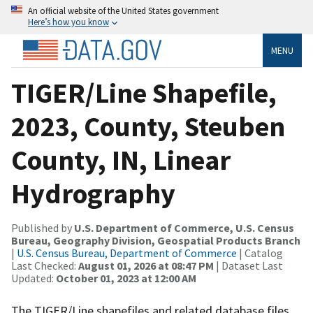
An official website of the United States government
Here’s how you know
MENU
TIGER/Line Shapefile,
2023, County, Steuben
County, IN, Linear
Hydrography
Published by
U.S. Department of Commerce, U.S. Census
Bureau, Geography Division, Geospatial Products Branch
|
U.S. Census Bureau, Department of Commerce
| Catalog
Last Checked:
August 01, 2026 at 08:47 PM
| Dataset Last
Updated:
October 01, 2023 at 12:00 AM
The TIGER/Line shapefiles and related database files