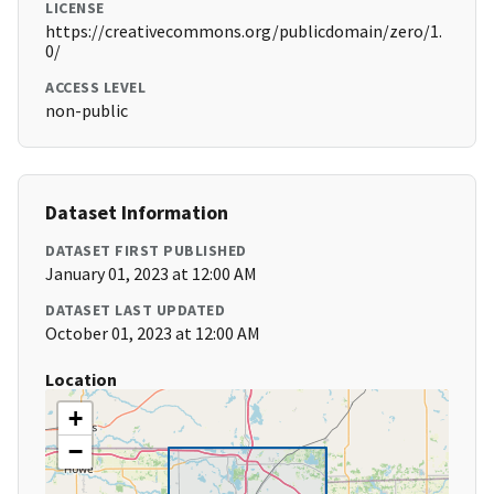
LICENSE
https://creativecommons.org/publicdomain/zero/1.
0/
ACCESS LEVEL
non-public
Dataset Information
DATASET FIRST PUBLISHED
January 01, 2023 at 12:00 AM
DATASET LAST UPDATED
October 01, 2023 at 12:00 AM
Location
+
−