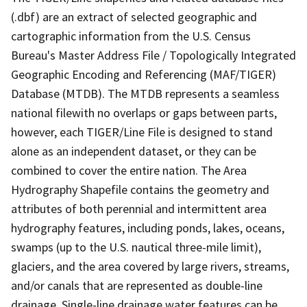
(.dbf) are an extract of selected geographic and
cartographic information from the U.S. Census
Bureau's Master Address File / Topologically Integrated
Geographic Encoding and Referencing (MAF/TIGER)
Database (MTDB). The MTDB represents a seamless
national filewith no overlaps or gaps between parts,
however, each TIGER/Line File is designed to stand
alone as an independent dataset, or they can be
combined to cover the entire nation. The Area
Hydrography Shapefile contains the geometry and
attributes of both perennial and intermittent area
hydrography features, including ponds, lakes, oceans,
swamps (up to the U.S. nautical three-mile limit),
glaciers, and the area covered by large rivers, streams,
and/or canals that are represented as double-line
drainage. Single-line drainage water features can be