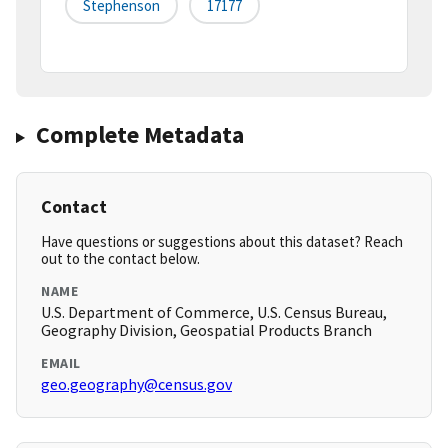
Stephenson
17177
Complete Metadata
Contact
Have questions or suggestions about this dataset? Reach
out to the contact below.
NAME
U.S. Department of Commerce, U.S. Census Bureau,
Geography Division, Geospatial Products Branch
EMAIL
geo.geography@census.gov