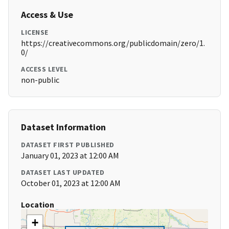
Access & Use
LICENSE
https://creativecommons.org/publicdomain/zero/1.
0/
ACCESS LEVEL
non-public
Dataset Information
DATASET FIRST PUBLISHED
January 01, 2023 at 12:00 AM
DATASET LAST UPDATED
October 01, 2023 at 12:00 AM
Location
+