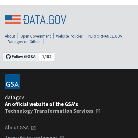
About
Open Government
Website Policies
PERFORMANCE.GOV
Data.gov on Github
data.gov
An official website of the GSA's
Technology Transformation Services
About GSA
Accessibility statement