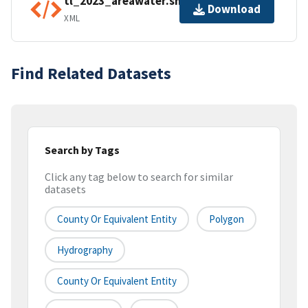
tl_2023_areawater.shp.ea.iso.xml
Download
XML
Find Related Datasets
Search by Tags
Click any tag below to search for similar
datasets
County Or Equivalent Entity
Polygon
Hydrography
County Or Equivalent Entity