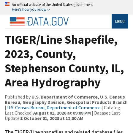
An official website of the United States government
Here’s how you know
MENU
TIGER/Line Shapefile,
2023, County,
Stephenson County, IL,
Area Hydrography
Published by
U.S. Department of Commerce, U.S. Census
Bureau, Geography Division, Geospatial Products Branch
|
U.S. Census Bureau, Department of Commerce
| Catalog
Last Checked:
August 01, 2026 at 09:08 PM
| Dataset Last
Updated:
October 01, 2023 at 12:00 AM
The TIGER/Line shapefiles and related database files