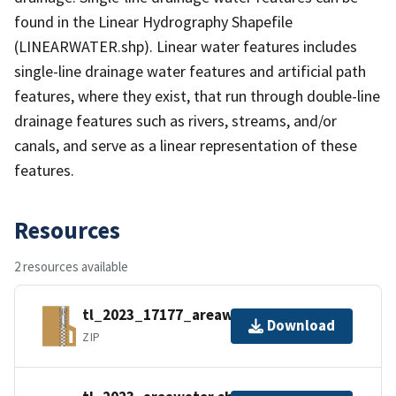
found in the Linear Hydrography Shapefile
(LINEARWATER.shp). Linear water features includes
single-line drainage water features and artificial path
features, where they exist, that run through double-line
drainage features such as rivers, streams, and/or
canals, and serve as a linear representation of these
features.
Resources
2 resources available
tl_2023_17177_areawater.zip
Download
ZIP