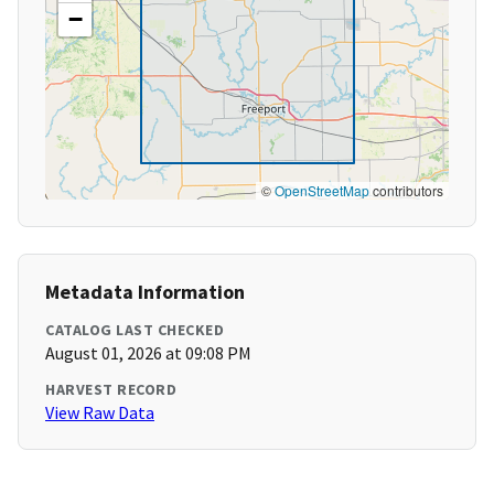
−
©
OpenStreetMap
contributors
Metadata Information
CATALOG LAST CHECKED
August 01, 2026 at 09:08 PM
HARVEST RECORD
View Raw Data