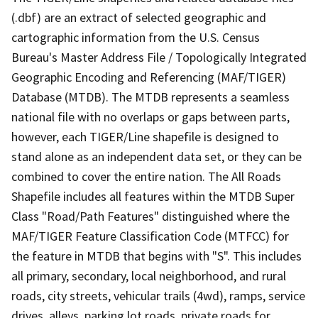
(.dbf) are an extract of selected geographic and
cartographic information from the U.S. Census
Bureau's Master Address File / Topologically Integrated
Geographic Encoding and Referencing (MAF/TIGER)
Database (MTDB). The MTDB represents a seamless
national file with no overlaps or gaps between parts,
however, each TIGER/Line shapefile is designed to
stand alone as an independent data set, or they can be
combined to cover the entire nation. The All Roads
Shapefile includes all features within the MTDB Super
Class "Road/Path Features" distinguished where the
MAF/TIGER Feature Classification Code (MTFCC) for
the feature in MTDB that begins with "S". This includes
all primary, secondary, local neighborhood, and rural
roads, city streets, vehicular trails (4wd), ramps, service
drives, alleys, parking lot roads, private roads for