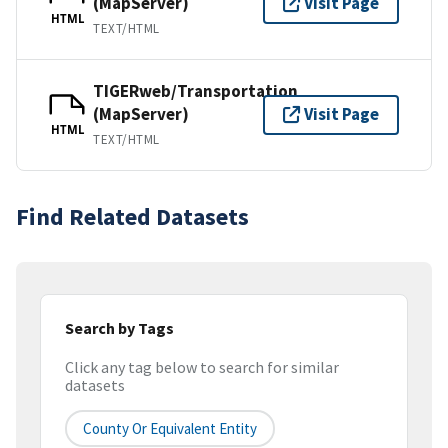
(MapServer)
Visit Page
HTML
TEXT/HTML
TIGERweb/Transportation
(MapServer)
Visit Page
HTML
TEXT/HTML
Find Related Datasets
Search by Tags
Click any tag below to search for similar
datasets
County Or Equivalent Entity