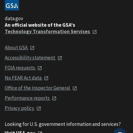
data.gov
An official website of the GSA's
Technology Transformation Services
About GSA
Accessibility statement
FOIA requests
No FEAR Act data
Office of the Inspector General
Performance reports
Privacy policy
Looking for U.S. government information and services?
Visit USA.gov