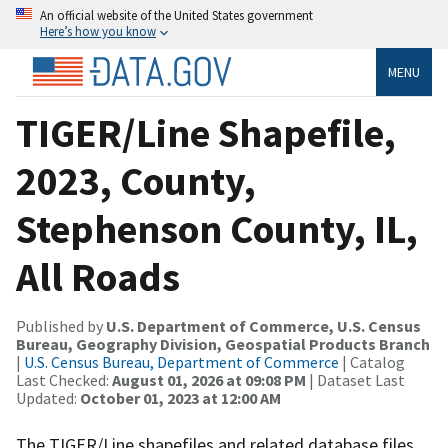
An official website of the United States government
Here’s how you know
MENU
TIGER/Line Shapefile,
2023, County,
Stephenson County, IL,
All Roads
Published by
U.S. Department of Commerce, U.S. Census
Bureau, Geography Division, Geospatial Products Branch
|
U.S. Census Bureau, Department of Commerce
| Catalog
Last Checked:
August 01, 2026 at 09:08 PM
| Dataset Last
Updated:
October 01, 2023 at 12:00 AM
The TIGER/Line shapefiles and related database files