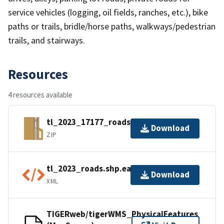
service vehicles (logging, oil fields, ranches, etc.), bike
paths or trails, bridle/horse paths, walkways/pedestrian
trails, and stairways.
Resources
4 resources available
tl_2023_17177_roads.zip
Download
ZIP
tl_2023_roads.shp.ea.iso.xml
Download
XML
TIGERweb/tigerWMS_PhysicalFeatures