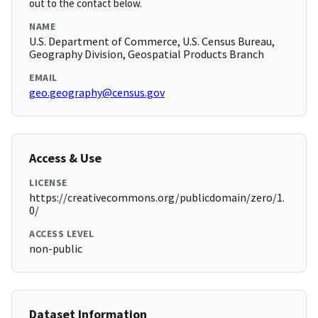
out to the contact below.
NAME
U.S. Department of Commerce, U.S. Census Bureau,
Geography Division, Geospatial Products Branch
EMAIL
geo.geography@census.gov
Access & Use
LICENSE
https://creativecommons.org/publicdomain/zero/1.
0/
ACCESS LEVEL
non-public
Dataset Information