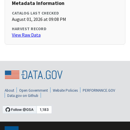
Metadata Information
CATALOG LAST CHECKED
August 01, 2026 at 09:08 PM
HARVEST RECORD
View Raw Data
About
Open Government
Website Policies
PERFORMANCE.GOV
Data.gov on Github