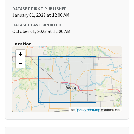
DATASET FIRST PUBLISHED
January 01, 2023 at 12:00 AM
DATASET LAST UPDATED
October 01, 2023 at 12:00 AM
Location
+
−
©
OpenStreetMap
contributors