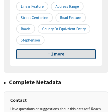
Linear Feature
Address Range
Street Centerline
Road Feature
Roads
County Or Equivalent Entity
Stephenson
+ 1 more
Complete Metadata
Contact
Have questions or suggestions about this dataset? Reach