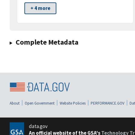
+ 4 more
Complete Metadata
About
Open Government
Website Policies
PERFORMANCE.GOV
Dat
data.gov
An official website of the GSA's
Technology Tr