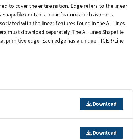
ed to cover the entire nation. Edge refers to the linear
 Shapefile contains linear features such as roads,
sociated with the linear features found in the All Lines
 users must download separately. The All Lines Shapefile
al primitive edge. Each edge has a unique TIGER/Line
Download
Download