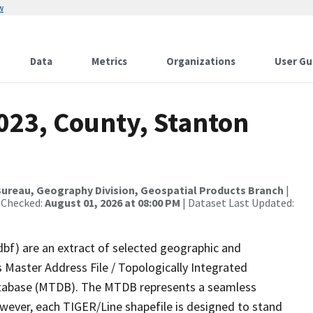
w
Data
Metrics
Organizations
User Gu
023, County, Stanton
ureau, Geography Division, Geospatial Products Branch
|
 Checked:
August 01, 2026 at 08:00 PM
| Dataset Last Updated:
dbf) are an extract of selected geographic and
 Master Address File / Topologically Integrated
tabase (MTDB). The MTDB represents a seamless
owever, each TIGER/Line shapefile is designed to stand