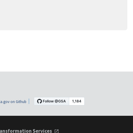
a.gov on Github
ansformation Services