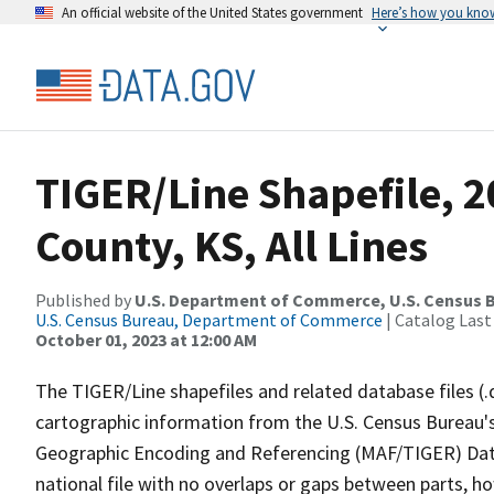
An official website of the United States government
Here’s how you kno
TIGER/Line Shapefile, 2
County, KS, All Lines
Published by
U.S. Department of Commerce, U.S. Census B
U.S. Census Bureau, Department of Commerce
| Catalog Last
October 01, 2023 at 12:00 AM
The TIGER/Line shapefiles and related database files (.
cartographic information from the U.S. Census Bureau's
Geographic Encoding and Referencing (MAF/TIGER) Da
national file with no overlaps or gaps between parts, h