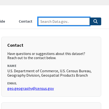
ide
Contact
Contact
Have questions or suggestions about this dataset?
Reach out to the contact below.
NAME
U.S. Department of Commerce, U.S. Census Bureau,
Geography Division, Geospatial Products Branch
EMAIL
geo.geography@census.gov