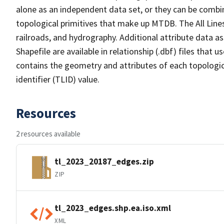
alone as an independent data set, or they can be combin
topological primitives that make up MTDB. The All Lines
railroads, and hydrography. Additional attribute data as
Shapefile are available in relationship (.dbf) files that
contains the geometry and attributes of each topologic
identifier (TLID) value.
Resources
2 resources available
tl_2023_20187_edges.zip
ZIP
tl_2023_edges.shp.ea.iso.xml
XML