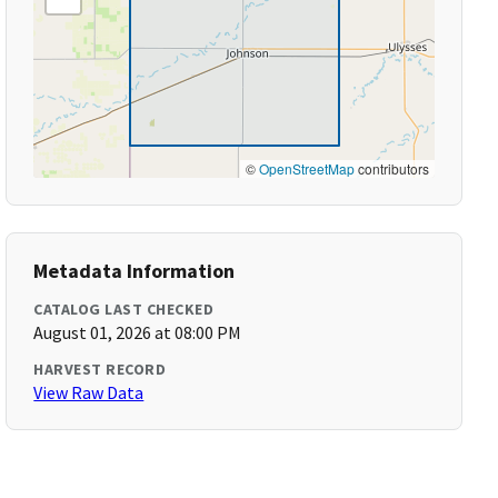
©
OpenStreetMap
contributors
Metadata Information
CATALOG LAST CHECKED
August 01, 2026 at 08:00 PM
HARVEST RECORD
View Raw Data