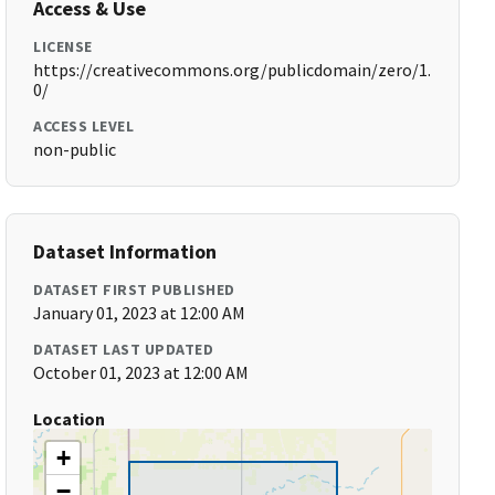
Access & Use
LICENSE
https://creativecommons.org/publicdomain/zero/1.
0/
ACCESS LEVEL
non-public
Dataset Information
DATASET FIRST PUBLISHED
January 01, 2023 at 12:00 AM
DATASET LAST UPDATED
October 01, 2023 at 12:00 AM
Location
+
−