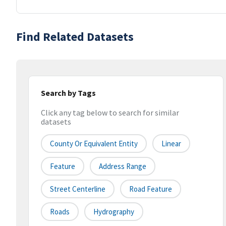
Find Related Datasets
Search by Tags
Click any tag below to search for similar
datasets
County Or Equivalent Entity
Linear
Feature
Address Range
Street Centerline
Road Feature
Roads
Hydrography