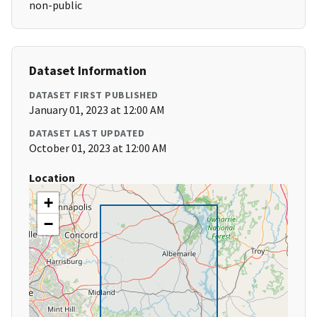
non-public
Dataset Information
DATASET FIRST PUBLISHED
January 01, 2023 at 12:00 AM
DATASET LAST UPDATED
October 01, 2023 at 12:00 AM
Location
+
−