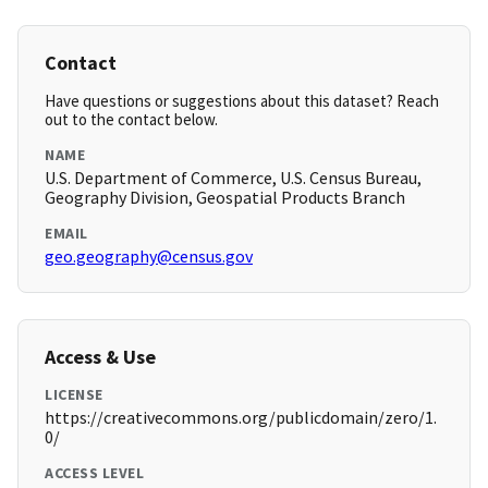
Contact
Have questions or suggestions about this dataset? Reach
out to the contact below.
NAME
U.S. Department of Commerce, U.S. Census Bureau,
Geography Division, Geospatial Products Branch
EMAIL
geo.geography@census.gov
Access & Use
LICENSE
https://creativecommons.org/publicdomain/zero/1.
0/
ACCESS LEVEL