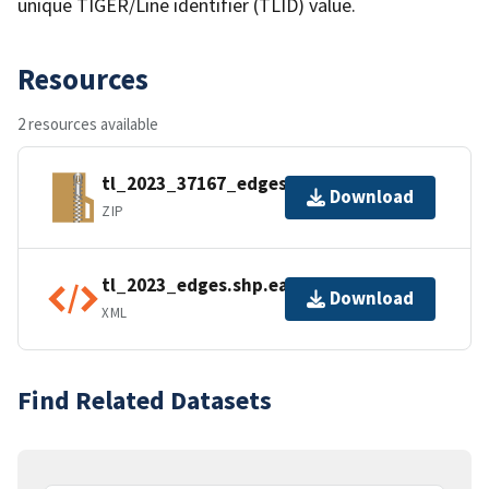
unique TIGER/Line identifier (TLID) value.
Resources
2 resources available
tl_2023_37167_edges.zip
Download
ZIP
tl_2023_edges.shp.ea.iso.xml
Download
XML
Find Related Datasets