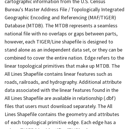
cartographic information from the U.S. Census
Bureau's Master Address File / Topologically Integrated
Geographic Encoding and Referencing (MAF/TIGER)
Database (MTDB). The MTDB represents a seamless
national file with no overlaps or gaps between parts,
however, each TIGER/Line shapefile is designed to
stand alone as an independent data set, or they can be
combined to cover the entire nation. Edge refers to the
linear topological primitives that make up MTDB. The
All Lines Shapefile contains linear features such as
roads, railroads, and hydrography. Additional attribute
data associated with the linear features found in the
All Lines Shapefile are available in relationship (.dbf)
files that users must download separately. The All
Lines Shapefile contains the geometry and attributes
of each topological primitive edge. Each edge has a