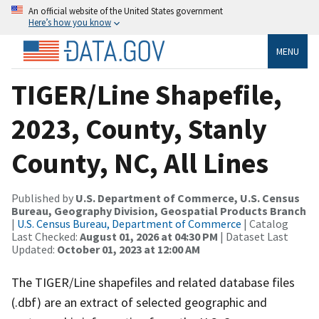
An official website of the United States government
Here’s how you know
MENU
TIGER/Line Shapefile,
2023, County, Stanly
County, NC, All Lines
Published by
U.S. Department of Commerce, U.S. Census
Bureau, Geography Division, Geospatial Products Branch
|
U.S. Census Bureau, Department of Commerce
| Catalog
Last Checked:
August 01, 2026 at 04:30 PM
| Dataset Last
Updated:
October 01, 2023 at 12:00 AM
The TIGER/Line shapefiles and related database files
(.dbf) are an extract of selected geographic and