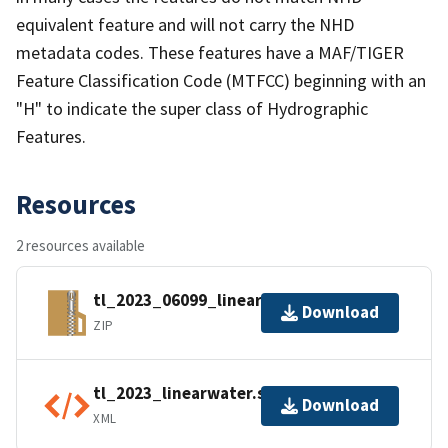
equivalent feature and will not carry the NHD
metadata codes. These features have a MAF/TIGER
Feature Classification Code (MTFCC) beginning with an
"H" to indicate the super class of Hydrographic
Features.
Resources
2 resources available
tl_2023_06099_linearwater.zip
Download
ZIP
tl_2023_linearwater.shp.ea.iso.xml
Download
XML