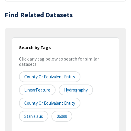
Find Related Datasets
Search by Tags
Click any tag below to search for similar
datasets
County Or Equivalent Entity
LinearFeature
Hydrography
County Or Equivalent Entity
Stanislaus
06099