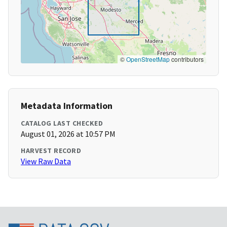
©
OpenStreetMap
contributors
Metadata Information
CATALOG LAST CHECKED
August 01, 2026 at 10:57 PM
HARVEST RECORD
View Raw Data