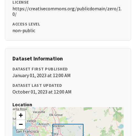
LICENSE
https://creativecommons.org/publicdomain/zero/1.
0/
ACCESS LEVEL
non-public
Dataset Information
DATASET FIRST PUBLISHED
January 01, 2023 at 12:00 AM
DATASET LAST UPDATED
October 01, 2023 at 12:00 AM
Location
+
−