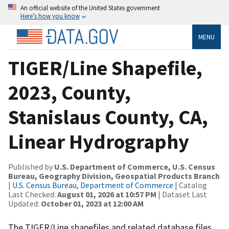
An official website of the United States government
Here’s how you know
MENU
TIGER/Line Shapefile,
2023, County,
Stanislaus County, CA,
Linear Hydrography
Published by
U.S. Department of Commerce, U.S. Census
Bureau, Geography Division, Geospatial Products Branch
|
U.S. Census Bureau, Department of Commerce
| Catalog
Last Checked:
August 01, 2026 at 10:57 PM
| Dataset Last
Updated:
October 01, 2023 at 12:00 AM
The TIGER/Line shapefiles and related database files