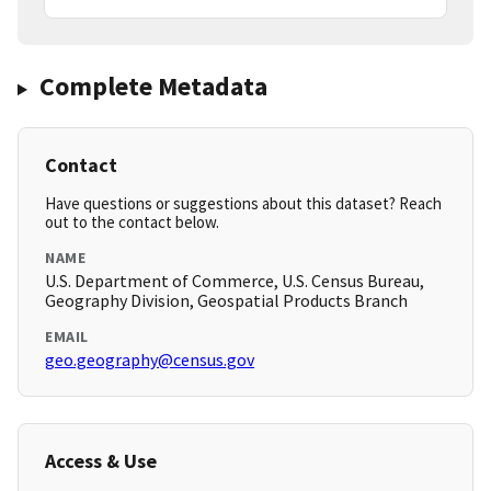
Complete Metadata
Contact
Have questions or suggestions about this dataset? Reach
out to the contact below.
NAME
U.S. Department of Commerce, U.S. Census Bureau,
Geography Division, Geospatial Products Branch
EMAIL
geo.geography@census.gov
Access & Use