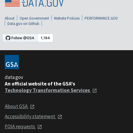
About
Open Government
Website Policies
PERFORMANCE.GOV
Data.gov on Github
data.gov
An official website of the GSA's
Technology Transformation Services
About GSA
Accessibility statement
FOIA requests