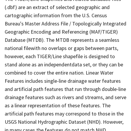
(.dbf) are an extract of selected geographic and
cartographic information from the U.S. Census
Bureau's Master Address File / Topologically Integrated
Geographic Encoding and Referencing (MAF/TIGER)
Database (MTDB). The MTDB represents a seamless
national filewith no overlaps or gaps between parts,
however, each TIGER/Line shapefile is designed to
stand alone as an independentdata set, or they can be
combined to cover the entire nation. Linear Water
Features includes single-line drainage water features
and artificial path features that run through double-line
drainage features such as rivers and streams, and serve
as a linear representation of these features. The
artificial path features may correspond to those in the
USGS National Hydrographic Dataset (NHD). However,
in many cases the features do not match NHD