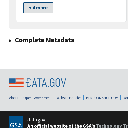
+ 4 more
Complete Metadata
About
Open Government
Website Policies
PERFORMANCE.GOV
Dat
data.gov
An official website of the GSA's
Technology Tr