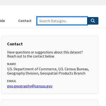
ide
Contact
Contact
Have questions or suggestions about this dataset?
Reach out to the contact below.
NAME
U.S. Department of Commerce, U.S. Census Bureau,
Geography Division, Geospatial Products Branch
EMAIL
geo.geography@census.gov