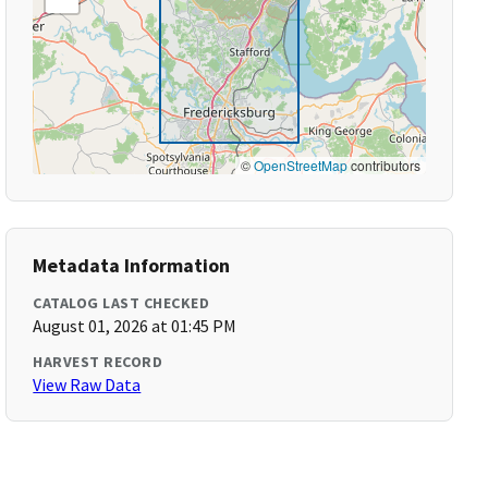
©
OpenStreetMap
contributors
Metadata Information
CATALOG LAST CHECKED
August 01, 2026 at 01:45 PM
HARVEST RECORD
View Raw Data