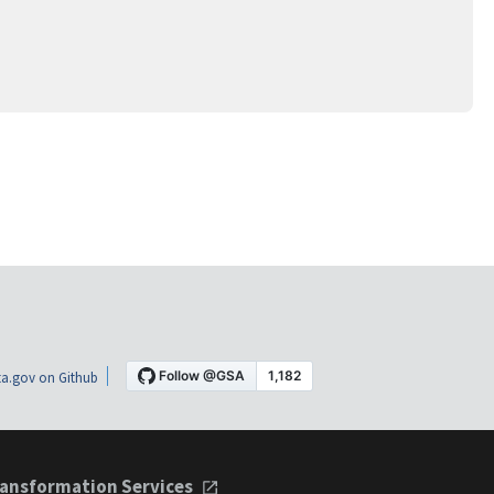
a.gov on Github
ansformation Services