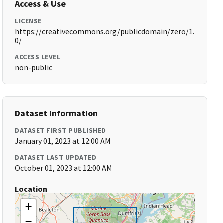
Access & Use
LICENSE
https://creativecommons.org/publicdomain/zero/1.
0/
ACCESS LEVEL
non-public
Dataset Information
DATASET FIRST PUBLISHED
January 01, 2023 at 12:00 AM
DATASET LAST UPDATED
October 01, 2023 at 12:00 AM
Location
+
−