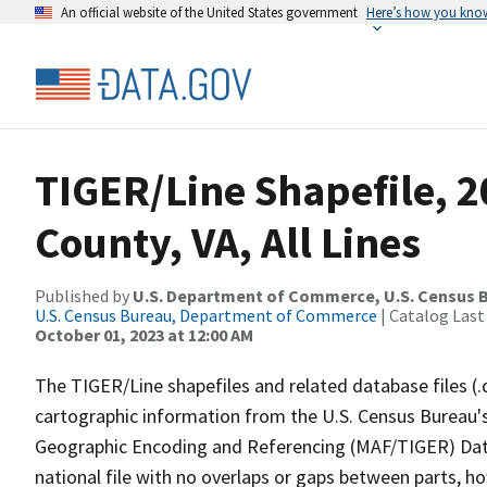
An official website of the United States government
Here’s how you kno
TIGER/Line Shapefile, 2
County, VA, All Lines
Published by
U.S. Department of Commerce, U.S. Census B
U.S. Census Bureau, Department of Commerce
| Catalog Last
October 01, 2023 at 12:00 AM
The TIGER/Line shapefiles and related database files (.
cartographic information from the U.S. Census Bureau's
Geographic Encoding and Referencing (MAF/TIGER) Da
national file with no overlaps or gaps between parts, h