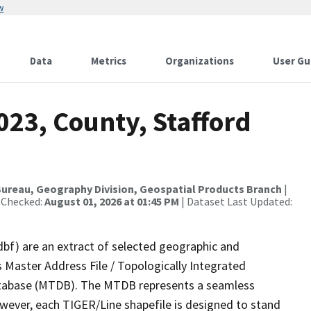
w
Data
Metrics
Organizations
User Gu
023, County, Stafford
ureau, Geography Division, Geospatial Products Branch
|
 Checked:
August 01, 2026 at 01:45 PM
| Dataset Last Updated:
dbf) are an extract of selected geographic and
 Master Address File / Topologically Integrated
tabase (MTDB). The MTDB represents a seamless
owever, each TIGER/Line shapefile is designed to stand