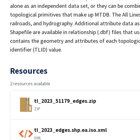
alone as an independent data set, or they can be combin
topological primitives that make up MTDB. The All Lines
railroads, and hydrography. Additional attribute data as
Shapefile are available in relationship (.dbf) files that
contains the geometry and attributes of each topologic
identifier (TLID) value.
Resources
2 resources available
tl_2023_51179_edges.zip
ZIP
tl_2023_edges.shp.ea.iso.xml
XML