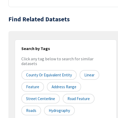
Find Related Datasets
Search by Tags
Click any tag below to search for similar
datasets
County Or Equivalent Entity
Linear
Feature
Address Range
Street Centerline
Road Feature
Roads
Hydrography