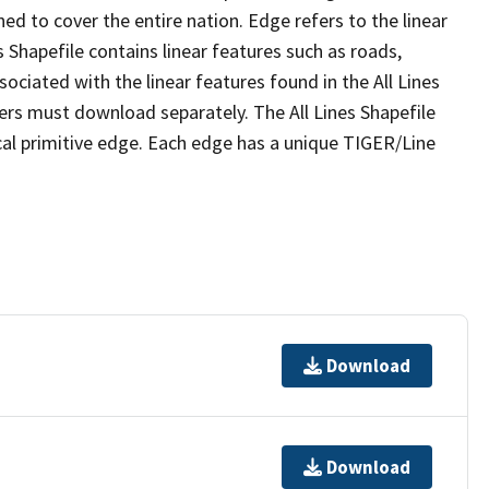
ed to cover the entire nation. Edge refers to the linear
 Shapefile contains linear features such as roads,
sociated with the linear features found in the All Lines
 users must download separately. The All Lines Shapefile
al primitive edge. Each edge has a unique TIGER/Line
Download
Download