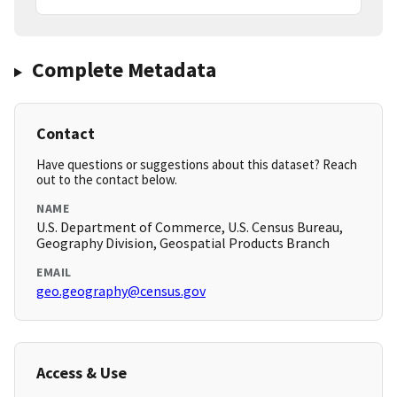
Complete Metadata
Contact
Have questions or suggestions about this dataset? Reach
out to the contact below.
NAME
U.S. Department of Commerce, U.S. Census Bureau,
Geography Division, Geospatial Products Branch
EMAIL
geo.geography@census.gov
Access & Use