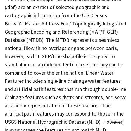
(.dbf) are an extract of selected geographic and
cartographic information from the U.S. Census
Bureau's Master Address File / Topologically Integrated
Geographic Encoding and Referencing (MAF/TIGER)
Database (MTDB). The MTDB represents a seamless
national filewith no overlaps or gaps between parts,
however, each TIGER/Line shapefile is designed to
stand alone as an independentdata set, or they can be
combined to cover the entire nation. Linear Water
Features includes single-line drainage water features
and artificial path features that run through double-line
drainage features such as rivers and streams, and serve
as a linear representation of these features. The
artificial path features may correspond to those in the
USGS National Hydrographic Dataset (NHD). However,
in many cases the features do not match NHD