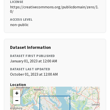
LICENSE
https://creativecommons.org/publicdomain/zero/1.
0/
ACCESS LEVEL
non-public
Dataset Information
DATASET FIRST PUBLISHED
January 01, 2023 at 12:00 AM
DATASET LAST UPDATED
October 01, 2023 at 12:00 AM
Location
+
−