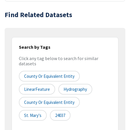
Find Related Datasets
Search by Tags
Click any tag below to search for similar
datasets
County Or Equivalent Entity
LinearFeature
Hydrography
County Or Equivalent Entity
St. Mary's
24037