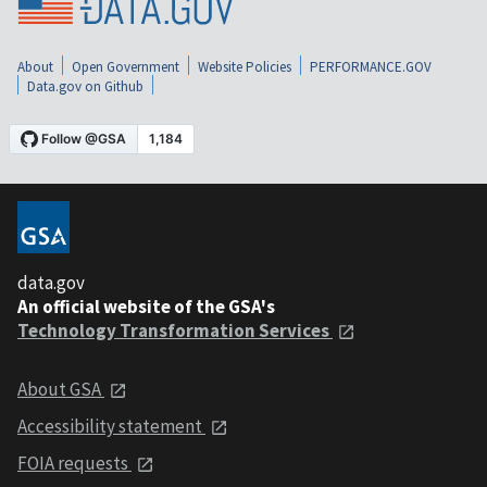
About
Open Government
Website Policies
PERFORMANCE.GOV
Data.gov on Github
data.gov
An official website of the GSA's
Technology Transformation Services
About GSA
Accessibility statement
FOIA requests