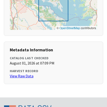
©
OpenStreetMap
contributors
Metadata Information
CATALOG LAST CHECKED
August 01, 2026 at 07:09 PM
HARVEST RECORD
View Raw Data