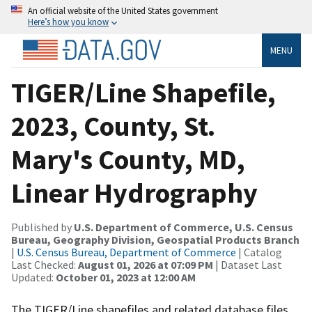
An official website of the United States government
Here’s how you know
MENU
TIGER/Line Shapefile,
2023, County, St.
Mary's County, MD,
Linear Hydrography
Published by
U.S. Department of Commerce, U.S. Census
Bureau, Geography Division, Geospatial Products Branch
|
U.S. Census Bureau, Department of Commerce
| Catalog
Last Checked:
August 01, 2026 at 07:09 PM
| Dataset Last
Updated:
October 01, 2023 at 12:00 AM
The TIGER/Line shapefiles and related database files