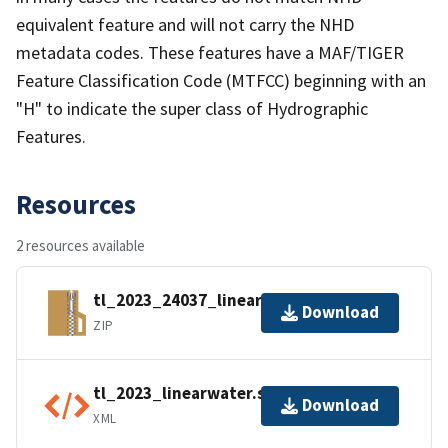
equivalent feature and will not carry the NHD
metadata codes. These features have a MAF/TIGER
Feature Classification Code (MTFCC) beginning with an
"H" to indicate the super class of Hydrographic
Features.
Resources
2 resources available
tl_2023_24037_linearwater.zip
Download
ZIP
tl_2023_linearwater.shp.ea.iso.xml
Download
XML