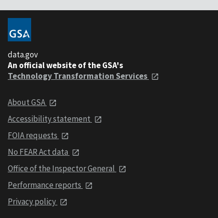
data.gov
An official website of the GSA's
Technology Transformation Services
About GSA
Accessibility statement
FOIA requests
No FEAR Act data
Office of the Inspector General
Performance reports
Privacy policy