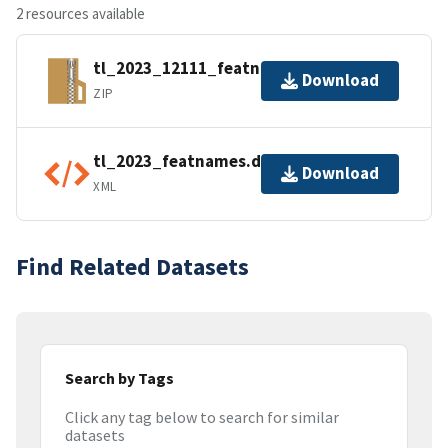
2 resources available
tl_2023_12111_featnames.zip
Download
ZIP
tl_2023_featnames.dbf.ea.iso.xml
Download
XML
Find Related Datasets
Search by Tags
Click any tag below to search for similar
datasets