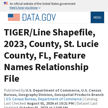
An official website of the United States government
Here’s how you know
MENU
TIGER/Line Shapefile,
2023, County, St. Lucie
County, FL, Feature
Names Relationship
File
Published by
U.S. Department of Commerce, U.S. Census
Bureau, Geography Division, Geospatial Products Branch
|
U.S. Census Bureau, Department of Commerce
| Catalog
Last Checked:
August 01, 2026 at 10:21 PM
| Dataset Last
Updated:
October 01, 2023 at 12:00 AM