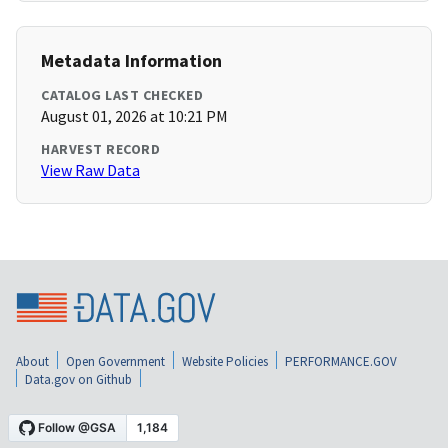
Metadata Information
CATALOG LAST CHECKED
August 01, 2026 at 10:21 PM
HARVEST RECORD
View Raw Data
About
Open Government
Website Policies
PERFORMANCE.GOV
Data.gov on Github