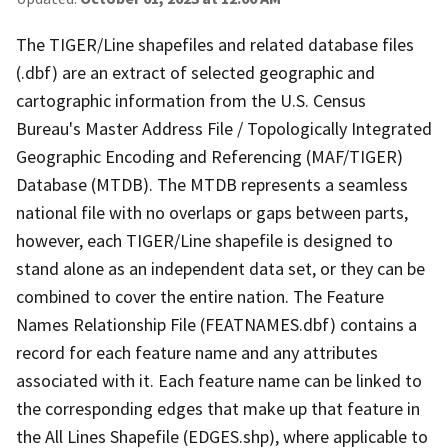
The TIGER/Line shapefiles and related database files
(.dbf) are an extract of selected geographic and
cartographic information from the U.S. Census
Bureau's Master Address File / Topologically Integrated
Geographic Encoding and Referencing (MAF/TIGER)
Database (MTDB). The MTDB represents a seamless
national file with no overlaps or gaps between parts,
however, each TIGER/Line shapefile is designed to
stand alone as an independent data set, or they can be
combined to cover the entire nation. The Feature
Names Relationship File (FEATNAMES.dbf) contains a
record for each feature name and any attributes
associated with it. Each feature name can be linked to
the corresponding edges that make up that feature in
the All Lines Shapefile (EDGES.shp), where applicable to