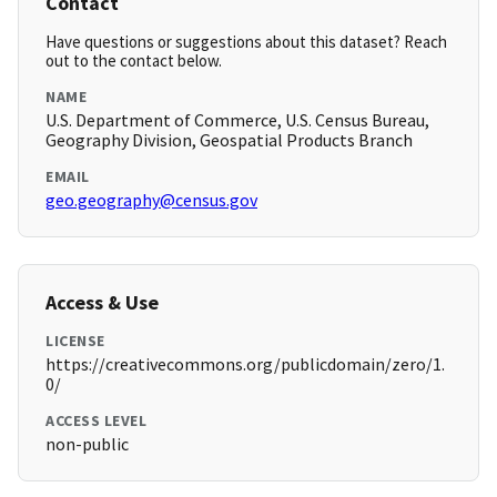
Contact
Have questions or suggestions about this dataset? Reach
out to the contact below.
NAME
U.S. Department of Commerce, U.S. Census Bureau,
Geography Division, Geospatial Products Branch
EMAIL
geo.geography@census.gov
Access & Use
LICENSE
https://creativecommons.org/publicdomain/zero/1.
0/
ACCESS LEVEL
non-public