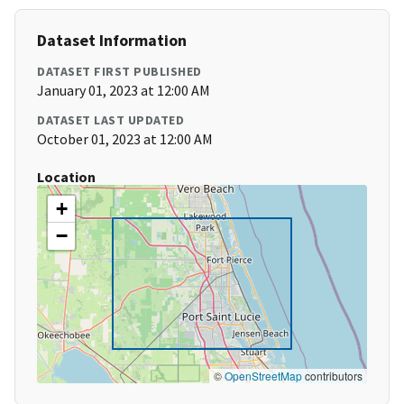
Dataset Information
DATASET FIRST PUBLISHED
January 01, 2023 at 12:00 AM
DATASET LAST UPDATED
October 01, 2023 at 12:00 AM
Location
+
−
©
OpenStreetMap
contributors