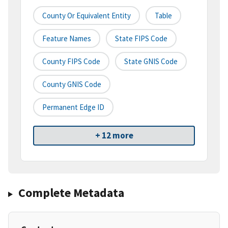
County Or Equivalent Entity
Table
Feature Names
State FIPS Code
County FIPS Code
State GNIS Code
County GNIS Code
Permanent Edge ID
+ 12 more
Complete Metadata