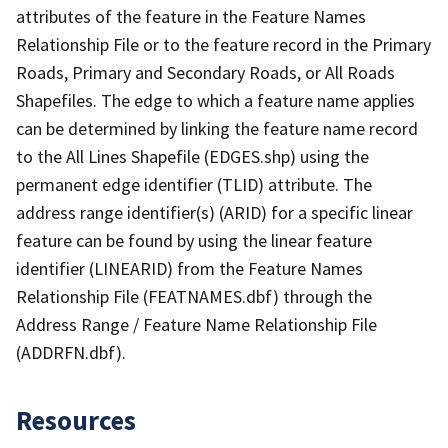
attributes of the feature in the Feature Names
Relationship File or to the feature record in the Primary
Roads, Primary and Secondary Roads, or All Roads
Shapefiles. The edge to which a feature name applies
can be determined by linking the feature name record
to the All Lines Shapefile (EDGES.shp) using the
permanent edge identifier (TLID) attribute. The
address range identifier(s) (ARID) for a specific linear
feature can be found by using the linear feature
identifier (LINEARID) from the Feature Names
Relationship File (FEATNAMES.dbf) through the
Address Range / Feature Name Relationship File
(ADDRFN.dbf).
Resources