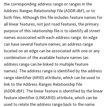
the corresponding address range or ranges in the
Address Ranges Relationship File (ADDR.dbf), or to
both files. Although this file includes feature names for
all linear features, not just road features, the primary
purpose of this relationship file is to identify all street
names associated with each address range. An edge
can have several feature names; an address range
located on an edge can be associated with one or any
combination of the available feature names (an
address range can be linked to multiple feature
names). The address range is identified by the address
range identifier (ARID) attribute, which can be used to
link to the Address Ranges Relationship File
(ADDR.dbf). The linear feature is identified by the linear
feature identifier (LINEARID) attribute, which can be
used to relate the address range back to the name