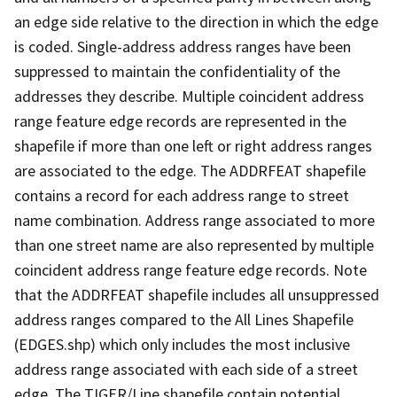
an edge side relative to the direction in which the edge
is coded. Single-address address ranges have been
suppressed to maintain the confidentiality of the
addresses they describe. Multiple coincident address
range feature edge records are represented in the
shapefile if more than one left or right address ranges
are associated to the edge. The ADDRFEAT shapefile
contains a record for each address range to street
name combination. Address range associated to more
than one street name are also represented by multiple
coincident address range feature edge records. Note
that the ADDRFEAT shapefile includes all unsuppressed
address ranges compared to the All Lines Shapefile
(EDGES.shp) which only includes the most inclusive
address range associated with each side of a street
edge. The TIGER/Line shapefile contain potential