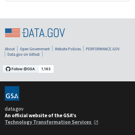
About
Open Government
Website Policies
PERFORMANCE.GOV
Data.gov on Github
data.gov
An official website of the GSA's
Technology Transformation Services