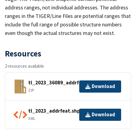
address ranges, not individual addresses. The address
ranges in the TIGER/Line Files are potential ranges that
include the full range of possible structure numbers
even though the actual structures may not exist.
Resources
2 resources available
tl_2023_36089_addrfeat.zip
Download
ZIP
tl_2023_addrfeat.shp.ea.iso.xml
Download
XML