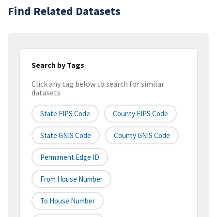
Find Related Datasets
Search by Tags
Click any tag below to search for similar
datasets
State FIPS Code
County FIPS Code
State GNIS Code
County GNIS Code
Permanent Edge ID
From House Number
To House Number