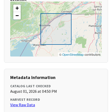
+
−
©
OpenStreetMap
contributors
Metadata Information
CATALOG LAST CHECKED
August 01, 2026 at 04:50 PM
HARVEST RECORD
View Raw Data