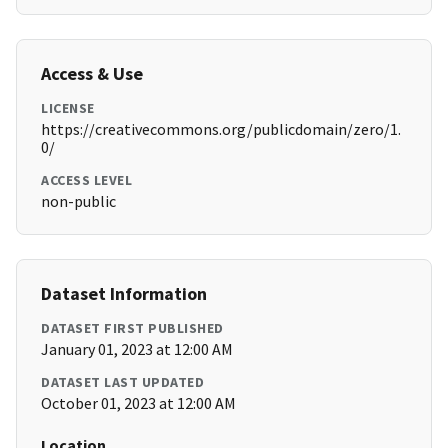
Access & Use
LICENSE
https://creativecommons.org/publicdomain/zero/1.
0/
ACCESS LEVEL
non-public
Dataset Information
DATASET FIRST PUBLISHED
January 01, 2023 at 12:00 AM
DATASET LAST UPDATED
October 01, 2023 at 12:00 AM
Location