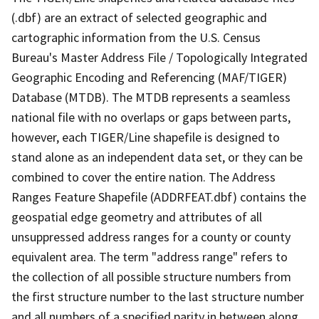
(.dbf) are an extract of selected geographic and
cartographic information from the U.S. Census
Bureau's Master Address File / Topologically Integrated
Geographic Encoding and Referencing (MAF/TIGER)
Database (MTDB). The MTDB represents a seamless
national file with no overlaps or gaps between parts,
however, each TIGER/Line shapefile is designed to
stand alone as an independent data set, or they can be
combined to cover the entire nation. The Address
Ranges Feature Shapefile (ADDRFEAT.dbf) contains the
geospatial edge geometry and attributes of all
unsuppressed address ranges for a county or county
equivalent area. The term "address range" refers to
the collection of all possible structure numbers from
the first structure number to the last structure number
and all numbers of a specified parity in between along