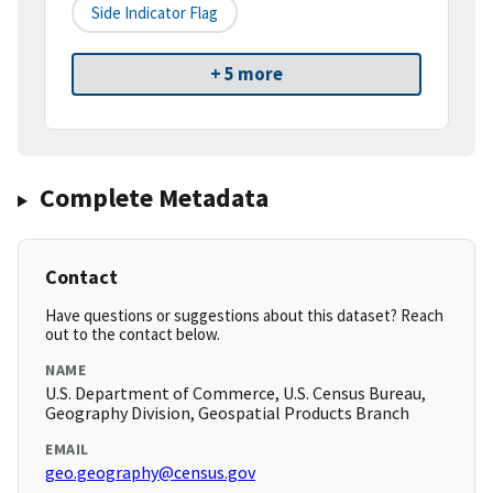
Side Indicator Flag
+ 5 more
Complete Metadata
Contact
Have questions or suggestions about this dataset? Reach
out to the contact below.
NAME
U.S. Department of Commerce, U.S. Census Bureau,
Geography Division, Geospatial Products Branch
EMAIL
geo.geography@census.gov