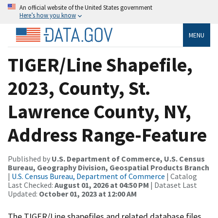
An official website of the United States government
Here’s how you know
MENU
TIGER/Line Shapefile,
2023, County, St.
Lawrence County, NY,
Address Range-Feature
Published by
U.S. Department of Commerce, U.S. Census
Bureau, Geography Division, Geospatial Products Branch
|
U.S. Census Bureau, Department of Commerce
| Catalog
Last Checked:
August 01, 2026 at 04:50 PM
| Dataset Last
Updated:
October 01, 2023 at 12:00 AM
The TIGER/Line shapefiles and related database files